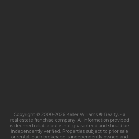
Copyright © 2000-2026 Keller Williams ® Realty. - a
real estate franchise company. All information provided
is deemed reliable but is not guaranteed and should be
independently verified. Properties subject to prior sale
or rental. Each brokerage is independently owned and