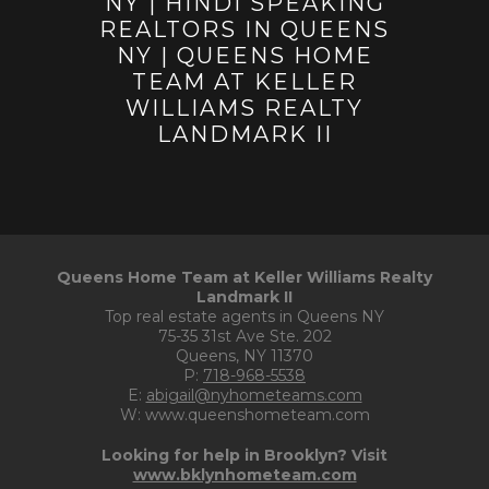
Queens Home Team at Keller Williams Realty
Landmark II
Top real estate agents in Queens NY
75-35 31st Ave Ste. 202
Queens, NY 11370
P:
718-968-5538
E:
abigail@nyhometeams.com
W: www.queenshometeam.com
Looking for help in Brooklyn? Visit
www.bklynhometeam.com