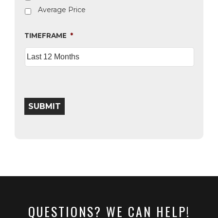
Average Price
TIMEFRAME
*
SUBMIT
QUESTIONS? WE CAN HELP!