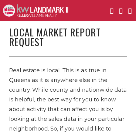
LOCAL MARKET REPORT
REQUEST
Real estate is local. This is as true in
Queens as it is anywhere else in the
country. While county and nationwide data
is helpful, the best way for you to know
about activity that can affect you is by
looking at the sales data in your particular
neighborhood. So, if you would like to