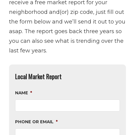
receive a free market report for your
neighborhood and(or) zip code, just fill out
the form below and we’ll send it out to you
asap. The report goes back three years so
you can also see what is trending over the
last few years.
Local Market Report
NAME
*
PHONE OR EMAIL
*