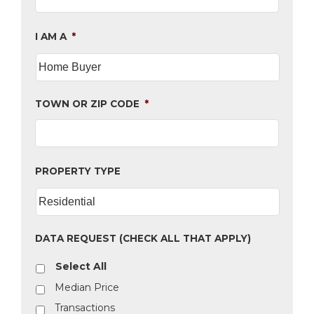
I AM A
*
TOWN OR ZIP CODE
*
PROPERTY TYPE
DATA REQUEST (CHECK ALL THAT APPLY)
Select All
Median Price
Transactions