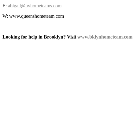
E:
abigail@nyhometeams.com
W: www.queenshometeam.com
Looking for help in Brooklyn? Visit
www.bklynhometeam.com