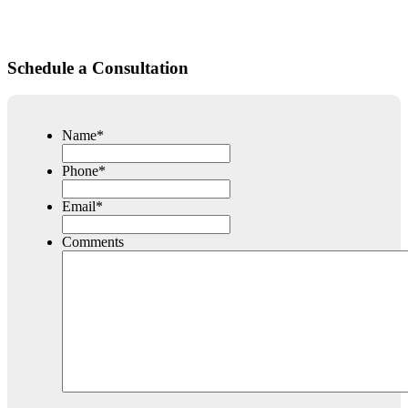
Schedule a Consultation
Name
*
Phone
*
Email
*
Comments