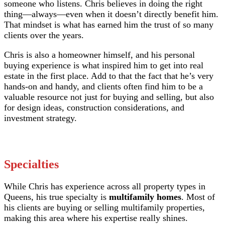
someone who listens. Chris believes in doing the right
thing—always—even when it doesn’t directly benefit him.
That mindset is what has earned him the trust of so many
clients over the years.
Chris is also a homeowner himself, and his personal
buying experience is what inspired him to get into real
estate in the first place. Add to that the fact that he’s very
hands-on and handy, and clients often find him to be a
valuable resource not just for buying and selling, but also
for design ideas, construction considerations, and
investment strategy.
Specialties
While Chris has experience across all property types in
Queens, his true specialty is
multifamily homes
. Most of
his clients are buying or selling multifamily properties,
making this area where his expertise really shines.