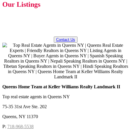
Our Listings
QUESTIONS? WE CAN HELP!
Contact Us
Queens Home Team at Keller Williams Realty Landmark II
Top real estate agents in Queens NY
75-35 31st Ave Ste. 202
Queens, NY 11370
P:
718-968-5538