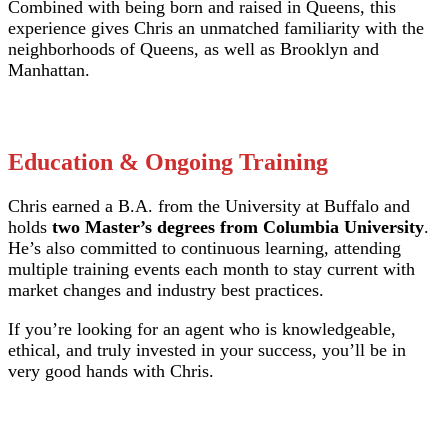
Combined with being born and raised in Queens, this
experience gives Chris an unmatched familiarity with the
neighborhoods of Queens, as well as Brooklyn and
Manhattan.
Education & Ongoing Training
Chris earned a B.A. from the University at Buffalo and
holds
two Master’s degrees from Columbia University
.
He’s also committed to continuous learning, attending
multiple training events each month to stay current with
market changes and industry best practices.
If you’re looking for an agent who is knowledgeable,
ethical, and truly invested in your success, you’ll be in
very good hands with Chris.