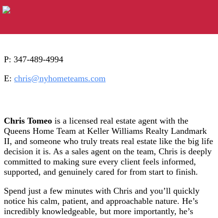
P: 347-489-4994
E:
chris@nyhometeams.com
Chris Tomeo
is a licensed real estate agent with the
Queens Home Team at Keller Williams Realty Landmark
II, and someone who truly treats real estate like the big life
decision it is. As a sales agent on the team, Chris is deeply
committed to making sure every client feels informed,
supported, and genuinely cared for from start to finish.
Spend just a few minutes with Chris and you’ll quickly
notice his calm, patient, and approachable nature. He’s
incredibly knowledgeable, but more importantly, he’s