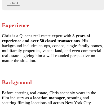
Submit
Experience
Chris is a Queens real estate expert with
8 years of
experience and over 50 closed transactions
. His
background includes co-ops, condos, single-family homes,
multifamily properties, vacant land, and even commercial
real estate—giving him a well-rounded perspective no
matter the situation.
Background
Before entering real estate, Chris spent six years in the
film industry as a
location manager
, scouting and
securing filming locations all across New York City.