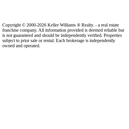
Copyright © 2000-2026 Keller Williams ® Realty. - a real estate
franchise company. All information provided is deemed reliable but
is not guaranteed and should be independently verified. Properties
subject to prior sale or rental. Each brokerage is independently
owned and operated.