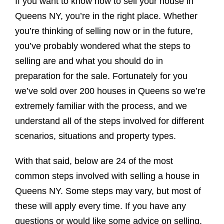
If you want to know how to sell your house in
Queens NY, you’re in the right place. Whether
you’re thinking of selling now or in the future,
you’ve probably wondered what the steps to
selling are and what you should do in
preparation for the sale. Fortunately for you
we’ve sold over 200 houses in Queens so we’re
extremely familiar with the process, and we
understand all of the steps involved for different
scenarios, situations and property types.
With that said, below are 24 of the most
common steps involved with selling a house in
Queens NY. Some steps may vary, but most of
these will apply every time. If you have any
questions or would like some advice on selling,