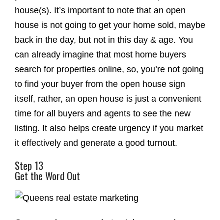
house(s). It’s important to note that an open
house is not going to get your home sold, maybe
back in the day, but not in this day & age. You
can already imagine that most home buyers
search for properties online, so, you’re not going
to find your buyer from the open house sign
itself, rather, an open house is just a convenient
time for all buyers and agents to see the new
listing. It also helps create urgency if you market
it effectively and generate a good turnout.
Step 13
Get the Word Out