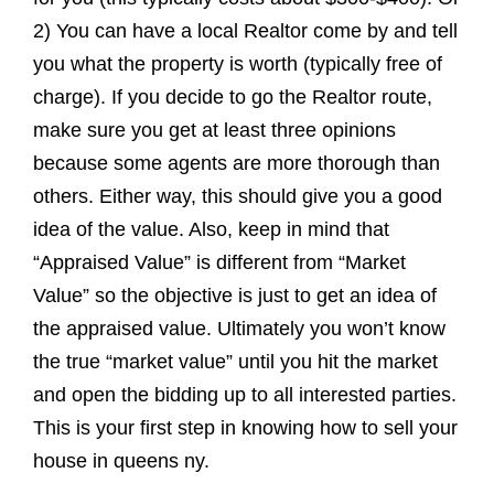
2) You can have a local Realtor come by and tell
you what the property is worth (typically free of
charge). If you decide to go the Realtor route,
make sure you get at least three opinions
because some agents are more thorough than
others. Either way, this should give you a good
idea of the value. Also, keep in mind that
“Appraised Value” is different from “Market
Value” so the objective is just to get an idea of
the appraised value. Ultimately you won’t know
the true “market value” until you hit the market
and open the bidding up to all interested parties.
This is your first step in knowing how to sell your
house in queens ny.