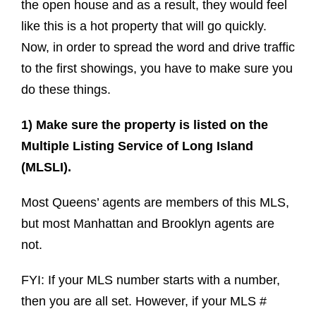
the open house and as a result, they would feel
like this is a hot property that will go quickly.
Now, in order to spread the word and drive traffic
to the first showings, you have to make sure you
do these things.
1) Make sure the property is listed on the
Multiple Listing Service of Long Island
(MLSLI).
Most Queens’ agents are members of this MLS,
but most Manhattan and Brooklyn agents are
not.
FYI: If your MLS number starts with a number,
then you are all set. However, if your MLS #