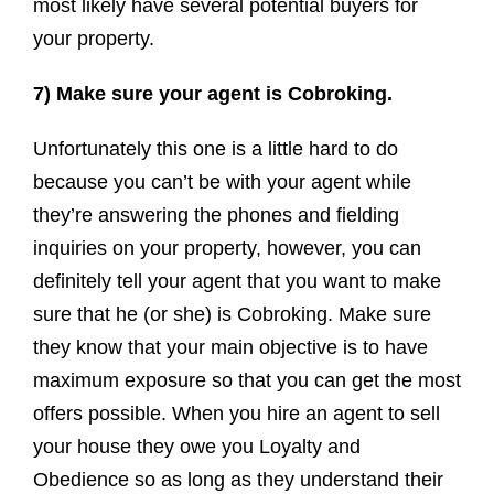
most likely have several potential buyers for
your property.
7) Make sure your agent is Cobroking.
Unfortunately this one is a little hard to do
because you can’t be with your agent while
they’re answering the phones and fielding
inquiries on your property, however, you can
definitely tell your agent that you want to make
sure that he (or she) is Cobroking. Make sure
they know that your main objective is to have
maximum exposure so that you can get the most
offers possible. When you hire an agent to sell
your house they owe you Loyalty and
Obedience so as long as they understand their