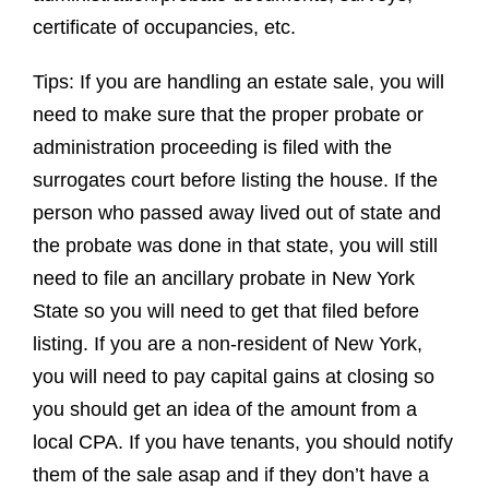
certificate of occupancies, etc.
Tips: If you are handling an estate sale, you will
need to make sure that the proper probate or
administration proceeding is filed with the
surrogates court before listing the house. If the
person who passed away lived out of state and
the probate was done in that state, you will still
need to file an ancillary probate in New York
State so you will need to get that filed before
listing. If you are a non-resident of New York,
you will need to pay capital gains at closing so
you should get an idea of the amount from a
local CPA. If you have tenants, you should notify
them of the sale asap and if they don’t have a