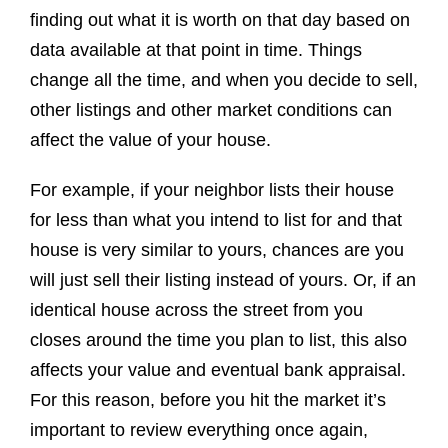
finding out what it is worth on that day based on
data available at that point in time. Things
change all the time, and when you decide to sell,
other listings and other market conditions can
affect the value of your house.
For example, if your neighbor lists their house
for less than what you intend to list for and that
house is very similar to yours, chances are you
will just sell their listing instead of yours. Or, if an
identical house across the street from you
closes around the time you plan to list, this also
affects your value and eventual bank appraisal.
For this reason, before you hit the market it’s
important to review everything once again,