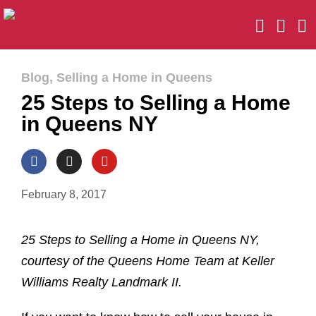
Blog
,
Selling a Home in Queens
25 Steps to Selling a Home
in Queens NY
February 8, 2017
25 Steps to Selling a Home in Queens NY,
courtesy of the Queens Home Team at Keller
Williams Realty Landmark II.