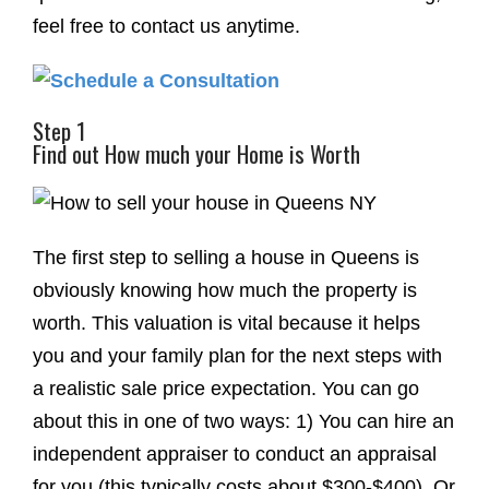
feel free to contact us anytime.
Step 1
Find out How much your Home is Worth
The first step to selling a house in Queens is
obviously knowing how much the property is
worth. This valuation is vital because it helps
you and your family plan for the next steps with
a realistic sale price expectation. You can go
about this in one of two ways: 1) You can hire an
independent appraiser to conduct an appraisal
for you (this typically costs about $300-$400). Or