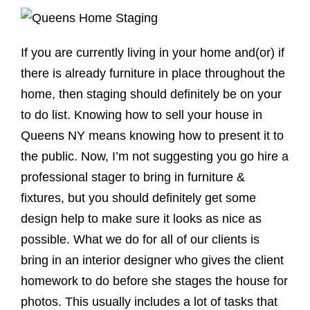
If you are currently living in your home and(or) if
there is already furniture in place throughout the
home, then staging should definitely be on your
to do list. Knowing how to sell your house in
Queens NY means knowing how to present it to
the public. Now, I’m not suggesting you go hire a
professional stager to bring in furniture &
fixtures, but you should definitely get some
design help to make sure it looks as nice as
possible. What we do for all of our clients is
bring in an interior designer who gives the client
homework to do before she stages the house for
photos. This usually includes a lot of tasks that