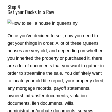
Step 4
Get your Ducks in a Row
Once you’ve decided to sell, now you need to
get your things in order. A lot of these Queens’
houses are very old, and depending on whether
you inherited the property or purchased it, there
are a lot of documents that you want to gather in
order to streamline the sale. You definitely want
to locate your old title report, your property deed,
any mortgage records, payoff statements,
ownership/transfer documents, violation
documents, lien documents, wills,
administration/probate documents, surveys,