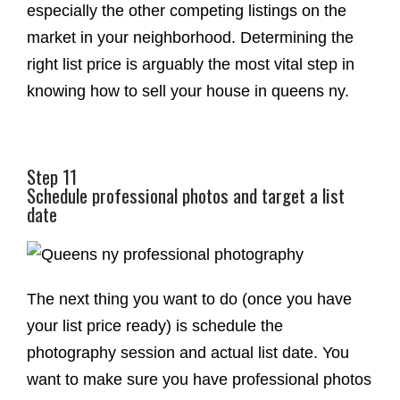
especially the other competing listings on the
market in your neighborhood. Determining the
right list price is arguably the most vital step in
knowing how to sell your house in queens ny.
Step 11
Schedule professional photos and target a list
date
The next thing you want to do (once you have
your list price ready) is schedule the
photography session and actual list date. You
want to make sure you have professional photos