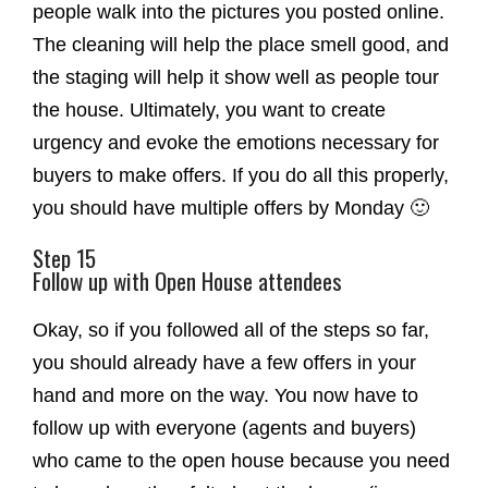
people walk into the pictures you posted online.
The cleaning will help the place smell good, and
the staging will help it show well as people tour
the house. Ultimately, you want to create
urgency and evoke the emotions necessary for
buyers to make offers. If you do all this properly,
you should have multiple offers by Monday 🙂
Step 15
Follow up with Open House attendees
Okay, so if you followed all of the steps so far,
you should already have a few offers in your
hand and more on the way. You now have to
follow up with everyone (agents and buyers)
who came to the open house because you need