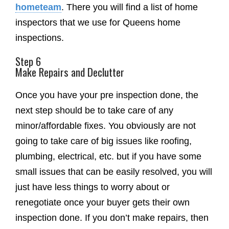
hometeam
. There you will find a list of home
inspectors that we use for Queens home
inspections.
Step 6
Make Repairs and Declutter
Once you have your pre inspection done, the
next step should be to take care of any
minor/affordable fixes. You obviously are not
going to take care of big issues like roofing,
plumbing, electrical, etc. but if you have some
small issues that can be easily resolved, you will
just have less things to worry about or
renegotiate once your buyer gets their own
inspection done. If you don’t make repairs, then