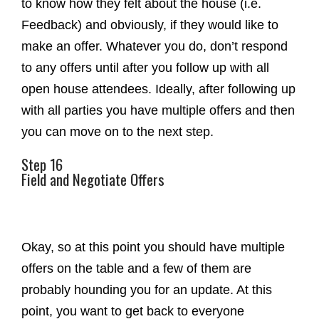
to know how they felt about the house (i.e.
Feedback) and obviously, if they would like to
make an offer. Whatever you do, don’t respond
to any offers until after you follow up with all
open house attendees. Ideally, after following up
with all parties you have multiple offers and then
you can move on to the next step.
Step 16
Field and Negotiate Offers
Okay, so at this point you should have multiple
offers on the table and a few of them are
probably hounding you for an update. At this
point, you want to get back to everyone