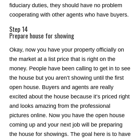
fiduciary duties, they should have no problem
cooperating with other agents who have buyers.
Step 14
Prepare house for showing
Okay, now you have your property officially on
the market at a list price that is right on the
money. People have been calling to get in to see
the house but you aren’t showing until the first
open house. Buyers and agents are really
excited about the house because it’s priced right
and looks amazing from the professional
pictures online. Now you have the open house
coming up and your next job will be preparing
the house for showings. The goal here is to have