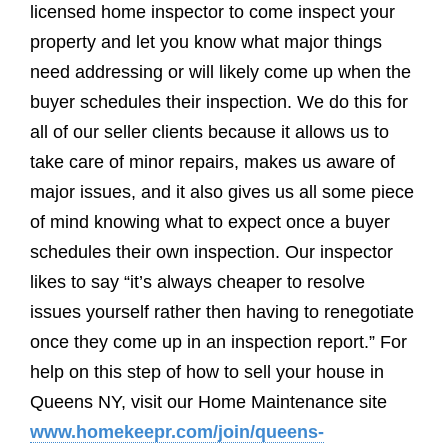
licensed home inspector to come inspect your
property and let you know what major things
need addressing or will likely come up when the
buyer schedules their inspection. We do this for
all of our seller clients because it allows us to
take care of minor repairs, makes us aware of
major issues, and it also gives us all some piece
of mind knowing what to expect once a buyer
schedules their own inspection. Our inspector
likes to say “it’s always cheaper to resolve
issues yourself rather then having to renegotiate
once they come up in an inspection report.” For
help on this step of how to sell your house in
Queens NY, visit our Home Maintenance site
www.homekeepr.com/join/queens-