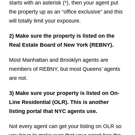
starts with an asterisk (*), then your agent put
the property up as an “office exclusive” and this
will totally limit your exposure.
2) Make sure the property is listed on the
Real Estate Board of New York (REBNY).
Most Manhattan and Brooklyn agents are
members of REBNY, but most Queens’ agents
are not.
3) Make sure your property is listed on On-
Line Residential (OLR). This is another
listing portal that NYC agents use.
Not every agent can get your listing on OLR so