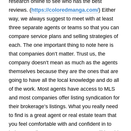
research online to see who has the best
reviews. (
https://coloredmanga.com/
) Either
way, we always suggest to meet with at least
three separate agents or teams so that you can
compare service plans and selling strategies of
each. The one important thing to note here is
that companies don’t matter. Trust us, the
company doesn’t mean as much as the agents
themselves because they are the ones that are
going to have all the local knowledge and do all
of the work. Most agents have access to MLS
and most companies offer listing syndication for
their brokerage’s listings. What you really need
to find is a great agent or real estate team that
you feel comfortable with and confident in to