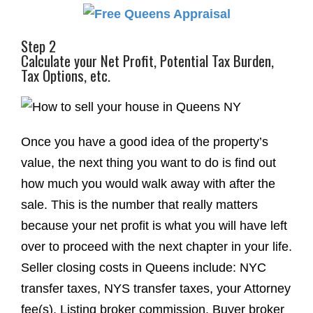
Step 2
Calculate your Net Profit, Potential Tax Burden,
Tax Options, etc.
Once you have a good idea of the property’s
value, the next thing you want to do is find out
how much you would walk away with after the
sale. This is the number that really matters
because your net profit is what you will have left
over to proceed with the next chapter in your life.
Seller closing costs in Queens include: NYC
transfer taxes, NYS transfer taxes, your Attorney
fee(s), Listing broker commission, Buyer broker