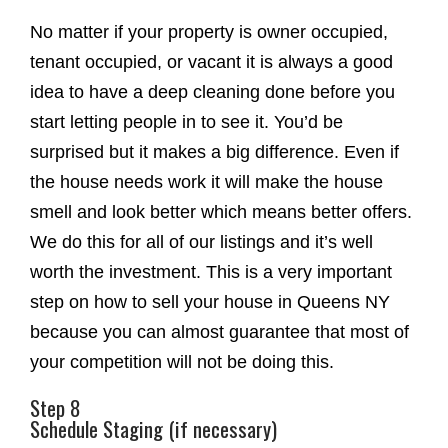
No matter if your property is owner occupied,
tenant occupied, or vacant it is always a good
idea to have a deep cleaning done before you
start letting people in to see it. You’d be
surprised but it makes a big difference. Even if
the house needs work it will make the house
smell and look better which means better offers.
We do this for all of our listings and it’s well
worth the investment. This is a very important
step on how to sell your house in Queens NY
because you can almost guarantee that most of
your competition will not be doing this.
Step 8
Schedule Staging (if necessary)