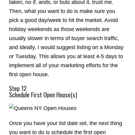
taken, no if, ands, or buts about it, trust me.
Then, what you want to do is make sure you
pick a good day/week to hit the market. Avoid
holiday weekends as those weekends are
usually slower in terms of buyer search traffic,
and ideally, I would suggest listing on a Monday
or Tuesday. This allows you at least 4-5 days to
implement all of your marketing efforts for the
first open house.
Step 12
Schedule First Open House(s)
Once you have your list date set, the next thing
you want to do is schedule the first open