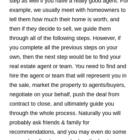
step as well if you have a really good agent. For
example, we usually meet with homeowners to
tell them how much their home is worth, and
then if they decide to sell, we guide them
through all of the following steps. However, if
you complete all the previous steps on your
own, then the next step would be to find your
real estate agent or team. You need to find and
hire the agent or team that will represent you in
the sale, market the property to agents/buyers,
negotiate on your behalf, push the deal from
contract to close, and ultimately guide you
through the whole process. Naturally you will
probably ask friends & family for
recommendations, and you may even do some