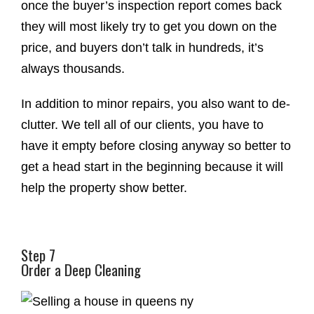
once the buyer’s inspection report comes back
they will most likely try to get you down on the
price, and buyers don’t talk in hundreds, it’s
always thousands.
In addition to minor repairs, you also want to de-
clutter. We tell all of our clients, you have to
have it empty before closing anyway so better to
get a head start in the beginning because it will
help the property show better.
Step 7
Order a Deep Cleaning