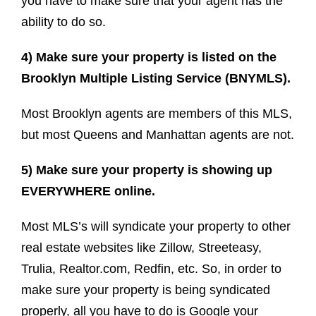
you have to make sure that your agent has the
ability to do so.
4) Make sure your property is listed on the
Brooklyn Multiple Listing Service (BNYMLS).
Most Brooklyn agents are members of this MLS,
but most Queens and Manhattan agents are not.
5) Make sure your property is showing up
EVERYWHERE online.
Most MLS’s will syndicate your property to other
real estate websites like Zillow, Streeteasy,
Trulia, Realtor.com, Redfin, etc. So, in order to
make sure your property is being syndicated
properly, all you have to do is Google your