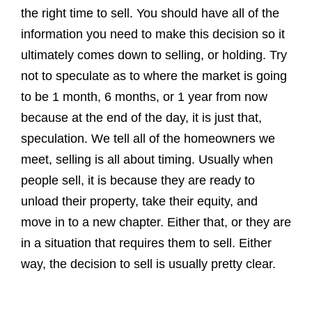
the right time to sell. You should have all of the
information you need to make this decision so it
ultimately comes down to selling, or holding. Try
not to speculate as to where the market is going
to be 1 month, 6 months, or 1 year from now
because at the end of the day, it is just that,
speculation. We tell all of the homeowners we
meet, selling is all about timing. Usually when
people sell, it is because they are ready to
unload their property, take their equity, and
move in to a new chapter. Either that, or they are
in a situation that requires them to sell. Either
way, the decision to sell is usually pretty clear.