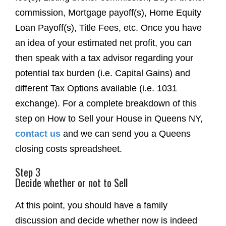
commission, Mortgage payoff(s), Home Equity
Loan Payoff(s), Title Fees, etc. Once you have
an idea of your estimated net profit, you can
then speak with a tax advisor regarding your
potential tax burden (i.e. Capital Gains) and
different Tax Options available (i.e. 1031
exchange). For a complete breakdown of this
step on How to Sell your House in Queens NY,
contact us
and we can send you a Queens
closing costs spreadsheet.
Step 3
Decide whether or not to Sell
At this point, you should have a family
discussion and decide whether now is indeed