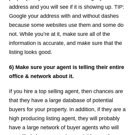
address and you will see if it is showing up. TIP:
Google your address with and without dashes
because some websites use them and some do
not. While you’re at it, make sure all of the
information is accurate, and make sure that the
listing looks good.
6) Make sure your agent is telling their entire
office & network about it.
If you hire a top selling agent, then chances are
that they have a large database of potential
buyers for your property. In addition, if they are a
high producing listing agent, they will probably
have a large network of buyer agents who will