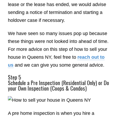
lease or the lease has ended, we would advise
sending a notice of termination and starting a
holdover case if necessary.
We have seen so many issues pop up because
these things were not looked into ahead of time.
For more advice on this step of how to sell your
house in Queens NY, feel free to
reach out to
us
and we can give you some general advice.
Step 5
Schedule a Pre Inspection (Residential Only) or Do
your Own Inspection (Coops & Condos)
A pre home inspection is when you hire a