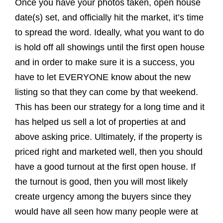
Once you have your photos taken, open house
date(s) set, and officially hit the market, it’s time
to spread the word. Ideally, what you want to do
is hold off all showings until the first open house
and in order to make sure it is a success, you
have to let EVERYONE know about the new
listing so that they can come by that weekend.
This has been our strategy for a long time and it
has helped us sell a lot of properties at and
above asking price. Ultimately, if the property is
priced right and marketed well, then you should
have a good turnout at the first open house. If
the turnout is good, then you will most likely
create urgency among the buyers since they
would have all seen how many people were at