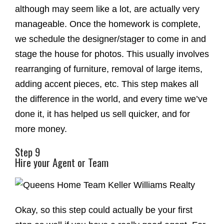
although may seem like a lot, are actually very
manageable. Once the homework is complete,
we schedule the designer/stager to come in and
stage the house for photos. This usually involves
rearranging of furniture, removal of large items,
adding accent pieces, etc. This step makes all
the difference in the world, and every time we’ve
done it, it has helped us sell quicker, and for
more money.
Step 9
Hire your Agent or Team
Okay, so this step could actually be your first