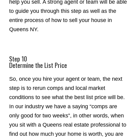
help you sell. A strong agent or team will be able
to guide you through this step as well as the
entire process of how to sell your house in
Queens NY.
Step 10
Determine the List Price
So, once you hire your agent or team, the next
step is to rerun comps and local market
conditions to see what the best list price will be.
In our industry we have a saying “comps are
only good for two weeks”, in other words, when
you sit with a Queens real estate professional to
find out how much your home is worth, you are