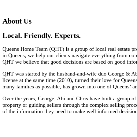
About Us
Local. Friendly. Experts.
Queens Home Team (QHT) is a group of local real estate prof
in Queens, we help our clients navigate everything from co-
QHT we believe that good decisions are based on good info
QHT was started by the husband-and-wife duo George & Abiga
license at the same time (2010), turned their love for Queens
many families as possible, has grown into one of Queens’ an
Over the years, George, Abi and Chris have built a group of 
property or guiding sellers through the complex selling pro
of the information they need to make well informed decisio