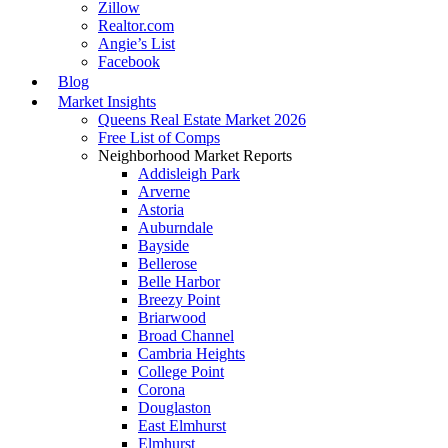
Zillow
Realtor.com
Angie’s List
Facebook
Blog
Market Insights
Queens Real Estate Market 2026
Free List of Comps
Neighborhood Market Reports
Addisleigh Park
Arverne
Astoria
Auburndale
Bayside
Bellerose
Belle Harbor
Breezy Point
Briarwood
Broad Channel
Cambria Heights
College Point
Corona
Douglaston
East Elmhurst
Elmhurst