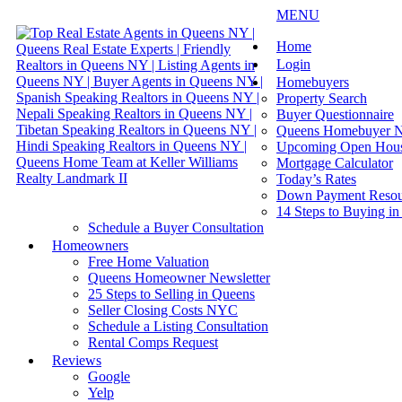
MENU
Home
Login
Homebuyers
Property Search
Buyer Questionnaire
Queens Homebuyer N
Upcoming Open Hou
Mortgage Calculator
Today’s Rates
Down Payment Resou
14 Steps to Buying i
Schedule a Buyer Consultation
Homeowners
Free Home Valuation
Queens Homeowner Newsletter
25 Steps to Selling in Queens
Seller Closing Costs NYC
Schedule a Listing Consultation
Rental Comps Request
Reviews
Google
Yelp