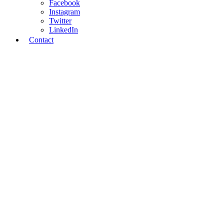
Facebook
Instagram
Twitter
LinkedIn
Contact