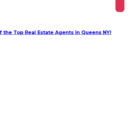
 the Top Real Estate Agents in Queens NY!