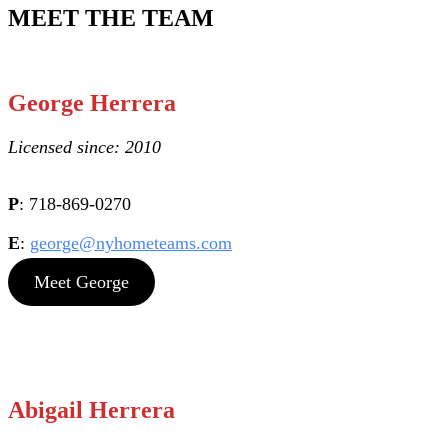
MEET THE TEAM
George Herrera
Licensed since: 2010
P
: 718-869-0270
E
:
george@nyhometeams.com
Meet George
Abigail Herrera