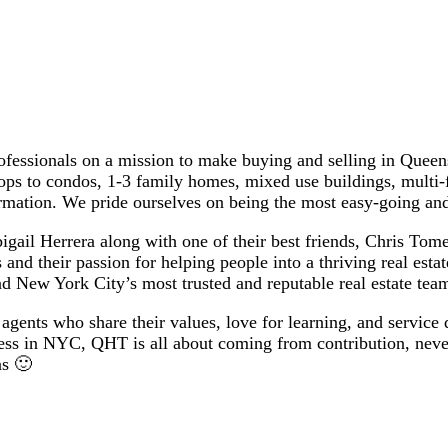
essionals on a mission to make buying and selling in Queens 
ops to condos, 1-3 family homes, mixed use buildings, multi-
rmation. We pride ourselves on being the most easy-going an
il Herrera along with one of their best friends, Chris Tomeo
 and their passion for helping people into a thriving real esta
d New York City’s most trusted and reputable real estate tea
agents who share their values, love for learning, and service 
cess in NYC, QHT is all about coming from contribution, never
ns 🙂