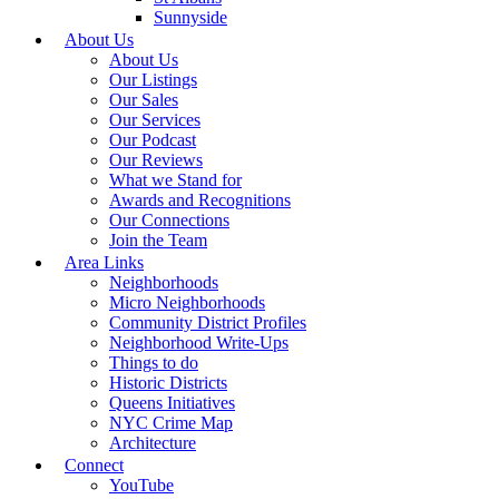
Sunnyside
About Us
About Us
Our Listings
Our Sales
Our Services
Our Podcast
Our Reviews
What we Stand for
Awards and Recognitions
Our Connections
Join the Team
Area Links
Neighborhoods
Micro Neighborhoods
Community District Profiles
Neighborhood Write-Ups
Things to do
Historic Districts
Queens Initiatives
NYC Crime Map
Architecture
Connect
YouTube