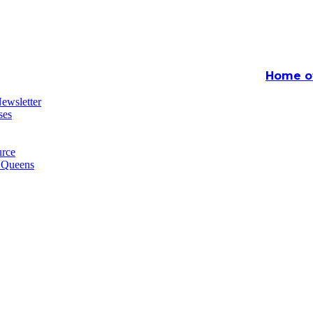
Home of
ewsletter
ses
rce
n Queens