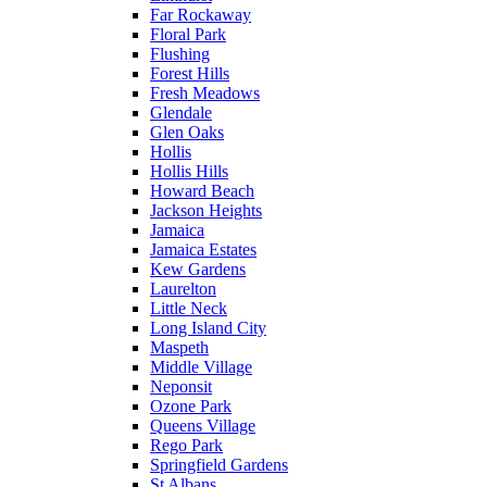
Far Rockaway
Floral Park
Flushing
Forest Hills
Fresh Meadows
Glendale
Glen Oaks
Hollis
Hollis Hills
Howard Beach
Jackson Heights
Jamaica
Jamaica Estates
Kew Gardens
Laurelton
Little Neck
Long Island City
Maspeth
Middle Village
Neponsit
Ozone Park
Queens Village
Rego Park
Springfield Gardens
St Albans