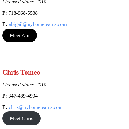
Licensed since: 2010
P
: 718-968-5538
E
:
abigail@nyhometeams.com
Meet Abi
Chris Tomeo
Licensed since: 2010
P
: 347-489-4994
E
:
chris@nyhometeams.com
Meet Chris