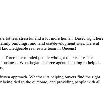
a lot less stressful and a lot more human. Based right here
family buildings, and land use/development sites. Here at
d knowledgeable real estate team in Queens!
. Three like-minded people who got their real estate
te business. What began as three agents hustling to help as
ms.
driven approach. Whether its helping buyers find the right
 being tied to the outcome, and providing people with all