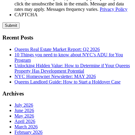
click the unsubscribe link in the emails. Message and data
rates may apply. Messages frequency varies.
Privacy Policy
CAPTCHA
Submit
Recent Posts
Queens Real Estate Market Report: Q2 2026
10 Things you need to know about NYC’s ADU for You
Program
Unlocking Hidden Value: How to Determine if Your Queens
Property Has Development Potential
NYC Homeowner Newsletter: MAY 2026
Queens Landlord Guide: How to Start a Holdover Case
Archives
July 2026
June 2026
May 2026
April 2026
March 2026
February 2026