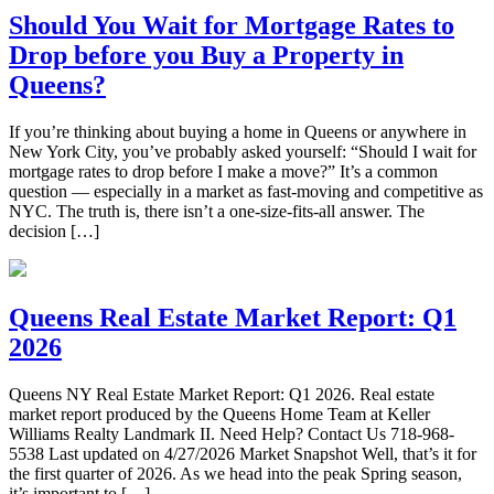
Should You Wait for Mortgage Rates to
Drop before you Buy a Property in
Queens?
If you’re thinking about buying a home in Queens or anywhere in
New York City, you’ve probably asked yourself: “Should I wait for
mortgage rates to drop before I make a move?” It’s a common
question — especially in a market as fast-moving and competitive as
NYC. The truth is, there isn’t a one-size-fits-all answer. The
decision […]
Queens Real Estate Market Report: Q1
2026
Queens NY Real Estate Market Report: Q1 2026. Real estate
market report produced by the Queens Home Team at Keller
Williams Realty Landmark II. Need Help? Contact Us 718-968-
5538 Last updated on 4/27/2026 Market Snapshot Well, that’s it for
the first quarter of 2026. As we head into the peak Spring season,
it’s important to […]