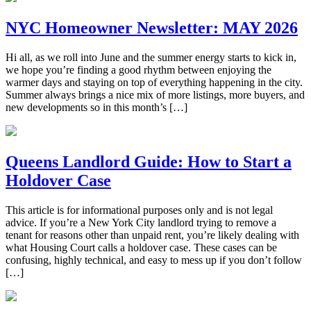
NYC Homeowner Newsletter: MAY 2026
Hi all, as we roll into June and the summer energy starts to kick in,
we hope you’re finding a good rhythm between enjoying the
warmer days and staying on top of everything happening in the city.
Summer always brings a nice mix of more listings, more buyers, and
new developments so in this month’s […]
Queens Landlord Guide: How to Start a
Holdover Case
This article is for informational purposes only and is not legal
advice. If you’re a New York City landlord trying to remove a
tenant for reasons other than unpaid rent, you’re likely dealing with
what Housing Court calls a holdover case. These cases can be
confusing, highly technical, and easy to mess up if you don’t follow
[…]