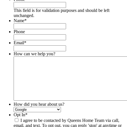
This field is for validation purposes and should be left
unchanged.
Name
*
Phone
Email
*
How can we help you?
How did you hear about us?
Opt In
*
I agree to be contacted by Queens Home Team via call,
email, and text. To opt out, you can reply 'stop' at anytime or