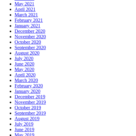
May 2021
April 2021
March 2021
February 2021
January 2021
December 2020
November 2020
October 2020
September 2020
August 2020
July 2020
June 2020
May 2020
April 2020
March 2020
February 2020
January 2020
December 2019
November 2019
October 2019
September 2019
August 2019
July 2019
June 2019
May 2019