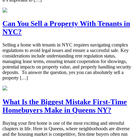
Can You Sell a Property With Tenants in
NYC?
Selling a home with tenants in NYC requires navigating complex
regulations to avoid legal issues and ensure a successful sale. Key
considerations include understanding rent regulation status,
managing lease terms, ensuring tenant cooperation for showings,
potential impacts on property value, and properly handling security
deposits. To answer the question, yes you can absolutely sell a
property […]
What Is the Biggest Mistake First-Time
Homebuyers Make in Queens NY?
Buying your first home is one of the most exciting and stressful
chapters in life. Here in Queens, where neighborhoods are diverse
and the housing market is competitive, first-time buyers often run