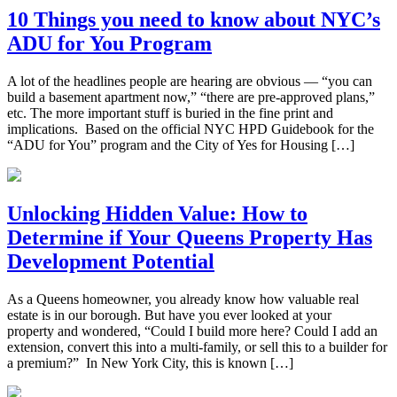
10 Things you need to know about NYC’s
ADU for You Program
A lot of the headlines people are hearing are obvious — “you can
build a basement apartment now,” “there are pre-approved plans,”
etc. The more important stuff is buried in the fine print and
implications. Based on the official NYC HPD Guidebook for the
“ADU for You” program and the City of Yes for Housing […]
Unlocking Hidden Value: How to
Determine if Your Queens Property Has
Development Potential
As a Queens homeowner, you already know how valuable real
estate is in our borough. But have you ever looked at your
property and wondered, “Could I build more here? Could I add an
extension, convert this into a multi-family, or sell this to a builder for
a premium?” In New York City, this is known […]