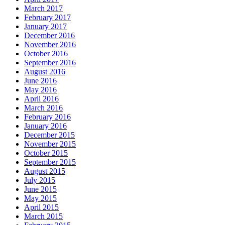
March 2017
February 2017
January 2017
December 2016
November 2016
October 2016
September 2016
August 2016
June 2016
May 2016
April 2016
March 2016
February 2016
January 2016
December 2015
November 2015
October 2015
September 2015
August 2015
July 2015
June 2015
May 2015
April 2015
March 2015