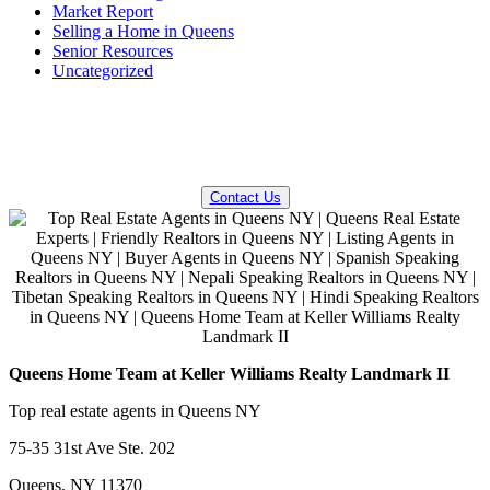
Market Report
Selling a Home in Queens
Senior Resources
Uncategorized
QUESTIONS? WE CAN HELP!
Contact Us
Queens Home Team at Keller Williams Realty Landmark II
Top real estate agents in Queens NY
75-35 31st Ave Ste. 202
Queens, NY 11370