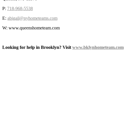
P:
718-968-5538
E:
abigail@nyhometeams.com
W: www.queenshometeam.com
Looking for help in Brooklyn? Visit
www.bklynhometeam.com