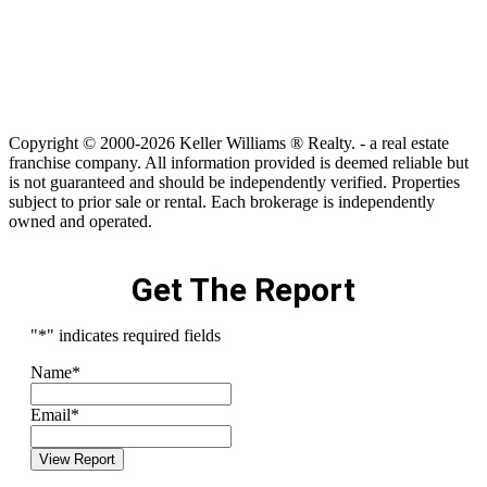
Copyright © 2000-2026 Keller Williams ® Realty. - a real estate
franchise company. All information provided is deemed reliable but
is not guaranteed and should be independently verified. Properties
subject to prior sale or rental. Each brokerage is independently
owned and operated.
Get The Report
"
*
" indicates required fields
Name
*
Email
*
View Report