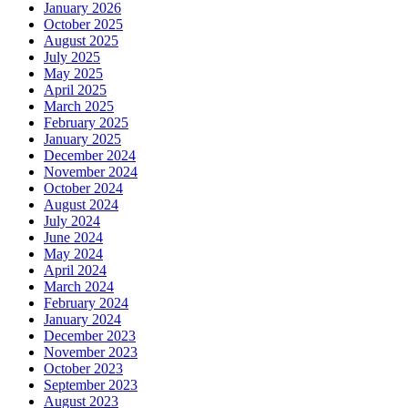
January 2026
October 2025
August 2025
July 2025
May 2025
April 2025
March 2025
February 2025
January 2025
December 2024
November 2024
October 2024
August 2024
July 2024
June 2024
May 2024
April 2024
March 2024
February 2024
January 2024
December 2023
November 2023
October 2023
September 2023
August 2023