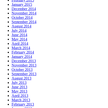
February 2015
January 2015
December 2014
November 2014
October 2014
September 2014
August 2014
July 2014
June 2014
May 2014
April 2014
March 2014
February 2014
January 2014
December 2013
November 2013
October 2013
September 2013
August 2013
July 2013
June 2013
May 2013
April 2013
March 2013
February 2013