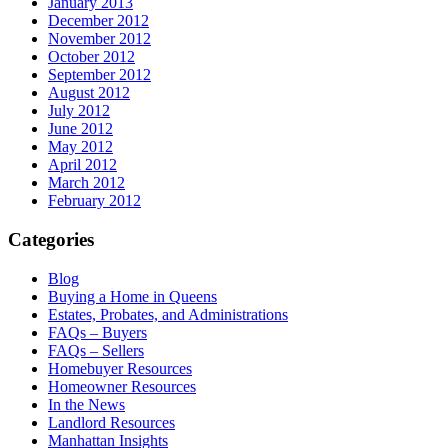
January 2013
December 2012
November 2012
October 2012
September 2012
August 2012
July 2012
June 2012
May 2012
April 2012
March 2012
February 2012
Categories
Blog
Buying a Home in Queens
Estates, Probates, and Administrations
FAQs – Buyers
FAQs – Sellers
Homebuyer Resources
Homeowner Resources
In the News
Landlord Resources
Manhattan Insights