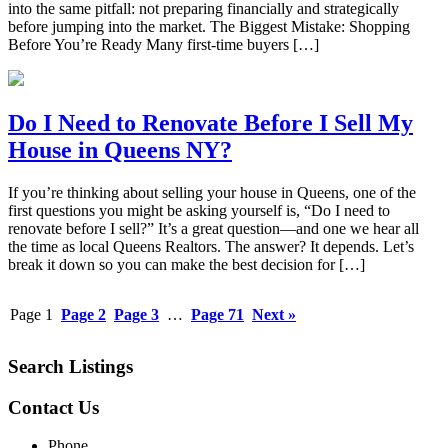
into the same pitfall: not preparing financially and strategically
before jumping into the market. The Biggest Mistake: Shopping
Before You’re Ready Many first-time buyers […]
Do I Need to Renovate Before I Sell My
House in Queens NY?
If you’re thinking about selling your house in Queens, one of the
first questions you might be asking yourself is, “Do I need to
renovate before I sell?” It’s a great question—and one we hear all
the time as local Queens Realtors. The answer? It depends. Let’s
break it down so you can make the best decision for […]
Page
1
Page
2
Page
3
…
Page
71
Next »
Search Listings
Contact Us
Phone