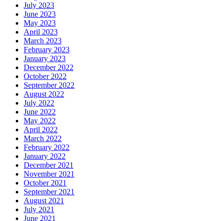
July 2023
June 2023
May 2023
April 2023
March 2023
February 2023
January 2023
December 2022
October 2022
September 2022
August 2022
July 2022
June 2022
May 2022
April 2022
March 2022
February 2022
January 2022
December 2021
November 2021
October 2021
September 2021
August 2021
July 2021
June 2021