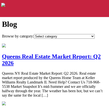
Blog
Browse by category:
Queens Real Estate Market Report: Q2
2026
Queens NY Real Estate Market Report: Q2 2026. Real estate
market report produced by the Queens Home Team at Keller
Williams Realty Landmark II. Need Help? Contact Us 718-968-
5538 Market Snapshot It’s mid-Summer and we are officially
halfway through the year. The weather has been hot, but we can’t
say the same for the local […]