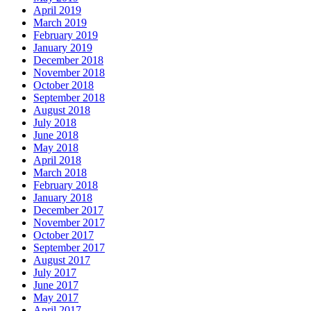
April 2019
March 2019
February 2019
January 2019
December 2018
November 2018
October 2018
September 2018
August 2018
July 2018
June 2018
May 2018
April 2018
March 2018
February 2018
January 2018
December 2017
November 2017
October 2017
September 2017
August 2017
July 2017
June 2017
May 2017
April 2017