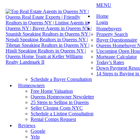
MENU
Home
Login
Homebuyers
Property Search
Buyer Questionnaire
Queens Homebuyer N
Upcoming Open Hou
Mortgage Calculator
Today’s Rates
Down Payment Resou
14 Steps to Buying i
Schedule a Buyer Consultation
Homeowners
Free Home Valuation
Queens Homeowner Newsletter
25 Steps to Selling in Queens
Seller Closing Costs NYC
Schedule a Listing Consultation
Rental Comps Request
Reviews
Google
Yelp