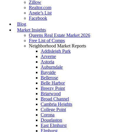
Zillow
Realtor.com
Angie’s List
Facebook
Blog
Market Insights
Queens Real Estate Market 2026
Free List of Comps
Neighborhood Market Reports
Addisleigh Park
Arverne
Astoria
Auburndale
Bayside
Bellerose
Belle Harbor
Breezy Point
Briarwood
Broad Channel
Cambria Heights
College Point
Corona
Douglaston
East Elmhurst
Elmhurst