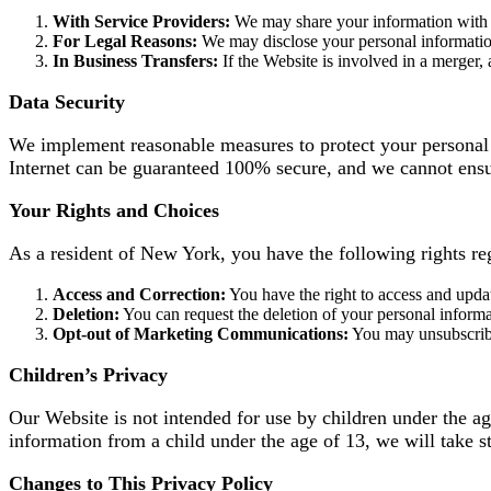
With Service Providers:
We may share your information with t
For Legal Reasons:
We may disclose your personal information t
In Business Transfers:
If the Website is involved in a merger, 
Data Security
We implement reasonable measures to protect your personal i
Internet can be guaranteed 100% secure, and we cannot ensur
Your Rights and Choices
As a resident of New York, you have the following rights re
Access and Correction:
You have the right to access and upda
Deletion:
You can request the deletion of your personal informat
Opt-out of Marketing Communications:
You may unsubscribe 
Children’s Privacy
Our Website is not intended for use by children under the a
information from a child under the age of 13, we will take st
Changes to This Privacy Policy