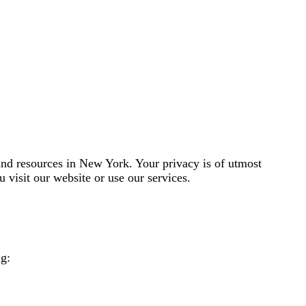
and resources in New York. Your privacy is of utmost
 visit our website or use our services.
ng: