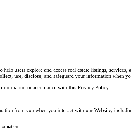
lp users explore and access real estate listings, services, 
llect, use, disclose, and safeguard your information when you
 information in accordance with this Privacy Policy.
rmation from you when you interact with our Website, includi
nformation