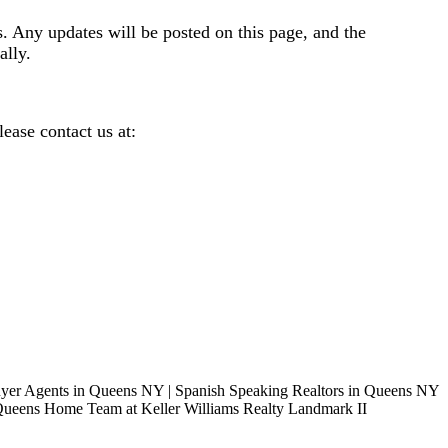
s. Any updates will be posted on this page, and the
ally.
ease contact us at: