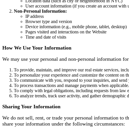
Location data (such as city or neighborhood in NYC)
User account information (if you create an account with 
Non-Personal Information:
IP address
Browser type and version
Device information (e.g., mobile phone, tablet, desktop)
Pages visited and interactions on the Website
Time and date of visits
How We Use Your Information
We may use your personal and non-personal information for
To provide, maintain, and improve our real estate services, inclu
To personalize your experience and customize the content on t
To communicate with you, respond to your inquiries, and send y
To process transactions and manage payments when applicable
To comply with legal obligations, including requests from law 
To analyze trends, track user activity, and gather demographic
Sharing Your Information
We do not sell, rent, or trade your personal information to 
share your information under the following circumstances: