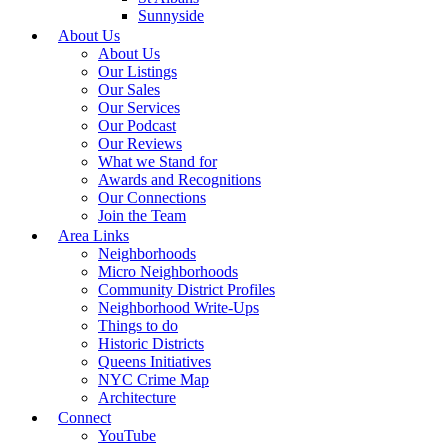
Sunnyside
About Us
About Us
Our Listings
Our Sales
Our Services
Our Podcast
Our Reviews
What we Stand for
Awards and Recognitions
Our Connections
Join the Team
Area Links
Neighborhoods
Micro Neighborhoods
Community District Profiles
Neighborhood Write-Ups
Things to do
Historic Districts
Queens Initiatives
NYC Crime Map
Architecture
Connect
YouTube