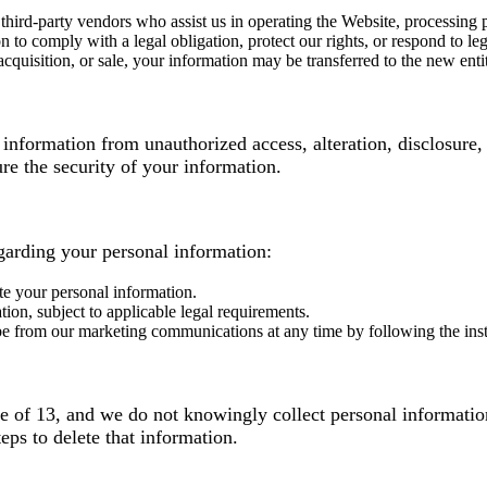
hird-party vendors who assist us in operating the Website, processing
o comply with a legal obligation, protect our rights, or respond to lega
acquisition, or sale, your information may be transferred to the new enti
nformation from unauthorized access, alteration, disclosure, 
e the security of your information.
garding your personal information:
te your personal information.
ion, subject to applicable legal requirements.
from our marketing communications at any time by following the instruc
ge of 13, and we do not knowingly collect personal informatio
eps to delete that information.