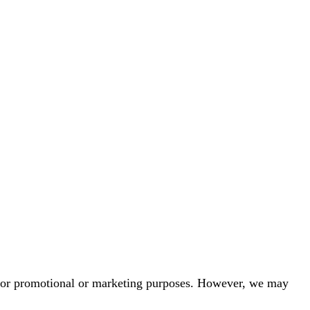
ies for promotional or marketing purposes. However, we may