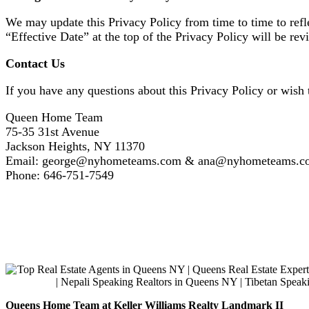
We may update this Privacy Policy from time to time to refle
“Effective Date” at the top of the Privacy Policy will be re
Contact Us
If you have any questions about this Privacy Policy or wish t
Queen Home Team
75-35 31st Avenue
Jackson Heights, NY 11370
Email: george@nyhometeams.com & ana@nyhometeams.c
Phone: 646-751-7549
Queens Home Team at Keller Williams Realty Landmark II