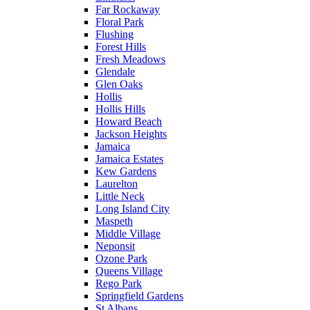
Far Rockaway
Floral Park
Flushing
Forest Hills
Fresh Meadows
Glendale
Glen Oaks
Hollis
Hollis Hills
Howard Beach
Jackson Heights
Jamaica
Jamaica Estates
Kew Gardens
Laurelton
Little Neck
Long Island City
Maspeth
Middle Village
Neponsit
Ozone Park
Queens Village
Rego Park
Springfield Gardens
St Albans