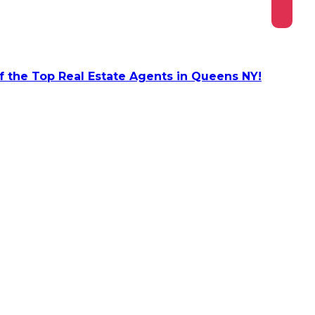
 the Top Real Estate Agents in Queens NY!