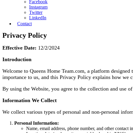
Facebook
Instagram
Twitter
LinkedIn
Contact
Privacy Policy
Effective Date:
12/2/2024
Introduction
Welcome to Queens Home Team.com, a platform designed to he
importance to us, and this Privacy Policy explains how we co
By using the Website, you agree to the collection and use of
Information We Collect
We collect various types of personal and non-personal info
Personal Information:
Name, email address, phone number, and other contact i