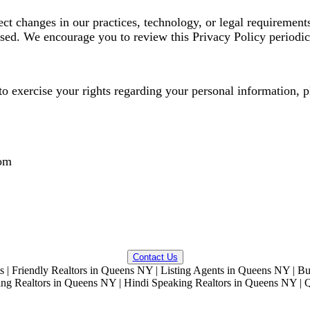
ct changes in our practices, technology, or legal requirement
vised. We encourage you to review this Privacy Policy periodic
o exercise your rights regarding your personal information, pl
om
QUESTIONS? WE CAN HELP!
Contact Us