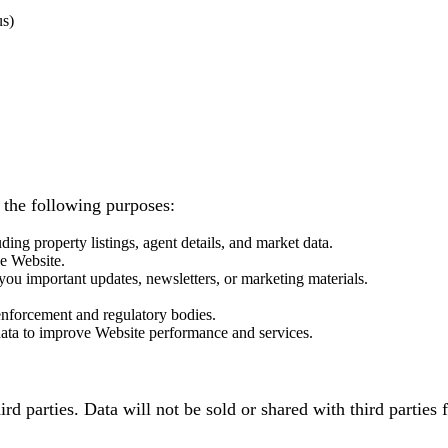
us)
 the following purposes:
ding property listings, agent details, and market data.
he Website.
ou important updates, newsletters, or marketing materials.
.
enforcement and regulatory bodies.
 data to improve Website performance and services.
third parties. Data will not be sold or shared with third part