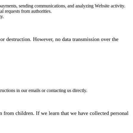
 payments, sending communications, and analyzing Website activity.
l requests from authorities.
ty.
or destruction. However, no data transmission over the
tions in our emails or contacting us directly.
n from children. If we learn that we have collected personal