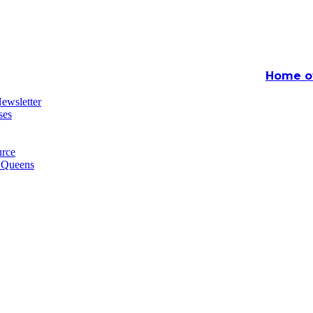
Home of
ewsletter
ses
rce
n Queens