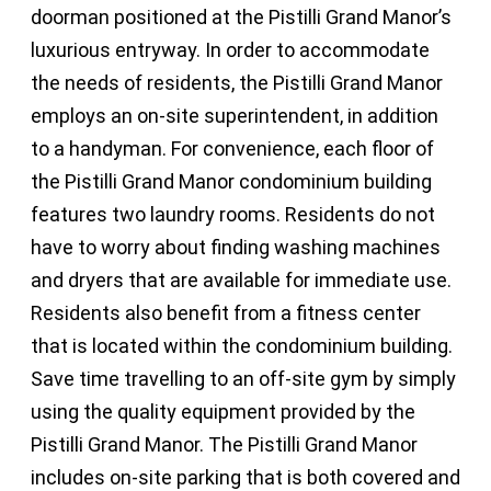
doorman positioned at the Pistilli Grand Manor’s
luxurious entryway. In order to accommodate
the needs of residents, the Pistilli Grand Manor
employs an on-site superintendent, in addition
to a handyman. For convenience, each floor of
the Pistilli Grand Manor condominium building
features two laundry rooms. Residents do not
have to worry about finding washing machines
and dryers that are available for immediate use.
Residents also benefit from a fitness center
that is located within the condominium building.
Save time travelling to an off-site gym by simply
using the quality equipment provided by the
Pistilli Grand Manor. The Pistilli Grand Manor
includes on-site parking that is both covered and