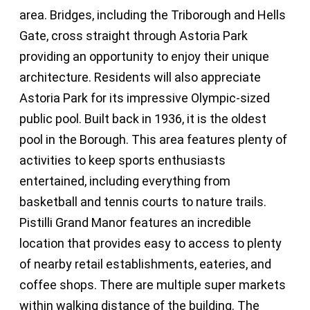
area. Bridges, including the Triborough and Hells
Gate, cross straight through Astoria Park
providing an opportunity to enjoy their unique
architecture. Residents will also appreciate
Astoria Park for its impressive Olympic-sized
public pool. Built back in 1936, it is the oldest
pool in the Borough. This area features plenty of
activities to keep sports enthusiasts
entertained, including everything from
basketball and tennis courts to nature trails.
Pistilli Grand Manor features an incredible
location that provides easy to access to plenty
of nearby retail establishments, eateries, and
coffee shops. There are multiple super markets
within walking distance of the building. The