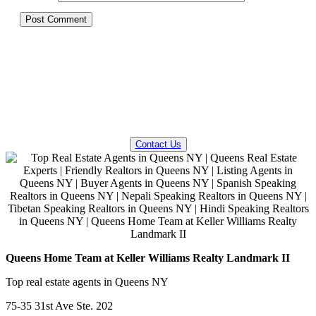
QUESTIONS? WE CAN HELP!
Contact Us
Queens Home Team at Keller Williams Realty Landmark II
Top real estate agents in Queens NY
75-35 31st Ave Ste. 202