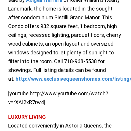
Landmark, the home is located in the sought-
after condominium Pistilli Grand Manor. This
Condo offers 932 square feet, 1 bedroom, high
ceilings, recessed lighting, parquet floors, cherry
wood cabinets, an open layout and oversized
windows designed to let plenty of sunlight to
filter into the room. Call 718-968-5538 for
showings. Full listing details can be found
at:
http://www.exclusivequeenshomes.com/listing
[youtube http://www.youtube.com/watch?
v=rXAI2xR7rw4]
LUXURY LIVING
Located conveniently in Astoria Queens, the