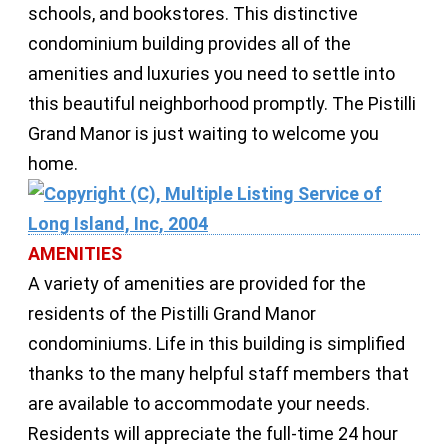
schools, and bookstores. This distinctive
condominium building provides all of the
amenities and luxuries you need to settle into
this beautiful neighborhood promptly. The Pistilli
Grand Manor is just waiting to welcome you
home.
AMENITIES
A variety of amenities are provided for the
residents of the Pistilli Grand Manor
condominiums. Life in this building is simplified
thanks to the many helpful staff members that
are available to accommodate your needs.
Residents will appreciate the full-time 24 hour