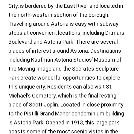
City, is bordered by the East River and located in
the north-western section of the borough.
Travelling around Astoria is easy with subway
stops at convenient locations, including Ditmars
Boulevard and Astoria Park. There are several
places of interest around Astoria. Destinations
including Kaufman Astoria Studios’ Museum of
the Moving Image and the Socrates Sculpture
Park create wonderful opportunities to explore
this unique city. Residents can also visit St.
Michael’s Cemetery, which is the final resting
place of Scott Joplin. Located in close proximity
to the Pistilli Grand Manor condominium building
is Astoria Park. Opened in 1913, this large park
boasts some of the most scenic vistas in the