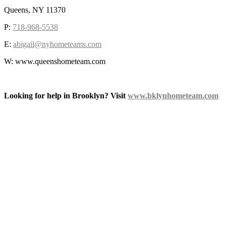
Queens, NY 11370
P:
718-968-5538
E:
abigail@nyhometeams.com
W: www.queenshometeam.com
Looking for help in Brooklyn? Visit
www.bklynhometeam.com