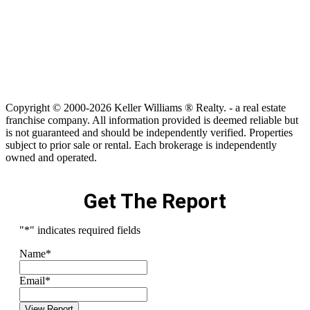
Copyright © 2000-2026 Keller Williams ® Realty. - a real estate
franchise company. All information provided is deemed reliable but
is not guaranteed and should be independently verified. Properties
subject to prior sale or rental. Each brokerage is independently
owned and operated.
Get The Report
"
*
" indicates required fields
Name
*
Email
*
View Report