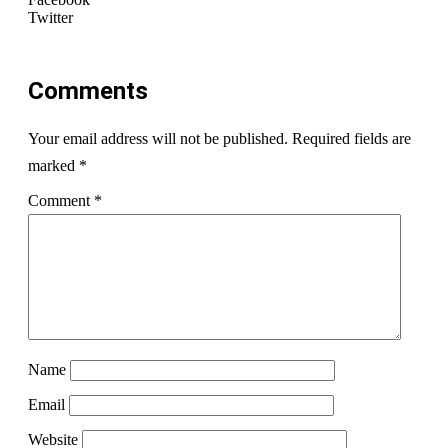
Twitter
Comments
Your email address will not be published.
Required fields are
marked
*
Comment
*
Name
Email
Website