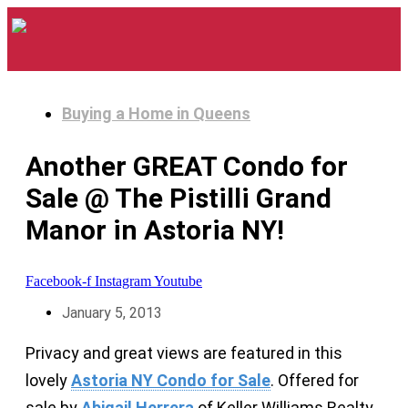
Buying a Home in Queens
Another GREAT Condo for
Sale @ The Pistilli Grand
Manor in Astoria NY!
Facebook-f
Instagram
Youtube
January 5, 2013
Privacy and great views are featured in this
lovely
Astoria NY Condo for Sale
. Offered for
sale by
Abigail Herrera
of Keller Williams Realty