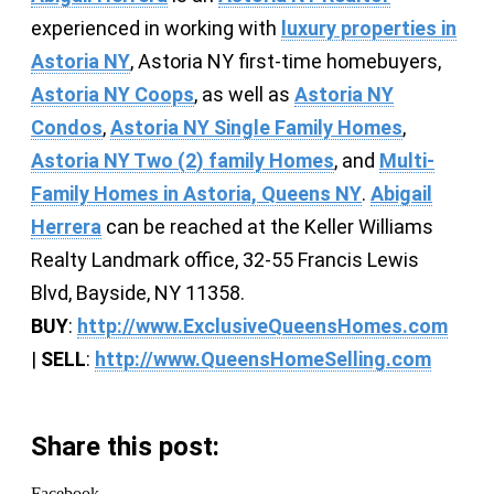
experienced in working with
luxury properties in
Astoria NY
, Astoria NY first-time homebuyers,
Astoria NY Coops
, as well as
Astoria NY
Condos
,
Astoria NY Single Family Homes
,
Astoria NY Two (2) family Homes
, and
Multi-
Family Homes in Astoria, Queens NY
.
Abigail
Herrera
can be reached at the Keller Williams
Realty Landmark office, 32-55 Francis Lewis
Blvd, Bayside, NY 11358.
BUY
:
http://www.ExclusiveQueensHomes.com
|
SELL
:
http://www.QueensHomeSelling.com
Share this post:
Facebook