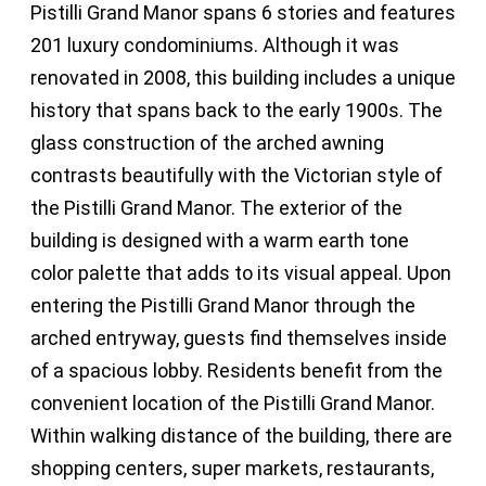
Pistilli Grand Manor spans 6 stories and features
201 luxury condominiums. Although it was
renovated in 2008, this building includes a unique
history that spans back to the early 1900s. The
glass construction of the arched awning
contrasts beautifully with the Victorian style of
the Pistilli Grand Manor. The exterior of the
building is designed with a warm earth tone
color palette that adds to its visual appeal. Upon
entering the Pistilli Grand Manor through the
arched entryway, guests find themselves inside
of a spacious lobby. Residents benefit from the
convenient location of the Pistilli Grand Manor.
Within walking distance of the building, there are
shopping centers, super markets, restaurants,