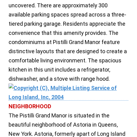
uncovered. There are approximately 300
available parking spaces spread across a three-
tiered parking garage. Residents appreciate the
convenience that this amenity provides. The
condominiums at Pistilli Grand Manor feature
distinctive layouts that are designed to create a
comfortable living environment. The spacious
kitchen in this unit includes a refrigerator,
dishwasher, and a stove with range hood.
NEIGHBORHOOD
The Pistilli Grand Manor is situated in the
beautiful neighborhood of Astoria in Queens,
New York. Astoria, formerly apart of Long Island