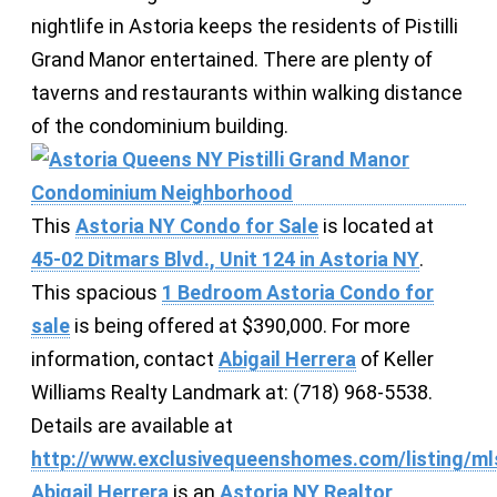
nightlife in Astoria keeps the residents of Pistilli
Grand Manor entertained. There are plenty of
taverns and restaurants within walking distance
of the condominium building.
This
Astoria NY Condo for Sale
is located at
45-02 Ditmars Blvd., Unit 124 in Astoria NY
.
This spacious
1 Bedroom Astoria Condo for
sale
is being offered at $390,000. For more
information, contact
Abigail Herrera
of Keller
Williams Realty Landmark at: (718) 968-5538.
Details are available at
http://www.exclusivequeenshomes.com/listing/ml
Abigail Herrera
is an
Astoria NY Realtor