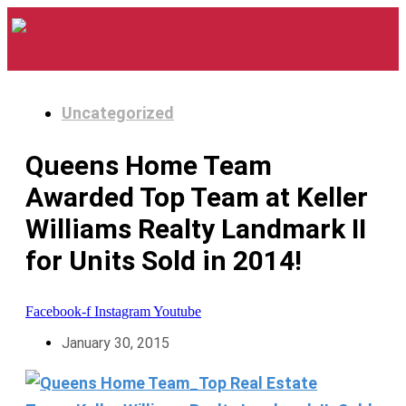
Uncategorized
Queens Home Team
Awarded Top Team at Keller
Williams Realty Landmark II
for Units Sold in 2014!
Facebook-f
Instagram
Youtube
January 30, 2015