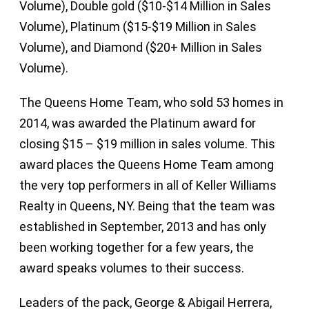
Volume), Double gold ($10-$14 Million in Sales
Volume), Platinum ($15-$19 Million in Sales
Volume), and Diamond ($20+ Million in Sales
Volume).
The Queens Home Team, who sold 53 homes in
2014, was awarded the Platinum award for
closing $15 – $19 million in sales volume. This
award places the Queens Home Team among
the very top performers in all of Keller Williams
Realty in Queens, NY. Being that the team was
established in September, 2013 and has only
been working together for a few years, the
award speaks volumes to their success.
Leaders of the pack, George & Abigail Herrera,