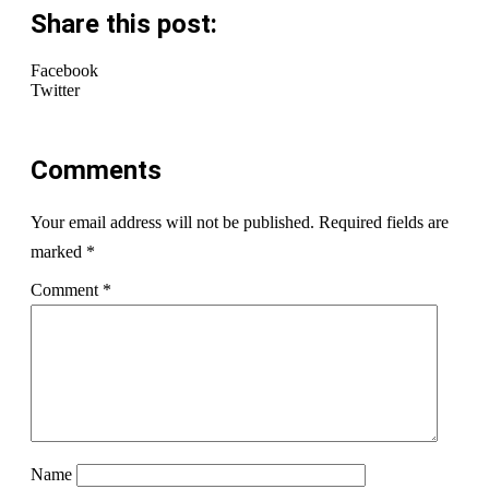
Share this post:
Facebook
Twitter
Comments
Your email address will not be published.
Required fields are
marked
*
Comment
*
Name