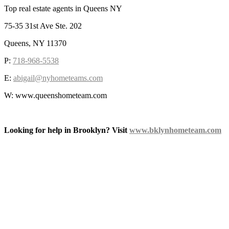
Top real estate agents in Queens NY
75-35 31st Ave Ste. 202
Queens, NY 11370
P:
718-968-5538
E:
abigail@nyhometeams.com
W: www.queenshometeam.com
Looking for help in Brooklyn? Visit
www.bklynhometeam.com