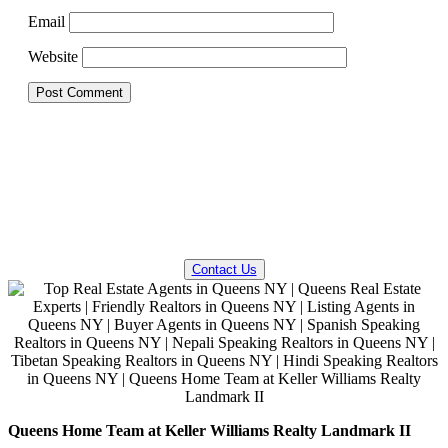
Email
Website
QUESTIONS? WE CAN HELP!
Contact Us
Queens Home Team at Keller Williams Realty Landmark II