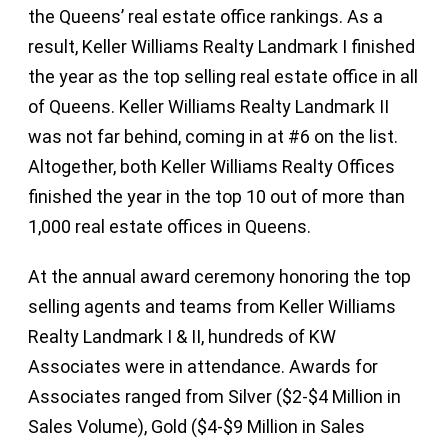
the Queens’ real estate office rankings. As a
result, Keller Williams Realty Landmark I finished
the year as the top selling real estate office in all
of Queens. Keller Williams Realty Landmark II
was not far behind, coming in at #6 on the list.
Altogether, both Keller Williams Realty Offices
finished the year in the top 10 out of more than
1,000 real estate offices in Queens.
At the annual award ceremony honoring the top
selling agents and teams from Keller Williams
Realty Landmark I & II, hundreds of KW
Associates were in attendance. Awards for
Associates ranged from Silver ($2-$4 Million in
Sales Volume), Gold ($4-$9 Million in Sales