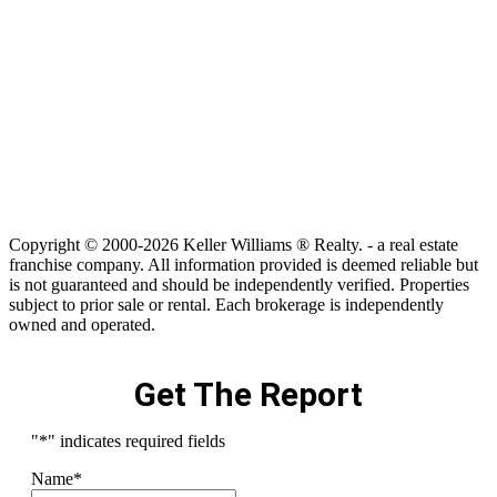
Copyright © 2000-2026 Keller Williams ® Realty. - a real estate
franchise company. All information provided is deemed reliable but
is not guaranteed and should be independently verified. Properties
subject to prior sale or rental. Each brokerage is independently
owned and operated.
Get The Report
"
*
" indicates required fields
Name
*