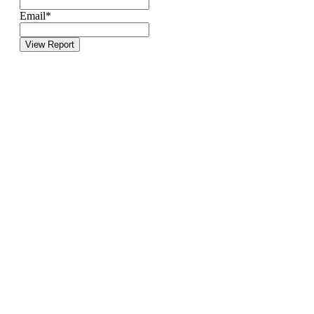
Email
*
View Report