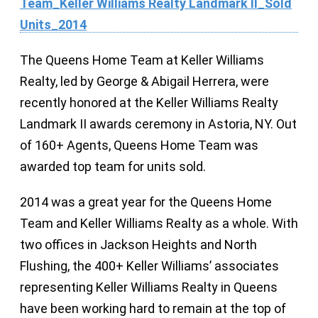
The Queens Home Team at Keller Williams
Realty, led by George & Abigail Herrera, were
recently honored at the Keller Williams Realty
Landmark II awards ceremony in Astoria, NY. Out
of 160+ Agents, Queens Home Team was
awarded top team for units sold.
2014 was a great year for the Queens Home
Team and Keller Williams Realty as a whole. With
two offices in Jackson Heights and North
Flushing, the 400+ Keller Williams’ associates
representing Keller Williams Realty in Queens
have been working hard to remain at the top of