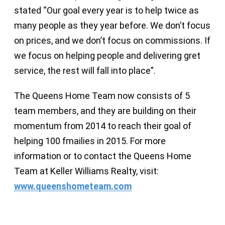
stated “Our goal every year is to help twice as
many people as they year before. We don’t focus
on prices, and we don’t focus on commissions. If
we focus on helping people and delivering gret
service, the rest will fall into place”.
The Queens Home Team now consists of 5
team members, and they are building on their
momentum from 2014 to reach their goal of
helping 100 fmailies in 2015. For more
information or to contact the Queens Home
Team at Keller Williams Realty, visit:
www.queenshometeam.com