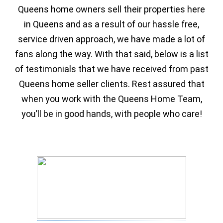
Queens home owners sell their properties here
in Queens and as a result of our hassle free,
service driven approach, we have made a lot of
fans along the way. With that said, below is a list
of testimonials that we have received from past
Queens home seller clients. Rest assured that
when you work with the Queens Home Team,
you’ll be in good hands, with people who care!