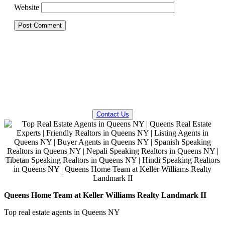
Website
QUESTIONS? WE CAN HELP!
Contact Us
Queens Home Team at Keller Williams Realty Landmark II
Top real estate agents in Queens NY