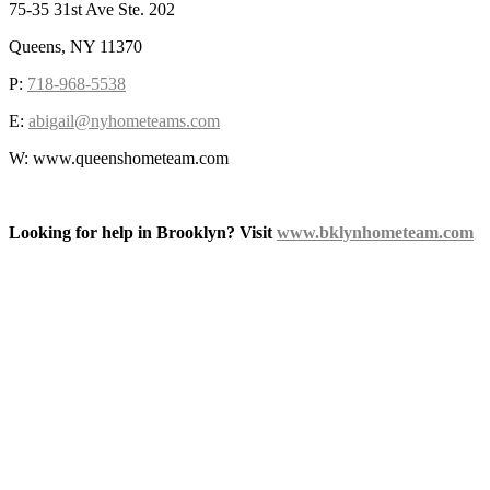
75-35 31st Ave Ste. 202
Queens, NY 11370
P:
718-968-5538
E:
abigail@nyhometeams.com
W: www.queenshometeam.com
Looking for help in Brooklyn? Visit
www.bklynhometeam.com