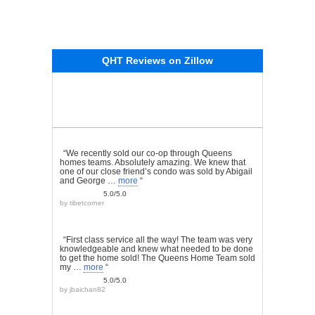
QHT Reviews on Zillow
“We recently sold our co-op through Queens
homes teams. Absolutely amazing. We knew that
one of our close friend’s condo was sold by Abigail
and George …
more
“
5.0/5.0
by
tibetcorner
“First class service all the way! The team was very
knowledgeable and knew what needed to be done
to get the home sold! The Queens Home Team sold
my …
more
“
5.0/5.0
by
jbaichan82