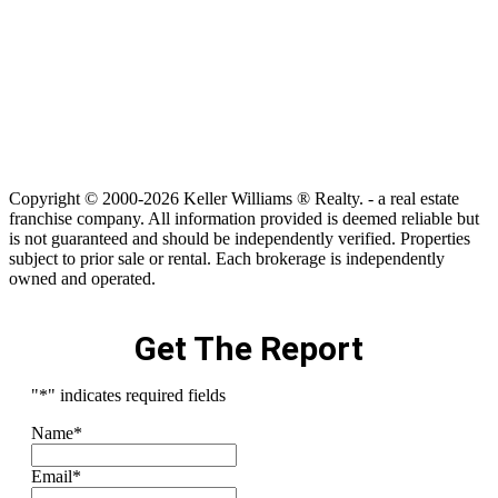
Copyright © 2000-2026 Keller Williams ® Realty. - a real estate
franchise company. All information provided is deemed reliable but
is not guaranteed and should be independently verified. Properties
subject to prior sale or rental. Each brokerage is independently
owned and operated.
Get The Report
"
*
" indicates required fields
Name
*
Email
*