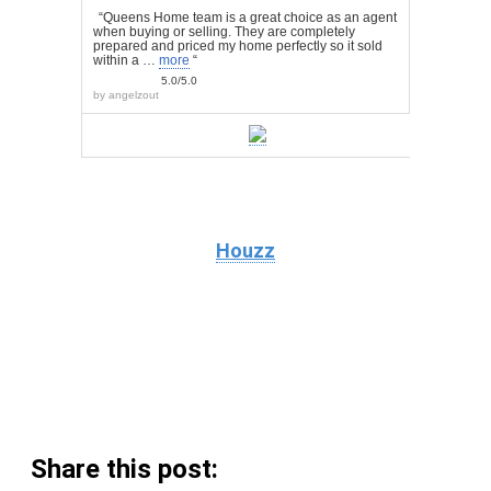
“Queens Home team is a great choice as an agent
when buying or selling. They are completely
prepared and priced my home perfectly so it sold
within a …
more
“
5.0/5.0
by
angelzout
Houzz
Share this post: