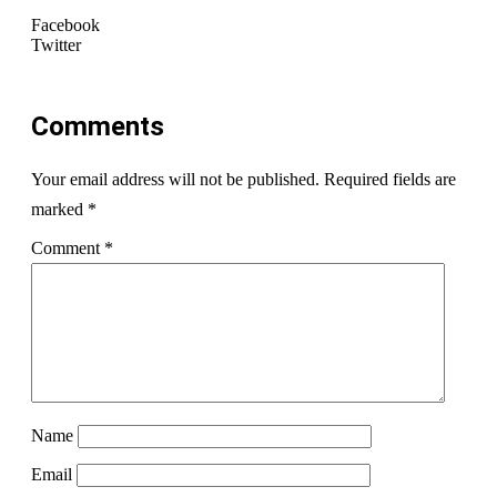
Facebook
Twitter
Comments
Your email address will not be published.
Required fields are
marked
*
Comment
*
Name
Email