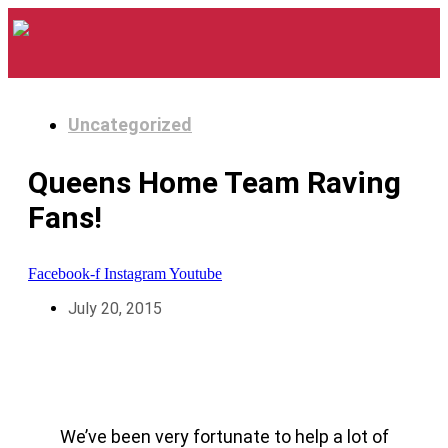
Uncategorized
Queens Home Team Raving
Fans!
Facebook-f
Instagram
Youtube
July 20, 2015
We’ve been very fortunate to help a lot of