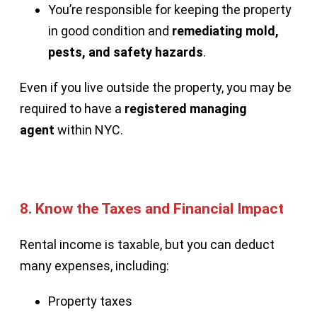
You’re responsible for keeping the property
in good condition and
remediating mold,
pests, and safety hazards
.
Even if you live outside the property, you may be
required to have a
registered managing
agent
within NYC.
8.
Know the Taxes and Financial Impact
Rental income is taxable, but you can deduct
many expenses, including:
Property taxes