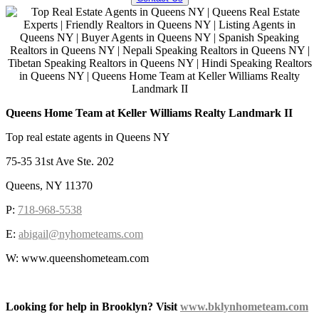
Queens Home Team at Keller Williams Realty Landmark II
Top real estate agents in Queens NY
75-35 31st Ave Ste. 202
Queens, NY 11370
P:
718-968-5538
E:
abigail@nyhometeams.com
W: www.queenshometeam.com
Looking for help in Brooklyn? Visit
www.bklynhometeam.com