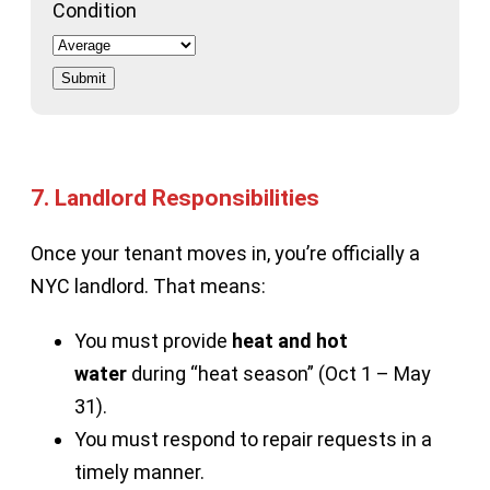
Condition
Submit
7.
Landlord Responsibilities
Once your tenant moves in, you’re officially a
NYC landlord. That means:
You must provide
heat and hot
water
during “heat season” (Oct 1 – May
31).
You must respond to repair requests in a
timely manner.