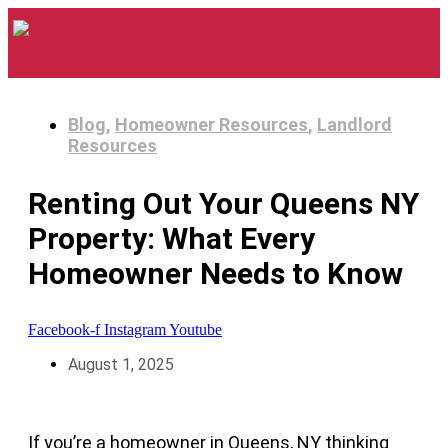
Blog
,
Homeowner Resources
,
Landlord
Resources
Renting Out Your Queens NY
Property: What Every
Homeowner Needs to Know
Facebook-f
Instagram
Youtube
August 1, 2025
If you’re a homeowner in Queens, NY thinking