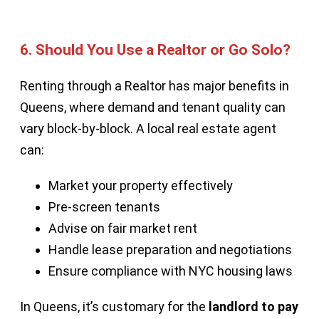
6.
Should You Use a Realtor or Go Solo?
Renting through a Realtor has major benefits in
Queens, where demand and tenant quality can
vary block-by-block. A local real estate agent
can:
Market your property effectively
Pre-screen tenants
Advise on fair market rent
Handle lease preparation and negotiations
Ensure compliance with NYC housing laws
In Queens, it’s customary for the
landlord to pay