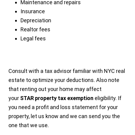
Maintenance and repairs
Insurance
Depreciation
Realtor fees
Legal fees
Consult with a tax advisor familiar with NYC real
estate to optimize your deductions. Also note
that renting out your home may affect
your
STAR property tax exemption
eligibility. If
you need a profit and loss statement for your
property, let us know and we can send you the
one that we use.