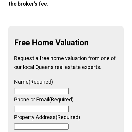
the broker’s fee
.
Free Home Valuation
Request a free home valuation from one of
our local Queens real estate experts.
Name
(Required)
Phone or Email
(Required)
Property Address
(Required)