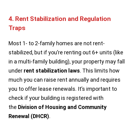
4.
Rent Stabilization and Regulation
Traps
Most 1- to 2-family homes are not rent-
stabilized, but if you’re renting out 6+ units (like
in a multi-family building), your property may fall
under
rent stabilization laws
. This limits how
much you can raise rent annually and requires
you to offer lease renewals. It’s important to
check if your building is registered with
the
Division of Housing and Community
Renewal (DHCR)
.