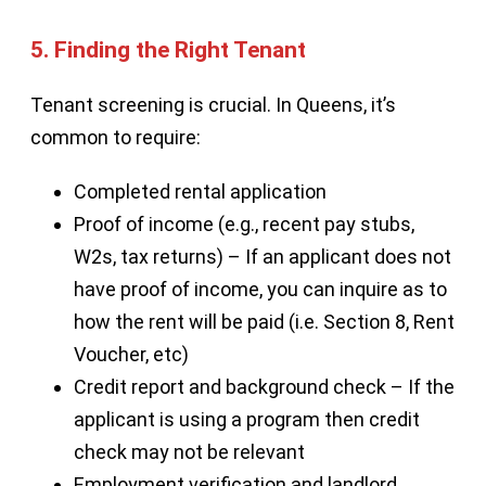
5. Finding the Right Tenant
Tenant screening is crucial. In Queens, it’s
common to require:
Completed rental application
Proof of income (e.g., recent pay stubs,
W2s, tax returns) – If an applicant does not
have proof of income, you can inquire as to
how the rent will be paid (i.e. Section 8, Rent
Voucher, etc)
Credit report and background check – If the
applicant is using a program then credit
check may not be relevant
Employment verification and landlord