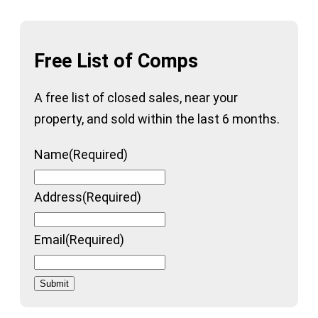
Free List of Comps
A free list of closed sales, near your
property, and sold within the last 6 months.
Name
(Required)
Address
(Required)
Email
(Required)
Submit