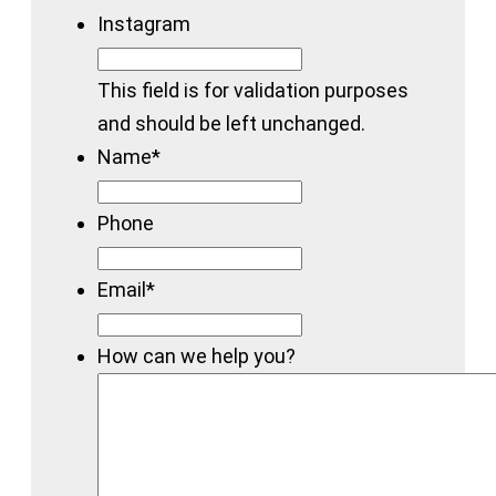
Instagram
This field is for validation purposes
and should be left unchanged.
Name
*
Phone
Email
*
How can we help you?