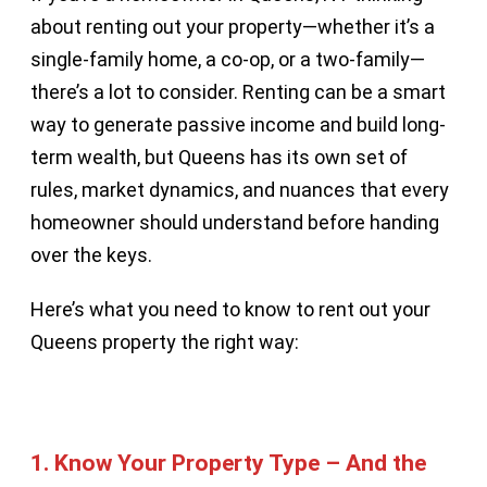
about renting out your property—whether it’s a
single-family home, a co-op, or a two-family—
there’s a lot to consider. Renting can be a smart
way to generate passive income and build long-
term wealth, but Queens has its own set of
rules, market dynamics, and nuances that every
homeowner should understand before handing
over the keys.
Here’s what you need to know to rent out your
Queens property the right way:
1.
Know Your Property Type – And the