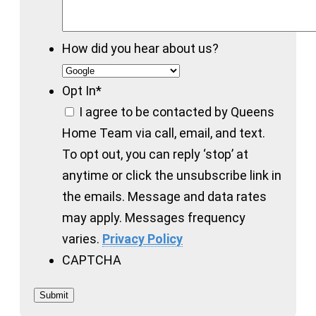
How did you hear about us?
Opt In
*
I agree to be contacted by Queens
Home Team via call, email, and text.
To opt out, you can reply ‘stop’ at
anytime or click the unsubscribe link in
the emails. Message and data rates
may apply. Messages frequency
varies.
Privacy Policy
CAPTCHA
Submit