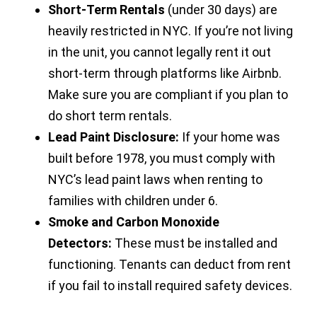
Short-Term Rentals
(under 30 days) are
heavily restricted in NYC. If you’re not living
in the unit, you cannot legally rent it out
short-term through platforms like Airbnb.
Make sure you are compliant if you plan to
do short term rentals.
Lead Paint Disclosure:
If your home was
built before 1978, you must comply with
NYC’s lead paint laws when renting to
families with children under 6.
Smoke and Carbon Monoxide
Detectors:
These must be installed and
functioning. Tenants can deduct from rent
if you fail to install required safety devices.