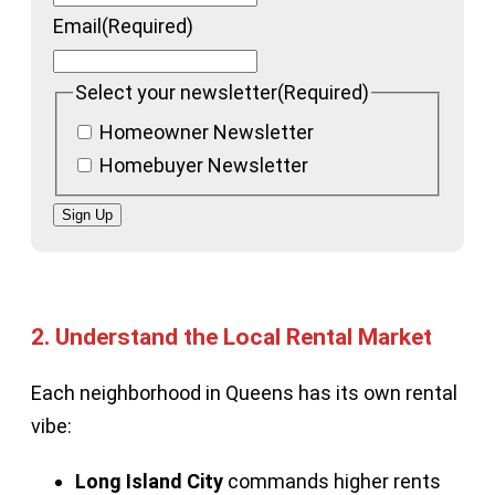
Email
(Required)
Select your newsletter
(Required)
Homeowner Newsletter
Homebuyer Newsletter
Sign Up
2.
Understand the Local Rental Market
Each neighborhood in Queens has its own rental
vibe:
Long Island City
commands higher rents