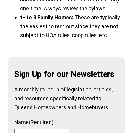
one time. Always review the bylaws.
1- to 3 Family Homes:
These are typically
the easiest to rent out since they are not
subject to HOA rules, coop rules, etc.
Sign Up for our Newsletters
A monthly roundup of legislation, articles,
and resources specifically related to
Queens Homeowners and Homebuyers.
Name
(Required)