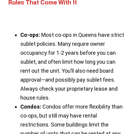
Rules That Come With It
Co-ops:
Most co-ops in Queens have strict
sublet policies. Many require owner
occupancy for 1-2 years before you can
sublet, and often limit how long you can
rent out the unit. You’ll also need board
approval—and possibly pay sublet fees.
Always check your proprietary lease and
house rules.
Condos:
Condos offer more flexibility than
co-ops, but still may have rental
restrictions. Some buildings limit the
number of units that can be rented at any