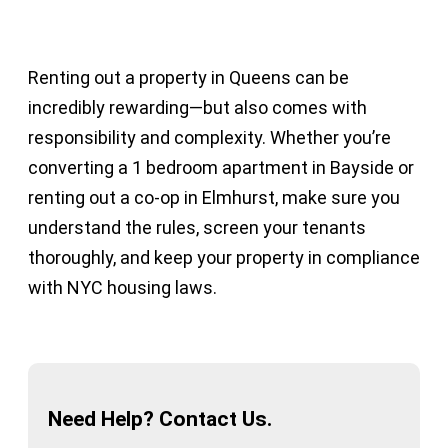
Renting out a property in Queens can be
incredibly rewarding—but also comes with
responsibility and complexity. Whether you’re
converting a 1 bedroom apartment in Bayside or
renting out a co-op in Elmhurst, make sure you
understand the rules, screen your tenants
thoroughly, and keep your property in compliance
with NYC housing laws.
Need Help? Contact Us.