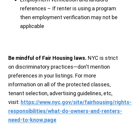
references – If renter is using a program
then employment verification may not be
applicable
Be mindful of Fair Housing laws.
NYC is strict
on discriminatory practices—don’t mention
preferences in your listings. For more
information on all of the protected classes,
tenant selection, advertising guidelines, etc,
visit:
https://www.nyc.gov/site/fairhousing/rights-
responsibilities/what-do-owners-and-renters-
need-to-know.page