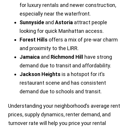
for luxury rentals and newer construction,
especially near the waterfront.
Sunnyside
and
Astoria
attract people
looking for quick Manhattan access.
Forest Hills
offers a mix of pre-war charm
and proximity to the LIRR.
Jamaica
and
Richmond Hill
have strong
demand due to transit and affordability.
Jackson Heights
is a hotspot for it’s
restaurant scene and has consistent
demand due to schools and transit.
Understanding your neighborhood’s average rent
prices, supply dynamics, renter demand, and
turnover rate will help you price your rental