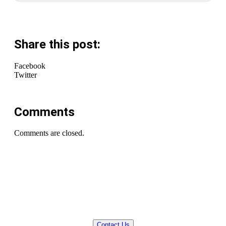
Share this post:
Facebook
Twitter
Comments
Comments are closed.
QUESTIONS? WE CAN HELP!
Contact Us