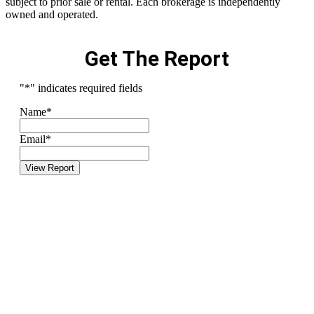
subject to prior sale or rental. Each brokerage is independently
owned and operated.
Get The Report
"
*
" indicates required fields
Name
*
Email
*
View Report