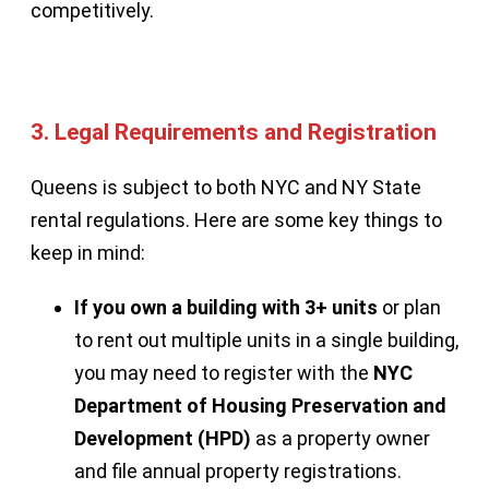
competitively.
3.
Legal Requirements and Registration
Queens is subject to both NYC and NY State
rental regulations. Here are some key things to
keep in mind:
If you own a building with 3+ units
or plan
to rent out multiple units in a single building,
you may need to register with the
NYC
Department of Housing Preservation and
Development (HPD)
as a property owner
and file annual property registrations.