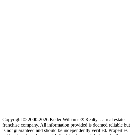
Copyright © 2000-2026 Keller Williams ® Realty. - a real estate
franchise company. All information provided is deemed reliable but
is not guaranteed and should be independently verified. Properties