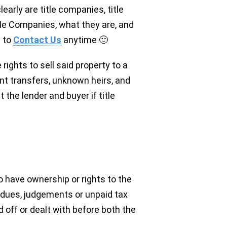
arly are title companies, title
tle Companies, what they are, and
e to
Contact Us
anytime 🙂
 rights to sell said property to a
ent transfers, unknown heirs, and
 the lender and buyer if title
ho have ownership or rights to the
 dues, judgements or unpaid tax
d off or dealt with before both the