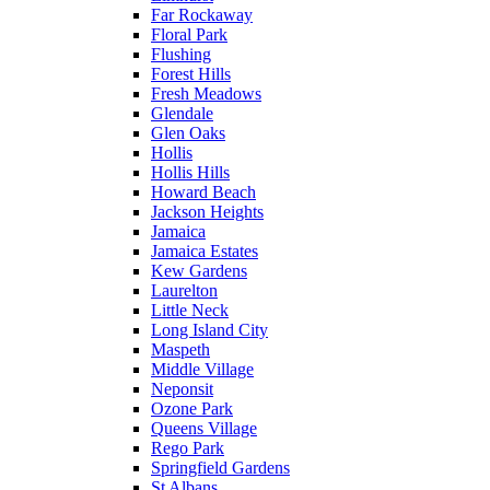
Far Rockaway
Floral Park
Flushing
Forest Hills
Fresh Meadows
Glendale
Glen Oaks
Hollis
Hollis Hills
Howard Beach
Jackson Heights
Jamaica
Jamaica Estates
Kew Gardens
Laurelton
Little Neck
Long Island City
Maspeth
Middle Village
Neponsit
Ozone Park
Queens Village
Rego Park
Springfield Gardens
St Albans