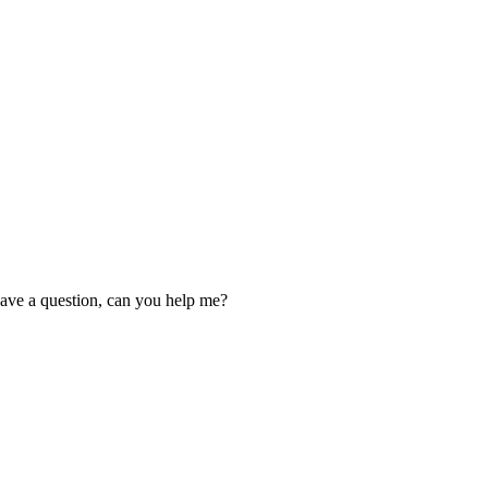
 have a question, can you help me?