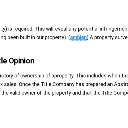
) is required. This willreveal any potential infringemen
g been built in our property). (
ambien
) A property surve
tle Opinion
istory of ownership of aproperty. This includes when the
tax sales. Once the Title Company has prepared an Abstract
 the valid owner of the property and that the Title Company