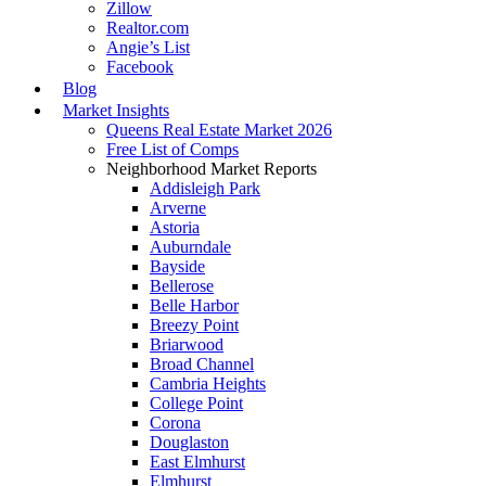
Zillow
Realtor.com
Angie’s List
Facebook
Blog
Market Insights
Queens Real Estate Market 2026
Free List of Comps
Neighborhood Market Reports
Addisleigh Park
Arverne
Astoria
Auburndale
Bayside
Bellerose
Belle Harbor
Breezy Point
Briarwood
Broad Channel
Cambria Heights
College Point
Corona
Douglaston
East Elmhurst
Elmhurst