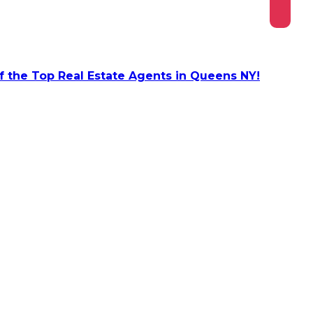
 the Top Real Estate Agents in Queens NY!