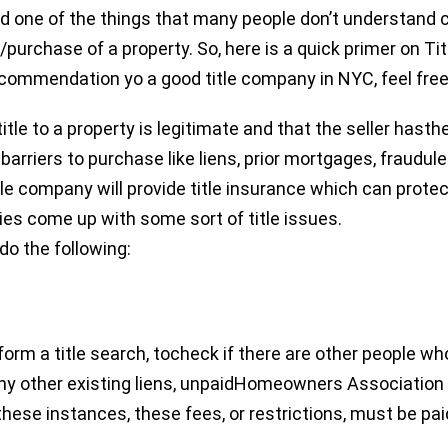
one of the things that many people don’t understand cle
purchase of a property. So, here is a quick primer on Ti
ecommendation yo a good title company in NYC, feel fre
itle to a property is legitimate and that the seller hasthe
barriers to purchase like liens, prior mortgages, fraudul
itle company will provide title insurance which can protect
ties come up with some sort of title issues.
do the following:
perform a title search, tocheck if there are other people w
any other existing liens, unpaidHomeowners Association
 these instances, these fees, or restrictions, must be pai