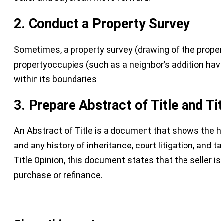
2. C
onduct a Property Survey
Sometimes, a property survey (drawing of the property
propertyoccupies (such as a neighbor’s addition havin
within its boundaries
3. Prepare Abstract of Title and Ti
An Abstract of Title is a document that shows the h
and any history of inheritance, court litigation, and 
Title Opinion, this document states that the seller is
purchase or refinance.