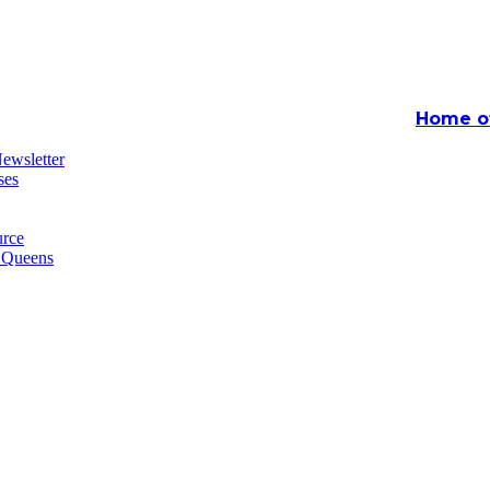
Home of
ewsletter
ses
rce
n Queens