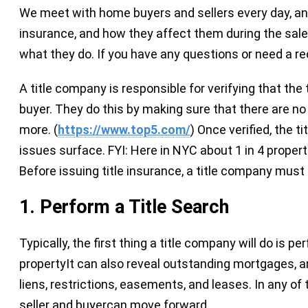
We meet with home buyers and sellers every day, and 
insurance, and how they affect them during the sale/
what they do. If you have any questions or need a r
A title company is responsible for verifying that the t
buyer. They do this by making sure that there are no 
more. (
https://www.top5.com/
) Once verified, the t
issues surface. FYI: Here in NYC about 1 in 4 proper
Before issuing title insurance, a title company must 
1. P
erform a Title Search
Typically, the first thing a title company will do is 
propertyIt can also reveal outstanding mortgages, 
liens, restrictions, easements, and leases. In any of
seller and buyercan move forward.