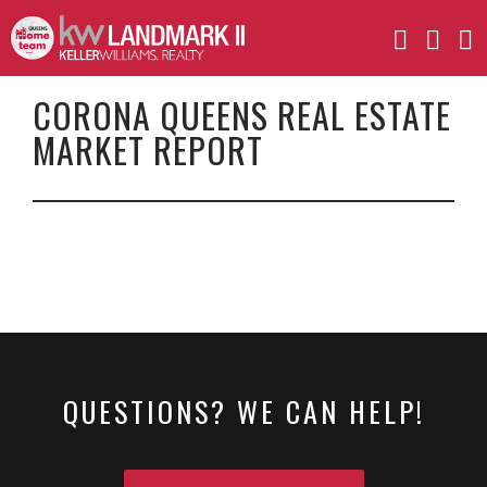
CORONA QUEENS REAL ESTATE
MARKET REPORT
QUESTIONS? WE CAN HELP!