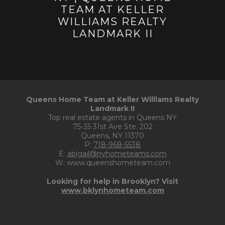
Queens Home Team at Keller Williams Realty
Landmark II
Top real estate agents in Queens NY
75-35 31st Ave Ste. 202
Queens, NY 11370
P:
718-968-5538
E:
abigail@nyhometeams.com
W: www.queenshometeam.com
Looking for help in Brooklyn? Visit
www.bklynhometeam.com