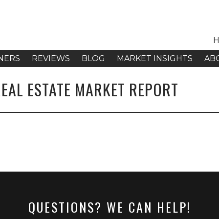
H
NERS
REVIEWS
BLOG
MARKET INSIGHTS
AB
REAL ESTATE MARKET REPORT
QUESTIONS? WE CAN HELP!