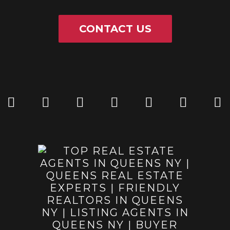
CONTACT US