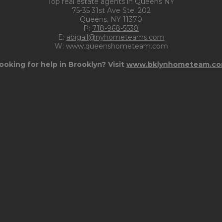
Top real estate agents in Queens NY
75-35 31st Ave Ste. 202
Queens, NY 11370
P:
718-968-5538
E:
abigail@nyhometeams.com
W: www.queenshometeam.com
ooking for help in Brooklyn? Visit
www.bklynhometeam.c