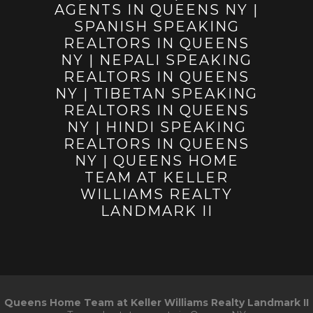
Queens Home Team at Keller Williams Realty Landmark II