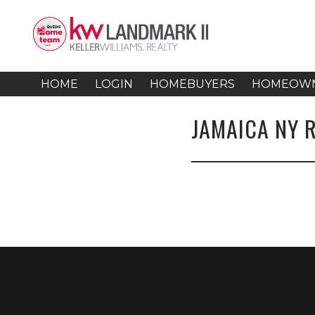
HOME
LOGIN
HOMEBUYERS
HOMEOW
JAMAICA NY 