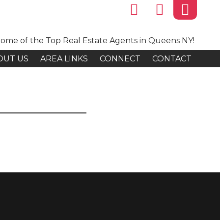
ome of the Top Real Estate Agents in Queens NY!
OUT US
AREA LINKS
CONNECT
CONTACT