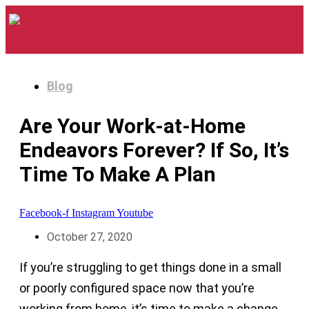
Blog
Are Your Work-at-Home
Endeavors Forever? If So, It’s
Time To Make A Plan
Facebook-f
Instagram
Youtube
October 27, 2020
If you’re struggling to get things done in a small
or poorly configured space now that you’re
working from home, it’s time to make a change.