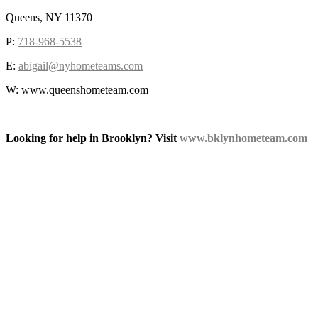
Queens, NY 11370
P:
718-968-5538
E:
abigail@nyhometeams.com
W: www.queenshometeam.com
Looking for help in Brooklyn? Visit
www.bklynhometeam.com