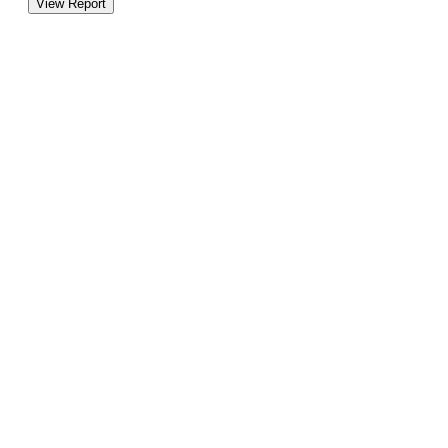
View Report