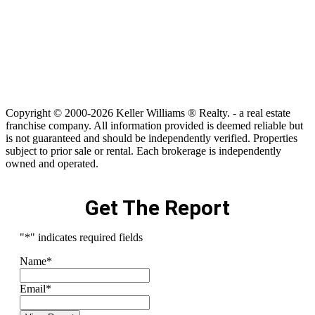
Copyright © 2000-2026 Keller Williams ® Realty. - a real estate
franchise company. All information provided is deemed reliable but
is not guaranteed and should be independently verified. Properties
subject to prior sale or rental. Each brokerage is independently
owned and operated.
Get The Report
"
*
" indicates required fields
Name
*
Email
*