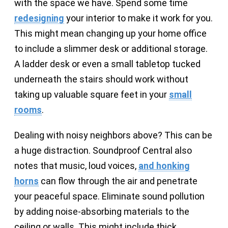
with the space we have. Spend some time
redesigning
your interior to make it work for you.
This might mean changing up your home office
to include a slimmer desk or additional storage.
A ladder desk or even a small tabletop tucked
underneath the stairs should work without
taking up valuable square feet in your
small
rooms
.
Dealing with noisy neighbors above? This can be
a huge distraction. Soundproof Central also
notes that music, loud voices,
and honking
horns
can flow through the air and penetrate
your peaceful space. Eliminate sound pollution
by adding noise-absorbing materials to the
ceiling or walls. This might include thick