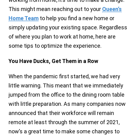
This might mean reaching out to your
Queen’s
Home Team
to help you find a new home or
simply updating your existing space. Regardless
of where you plan to work at home, here are
some tips to optimize the experience.
You Have Ducks, Get Them in a Row
When the pandemic first started, we had very
little warning. This meant that we immediately
jumped from the office to the dining room table
with little preparation. As many companies now
announced that their workforce will remain
remote at least through the summer of 2021,
now’s a great time to make some changes to