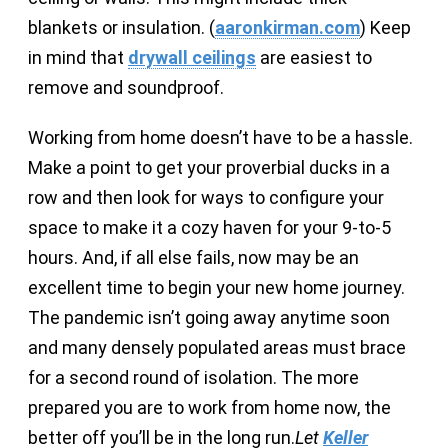
blankets or insulation. (
aaronkirman.com
) Keep
in mind that
drywall ceilings
are easiest to
remove and soundproof.
Working from home doesn’t have to be a hassle.
Make a point to get your proverbial ducks in a
row and then look for ways to configure your
space to make it a cozy haven for your 9-to-5
hours. And, if all else fails, now may be an
excellent time to begin your new home journey.
The pandemic isn’t going away anytime soon
and many densely populated areas must brace
for a second round of isolation. The more
prepared you are to work from home now, the
better off you’ll be in the long run.
Let
Keller