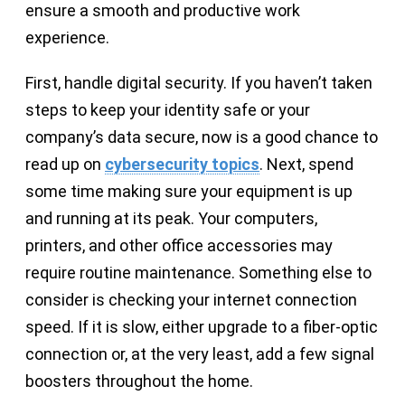
ensure a smooth and productive work
experience.
First, handle digital security. If you haven’t taken
steps to keep your identity safe or your
company’s data secure, now is a good chance to
read up on
cybersecurity topics
. Next, spend
some time making sure your equipment is up
and running at its peak. Your computers,
printers, and other office accessories may
require routine maintenance. Something else to
consider is checking your internet connection
speed. If it is slow, either upgrade to a fiber-optic
connection or, at the very least, add a few signal
boosters throughout the home.