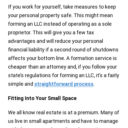
If you work for yourself, take measures to keep
your personal property safe. This might mean
forming an LLC instead of operating as a sole
proprietor. This will give you a few tax
advantages and will reduce your personal
financial liability if a second round of shutdowns
affects your bottom line. A formation service is
cheaper than an attorney and, if you follow your
state’s regulations for forming an LLC, it’s a fairly
simple and
straightforward process
.
Fitting Into Your Small Space
We all know real estate is at a premium. Many of
us live in small apartments and have to manage