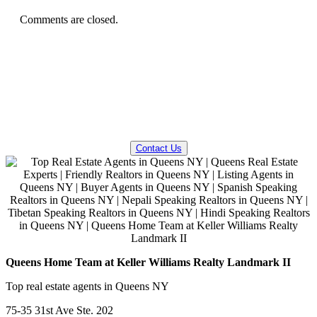
Comments are closed.
QUESTIONS? WE CAN HELP!
Contact Us
Queens Home Team at Keller Williams Realty Landmark II
Top real estate agents in Queens NY
75-35 31st Ave Ste. 202