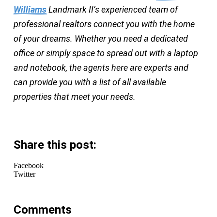
Williams
Landmark II’s experienced team of
professional realtors connect you with the home
of your dreams. Whether you need a dedicated
office or simply space to spread out with a laptop
and notebook, the agents here are experts and
can provide you with a list of all available
properties that meet your needs.
Share this post:
Facebook
Twitter
Comments