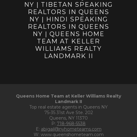
Queens Home Team at Keller Williams Realty
Landmark II
Top real estate agents in Queens NY
75-35 31st Ave Ste. 202
Queens, NY 11370
P:
718-968-5538
E:
abigail@nyhometeams.com
W: www.queenshometeam.com