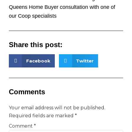
Queens Home Buyer consultation with one of
our Coop specialists
Share this post:
Facebook
Twitter
Comments
Your email address will not be published.
Required fields are marked
*
Comment
*