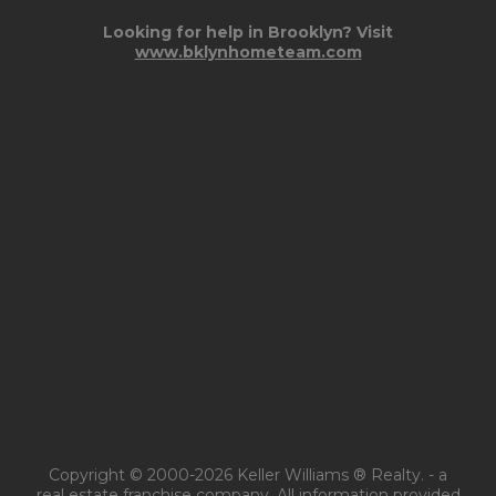
Looking for help in Brooklyn? Visit
www.bklynhometeam.com
Copyright © 2000-2026 Keller Williams ® Realty. - a
real estate franchise company. All information provided