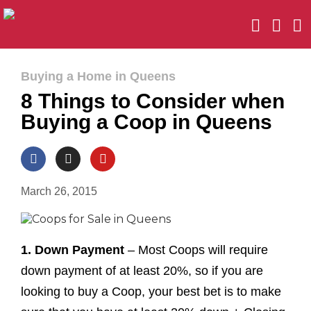
Buying a Home in Queens
8 Things to Consider when
Buying a Coop in Queens
March 26, 2015
1. Down Payment
– Most Coops will require
down payment of at least 20%, so if you are
looking to buy a Coop, your best bet is to make