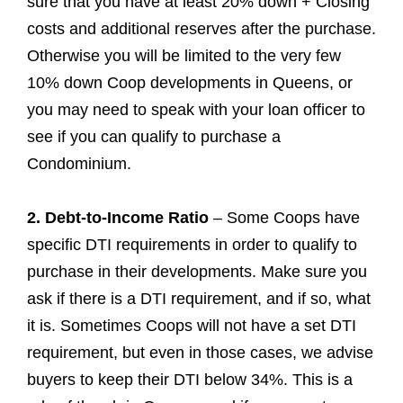
sure that you have at least 20% down + Closing
costs and additional reserves after the purchase.
Otherwise you will be limited to the very few
10% down Coop developments in Queens, or
you may need to speak with your loan officer to
see if you can qualify to purchase a
Condominium.
2. Debt-to-Income Ratio
– Some Coops have
specific DTI requirements in order to qualify to
purchase in their developments. Make sure you
ask if there is a DTI requirement, and if so, what
it is. Sometimes Coops will not have a set DTI
requirement, but even in those cases, we advise
buyers to keep their DTI below 34%. This is a