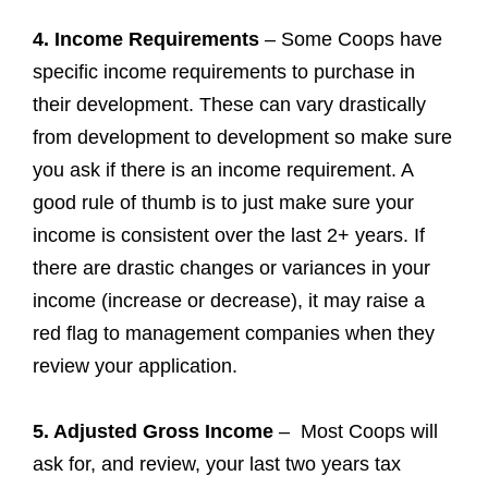
4. Income Requirements
– Some Coops have
specific income requirements to purchase in
their development. These can vary drastically
from development to development so make sure
you ask if there is an income requirement. A
good rule of thumb is to just make sure your
income is consistent over the last 2+ years. If
there are drastic changes or variances in your
income (increase or decrease), it may raise a
red flag to management companies when they
review your application.
5. Adjusted Gross Income
– Most Coops will
ask for, and review, your last two years tax