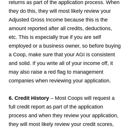
returns as part of the application process. When
they do this, they will most likely review your
Adjusted Gross Income because this is the
amount reported after all credits, deductions,
etc. This is especially true if you are self
employed or a business owner, so before buying
a Coop, make sure that your AGI is consistent
and solid. If you write all of your income off, it
may also raise a red flag to management
companies when reviewing your application.
6. Credit History
– Most Coops will request a
full credit report as part of the application
process and when they review your application,
they will most likely review your credit scores,