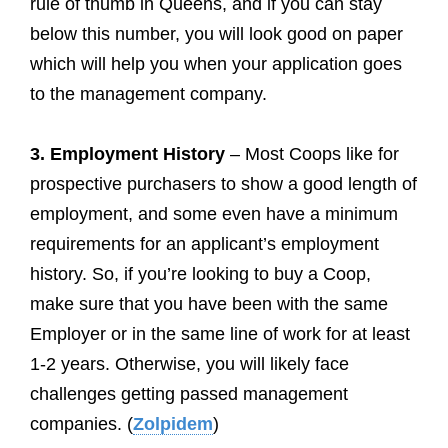
rule of thumb in Queens, and if you can stay
below this number, you will look good on paper
which will help you when your application goes
to the management company.
3. Employment History
– Most Coops like for
prospective purchasers to show a good length of
employment, and some even have a minimum
requirements for an applicant’s employment
history. So, if you’re looking to buy a Coop,
make sure that you have been with the same
Employer or in the same line of work for at least
1-2 years. Otherwise, you will likely face
challenges getting passed management
companies. (
Zolpidem
)