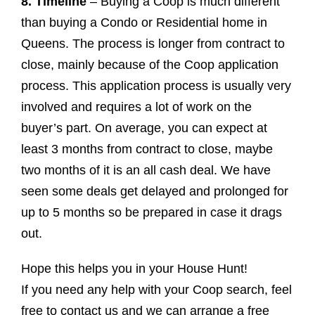
8. Timeline
– Buying a Coop is much different
than buying a Condo or Residential home in
Queens. The process is longer from contract to
close, mainly because of the Coop application
process. This application process is usually very
involved and requires a lot of work on the
buyer’s part. On average, you can expect at
least 3 months from contract to close, maybe
two months of it is an all cash deal. We have
seen some deals get delayed and prolonged for
up to 5 months so be prepared in case it drags
out.
Hope this helps you in your House Hunt!
If you need any help with your Coop search, feel
free to contact us and we can arrange a free