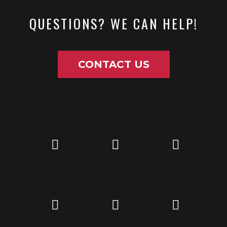
QUESTIONS? WE CAN HELP!
CONTACT US