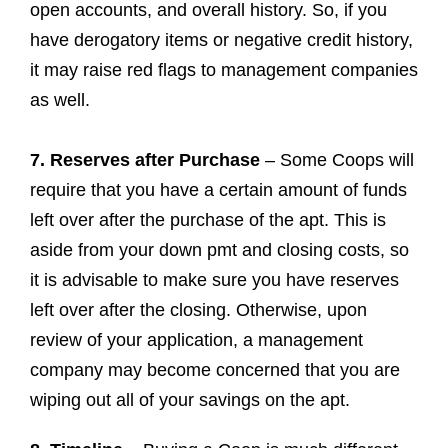
open accounts, and overall history. So, if you
have derogatory items or negative credit history,
it may raise red flags to management companies
as well.
7. Reserves after Purchase
– Some Coops will
require that you have a certain amount of funds
left over after the purchase of the apt. This is
aside from your down pmt and closing costs, so
it is advisable to make sure you have reserves
left over after the closing. Otherwise, upon
review of your application, a management
company may become concerned that you are
wiping out all of your savings on the apt.