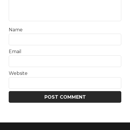
Name
Email
Website