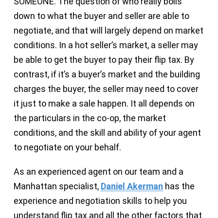
SOMEONE. The question of who really boils
down to what the buyer and seller are able to
negotiate, and that will largely depend on market
conditions. In a hot seller’s market, a seller may
be able to get the buyer to pay their flip tax. By
contrast, if it’s a buyer’s market and the building
charges the buyer, the seller may need to cover
it just to make a sale happen. It all depends on
the particulars in the co-op, the market
conditions, and the skill and ability of your agent
to negotiate on your behalf.
As an experienced agent on our team and a
Manhattan specialist,
Daniel Akerman
has the
experience and negotiation skills to help you
understand flip tax and all the other factors that