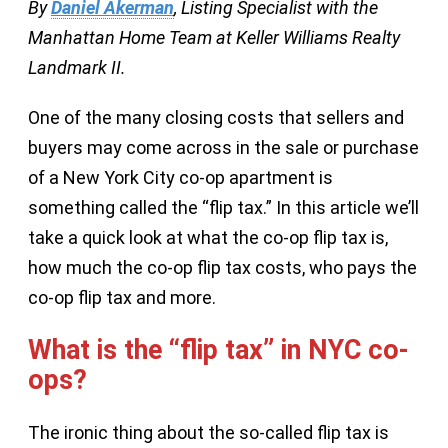
By
Daniel Akerman
, Listing Specialist with the
Manhattan Home Team at Keller Williams Realty
Landmark II.
One of the many closing costs that sellers and
buyers may come across in the sale or purchase
of a New York City co-op apartment is
something called the “flip tax.” In this article we’ll
take a quick look at what the co-op flip tax is,
how much the co-op flip tax costs, who pays the
co-op flip tax and more.
What is the “flip tax” in NYC co-
ops?
The ironic thing about the so-called flip tax is