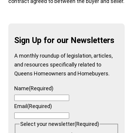
contract agreed to between the buyer and seller.
Sign Up for our Newsletters
A monthly roundup of legislation, articles,
and resources specifically related to
Queens Homeowners and Homebuyers.
Name
(Required)
Email
(Required)
Select your newsletter
(Required)