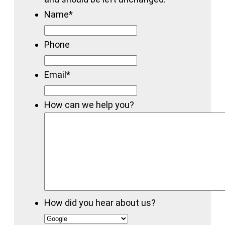
Name
*
Phone
Email
*
How can we help you?
How did you hear about us?