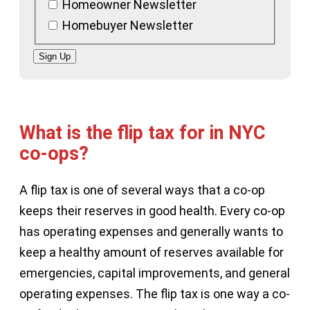
Homeowner Newsletter
Homebuyer Newsletter
Sign Up
What is the flip tax for in NYC
co-ops?
A flip tax is one of several ways that a co-op
keeps their reserves in good health. Every co-op
has operating expenses and generally wants to
keep a healthy amount of reserves available for
emergencies, capital improvements, and general
operating expenses. The flip tax is one way a co-