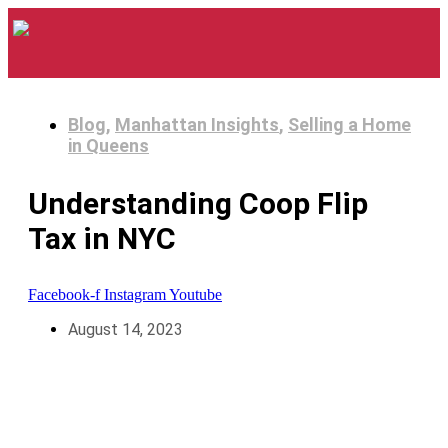
Blog
,
Manhattan Insights
,
Selling a Home
in Queens
Understanding Coop Flip
Tax in NYC
Facebook-f
Instagram
Youtube
August 14, 2023