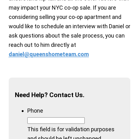
may impact your NYC co-op sale. If you are
considering selling your co-op apartment and
would like to schedule an interview with Daniel or
ask questions about the sale process, you can
reach out to him directly at
daniel@queenshometeam.com
Need Help? Contact Us.
Phone
This field is for validation purposes
and should be left unchanged.