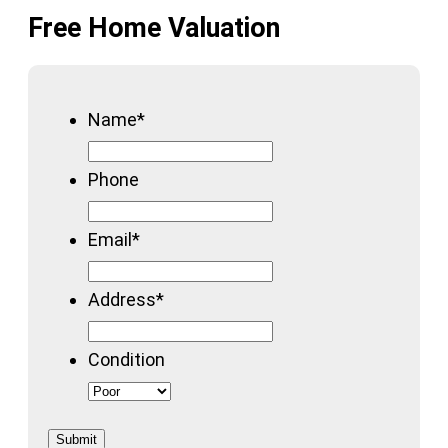
Free Home Valuation
Name
*
Phone
Email
*
Address
*
Condition
Submit