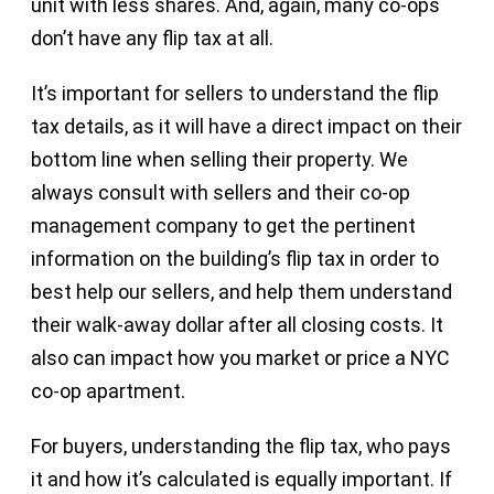
unit with less shares. And, again, many co-ops
don’t have any flip tax at all.
It’s important for sellers to understand the flip
tax details, as it will have a direct impact on their
bottom line when selling their property. We
always consult with sellers and their co-op
management company to get the pertinent
information on the building’s flip tax in order to
best help our sellers, and help them understand
their walk-away dollar after all closing costs. It
also can impact how you market or price a NYC
co-op apartment.
For buyers, understanding the flip tax, who pays
it and how it’s calculated is equally important. If