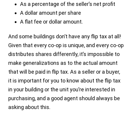
As a percentage of the seller’s net profit
A dollar amount per share
A flat fee or dollar amount.
And some buildings don’t have any flip tax at all!
Given that every co-op is unique, and every co-op
distributes shares differently, it’s impossible to
make generalizations as to the actual amount
that will be paid in flip tax. As a seller or a buyer,
it is important for you to know about the flip tax
in your building or the unit you’re interested in
purchasing, and a good agent should always be
asking about this.