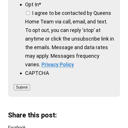
Opt In
*
I agree to be contacted by Queens
Home Team via call, email, and text.
To opt out, you can reply ‘stop’ at
anytime or click the unsubscribe link in
the emails. Message and data rates
may apply. Messages frequency
varies.
Privacy Policy
CAPTCHA
Submit
Share this post:
Facebook