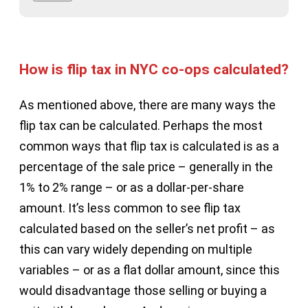
How is flip tax in NYC co-ops calculated?
As mentioned above, there are many ways the
flip tax can be calculated. Perhaps the most
common ways that flip tax is calculated is as a
percentage of the sale price – generally in the
1% to 2% range – or as a dollar-per-share
amount. It’s less common to see flip tax
calculated based on the seller’s net profit – as
this can vary widely depending on multiple
variables – or as a flat dollar amount, since this
would disadvantage those selling or buying a