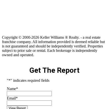
Copyright © 2000-2026 Keller Williams ® Realty. - a real estate
franchise company. All information provided is deemed reliable but
is not guaranteed and should be independently verified. Properties
subject to prior sale or rental. Each brokerage is independently
owned and operated.
Get The Report
"
*
" indicates required fields
Name
*
Email
*
View Report