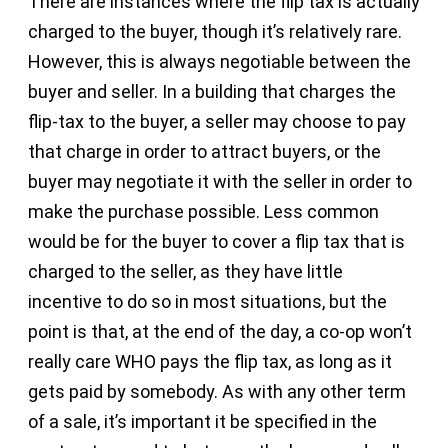
There are instances where the flip tax is actually
charged to the buyer, though it’s relatively rare.
However, this is always negotiable between the
buyer and seller. In a building that charges the
flip-tax to the buyer, a seller may choose to pay
that charge in order to attract buyers, or the
buyer may negotiate it with the seller in order to
make the purchase possible. Less common
would be for the buyer to cover a flip tax that is
charged to the seller, as they have little
incentive to do so in most situations, but the
point is that, at the end of the day, a co-op won’t
really care WHO pays the flip tax, as long as it
gets paid by somebody. As with any other term
of a sale, it’s important it be specified in the