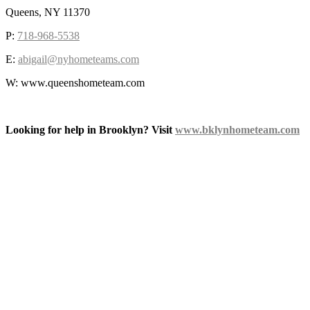
Queens, NY 11370
P:
718-968-5538
E:
abigail@nyhometeams.com
W: www.queenshometeam.com
Looking for help in Brooklyn? Visit
www.bklynhometeam.com