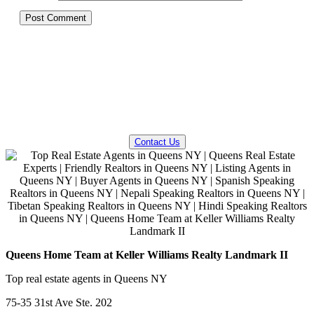
QUESTIONS? WE CAN HELP!
Contact Us
Queens Home Team at Keller Williams Realty Landmark II
Top real estate agents in Queens NY
75-35 31st Ave Ste. 202