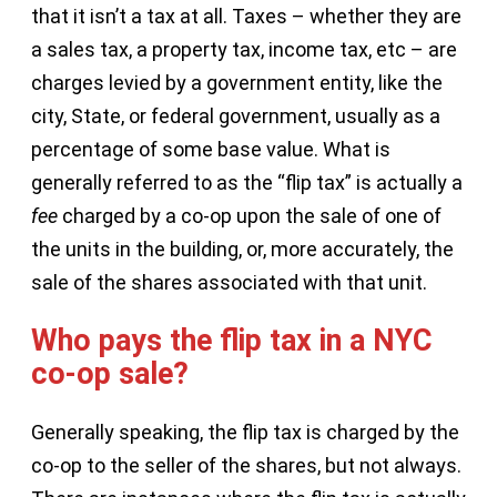
that it isn’t a tax at all. Taxes – whether they are
a sales tax, a property tax, income tax, etc – are
charges levied by a government entity, like the
city, State, or federal government, usually as a
percentage of some base value. What is
generally referred to as the “flip tax” is actually a
fee
charged by a co-op upon the sale of one of
the units in the building, or, more accurately, the
sale of the shares associated with that unit.
Who pays the flip tax in a NYC
co-op sale?
Generally speaking, the flip tax is charged by the
co-op to the seller of the shares, but not always.