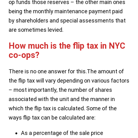
op funds those reserves – the other main ones
being the monthly maintenance payment paid
by shareholders and special assessments that
are sometimes levied.
How much is the flip tax in NYC
co-ops?
There is no one answer for this.The amount of
the flip tax will vary depending on various factors
– most importantly, the number of shares
associated with the unit and the manner in
which the flip tax is calculated. Some of the
ways flip tax can be calculated are:
As a percentage of the sale price