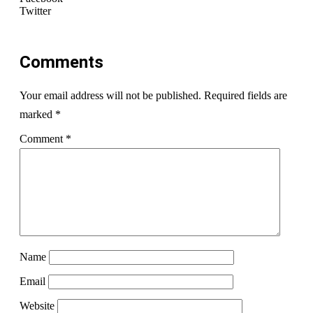
Twitter
Comments
Your email address will not be published.
Required fields are
marked
*
Comment
*
Name
Email
Website