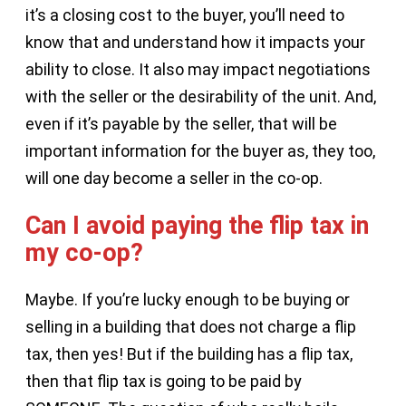
it’s a closing cost to the buyer, you’ll need to
know that and understand how it impacts your
ability to close. It also may impact negotiations
with the seller or the desirability of the unit. And,
even if it’s payable by the seller, that will be
important information for the buyer as, they too,
will one day become a seller in the co-op.
Can I avoid paying the flip tax in
my co-op?
Maybe. If you’re lucky enough to be buying or
selling in a building that does not charge a flip
tax, then yes! But if the building has a flip tax,
then that flip tax is going to be paid by