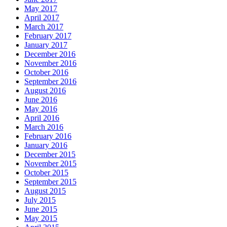
May 2017
April 2017
March 2017
February 2017
January 2017
December 2016
November 2016
October 2016
September 2016
August 2016
June 2016
May 2016
April 2016
March 2016
February 2016
January 2016
December 2015
November 2015
October 2015
September 2015
August 2015
July 2015
June 2015
May 2015