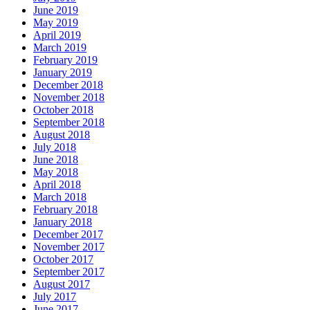
June 2019
May 2019
April 2019
March 2019
February 2019
January 2019
December 2018
November 2018
October 2018
September 2018
August 2018
July 2018
June 2018
May 2018
April 2018
March 2018
February 2018
January 2018
December 2017
November 2017
October 2017
September 2017
August 2017
July 2017
June 2017