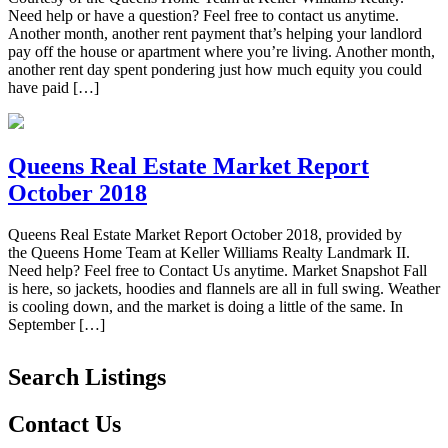
Need help or have a question? Feel free to contact us anytime.
Another month, another rent payment that’s helping your landlord
pay off the house or apartment where you’re living. Another month,
another rent day spent pondering just how much equity you could
have paid […]
Queens Real Estate Market Report
October 2018
Queens Real Estate Market Report October 2018, provided by
the Queens Home Team at Keller Williams Realty Landmark II.
Need help? Feel free to Contact Us anytime. Market Snapshot Fall
is here, so jackets, hoodies and flannels are all in full swing. Weather
is cooling down, and the market is doing a little of the same. In
September […]
Search Listings
Contact Us