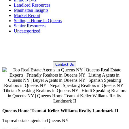
Landlord Resources
Manhattan Insights
Market Report
Selling a Home in Queens
Senior Resources
Uncategorized
QUESTIONS? WE CAN HELP!
Contact Us
Queens Home Team at Keller Williams Realty Landmark II
Top real estate agents in Queens NY