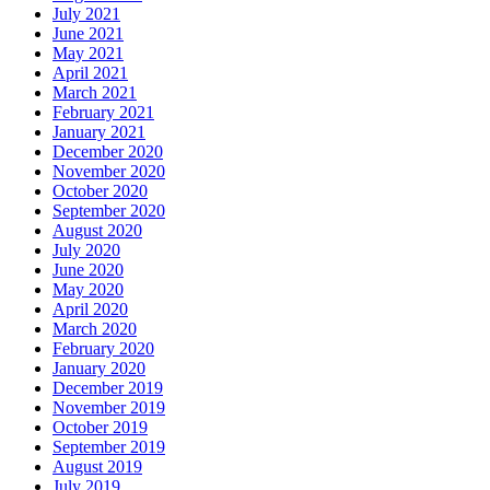
July 2021
June 2021
May 2021
April 2021
March 2021
February 2021
January 2021
December 2020
November 2020
October 2020
September 2020
August 2020
July 2020
June 2020
May 2020
April 2020
March 2020
February 2020
January 2020
December 2019
November 2019
October 2019
September 2019
August 2019
July 2019