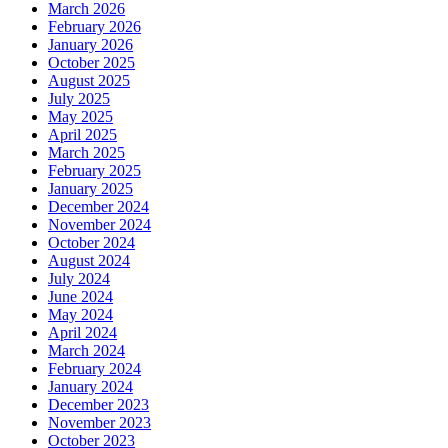
March 2026
February 2026
January 2026
October 2025
August 2025
July 2025
May 2025
April 2025
March 2025
February 2025
January 2025
December 2024
November 2024
October 2024
August 2024
July 2024
June 2024
May 2024
April 2024
March 2024
February 2024
January 2024
December 2023
November 2023
October 2023