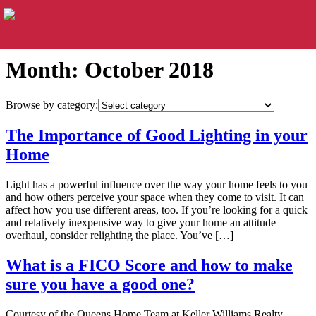
Month:
October 2018
Browse by category:
The Importance of Good Lighting in your
Home
Light has a powerful influence over the way your home feels to you
and how others perceive your space when they come to visit. It can
affect how you use different areas, too. If you’re looking for a quick
and relatively inexpensive way to give your home an attitude
overhaul, consider relighting the place. You’ve […]
What is a FICO Score and how to make
sure you have a good one?
Courtesy of the Queens Home Team at Keller Williams Realty.