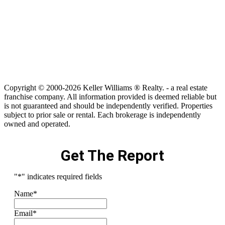
Copyright © 2000-2026 Keller Williams ® Realty. - a real estate
franchise company. All information provided is deemed reliable but
is not guaranteed and should be independently verified. Properties
subject to prior sale or rental. Each brokerage is independently
owned and operated.
Get The Report
"
*
" indicates required fields
Name
*
Email
*