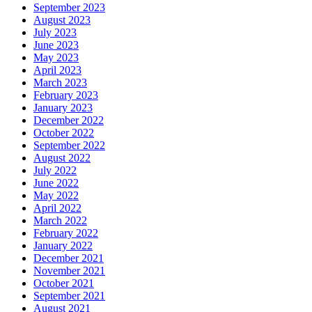
September 2023
August 2023
July 2023
June 2023
May 2023
April 2023
March 2023
February 2023
January 2023
December 2022
October 2022
September 2022
August 2022
July 2022
June 2022
May 2022
April 2022
March 2022
February 2022
January 2022
December 2021
November 2021
October 2021
September 2021
August 2021