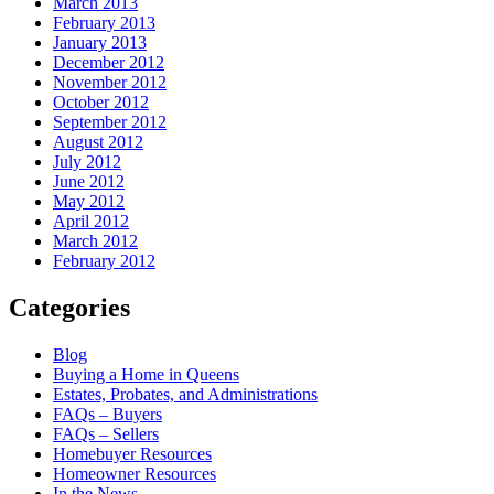
March 2013
February 2013
January 2013
December 2012
November 2012
October 2012
September 2012
August 2012
July 2012
June 2012
May 2012
April 2012
March 2012
February 2012
Categories
Blog
Buying a Home in Queens
Estates, Probates, and Administrations
FAQs – Buyers
FAQs – Sellers
Homebuyer Resources
Homeowner Resources
In the News