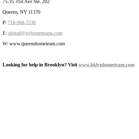
75-35 31st Ave Ste. 202
Queens, NY 11370
P:
718-968-5538
E:
abigail@nyhometeams.com
W: www.queenshometeam.com
Looking for help in Brooklyn? Visit
www.bklynhometeam.com