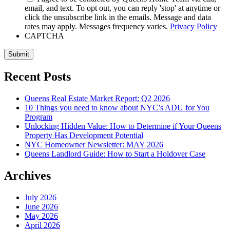
email, and text. To opt out, you can reply 'stop' at anytime or
click the unsubscribe link in the emails. Message and data
rates may apply. Messages frequency varies.
Privacy Policy
CAPTCHA
Submit
Recent Posts
Queens Real Estate Market Report: Q2 2026
10 Things you need to know about NYC’s ADU for You
Program
Unlocking Hidden Value: How to Determine if Your Queens
Property Has Development Potential
NYC Homeowner Newsletter: MAY 2026
Queens Landlord Guide: How to Start a Holdover Case
Archives
July 2026
June 2026
May 2026
April 2026