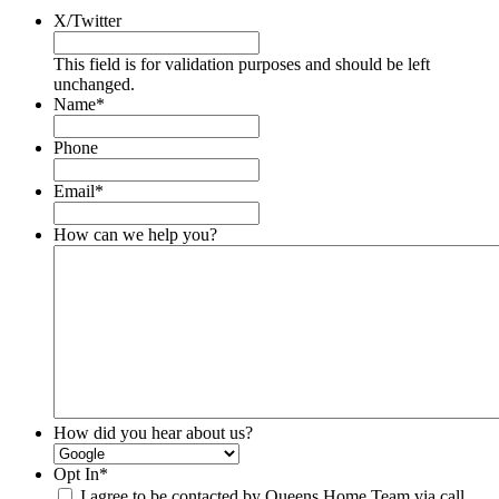
X/Twitter
This field is for validation purposes and should be left
unchanged.
Name
*
Phone
Email
*
How can we help you?
How did you hear about us?
Opt In
*
I agree to be contacted by Queens Home Team via call,