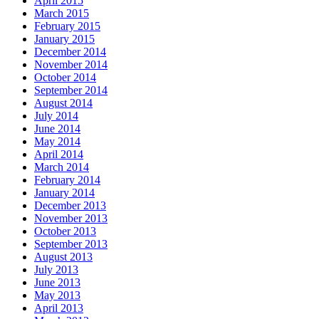
April 2015
March 2015
February 2015
January 2015
December 2014
November 2014
October 2014
September 2014
August 2014
July 2014
June 2014
May 2014
April 2014
March 2014
February 2014
January 2014
December 2013
November 2013
October 2013
September 2013
August 2013
July 2013
June 2013
May 2013
April 2013