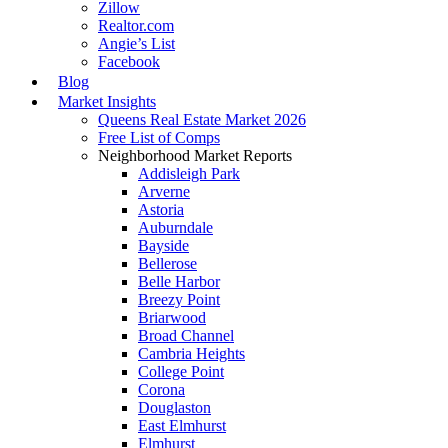
Zillow
Realtor.com
Angie’s List
Facebook
Blog
Market Insights
Queens Real Estate Market 2026
Free List of Comps
Neighborhood Market Reports
Addisleigh Park
Arverne
Astoria
Auburndale
Bayside
Bellerose
Belle Harbor
Breezy Point
Briarwood
Broad Channel
Cambria Heights
College Point
Corona
Douglaston
East Elmhurst
Elmhurst