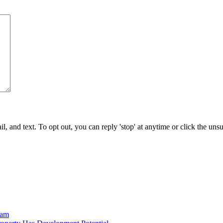
 and text. To opt out, you can reply 'stop' at anytime or click the uns
ram