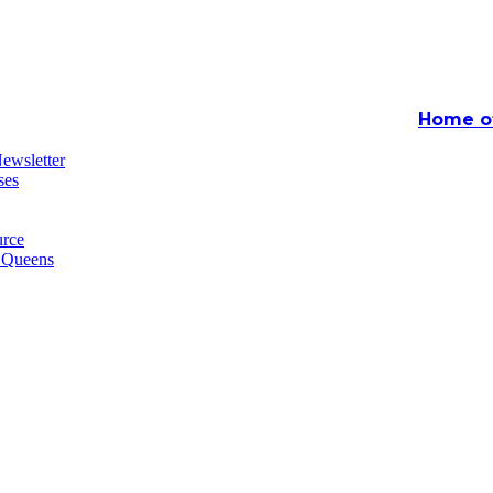
Home of
ewsletter
ses
rce
n Queens