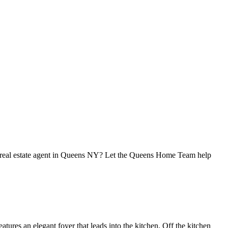
 real estate agent in Queens NY? Let the Queens Home Team help
ures an elegant foyer that leads into the kitchen. Off the kitchen