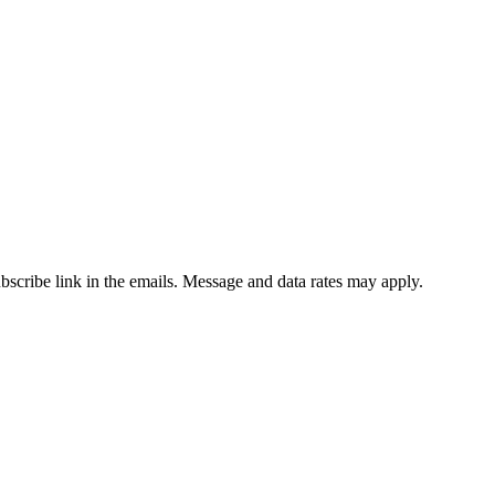
ubscribe link in the emails. Message and data rates may apply.