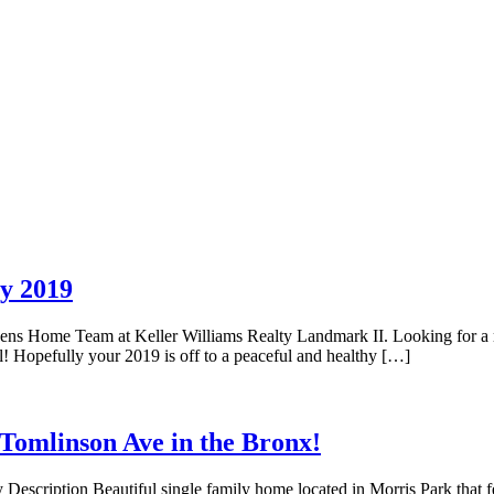
y 2019
eens Home Team at Keller Williams Realty Landmark II. Looking for a
! Hopefully your 2019 is off to a peaceful and healthy […]
omlinson Ave in the Bronx!
scription Beautiful single family home located in Morris Park that feat