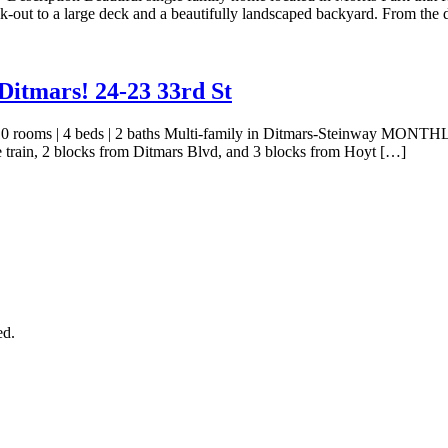
lk-out to a large deck and a beautifully landscaped backyard. From the
itmars! 24-23 33rd St
| 10 rooms | 4 beds | 2 baths Multi-family in Ditmars-Steinway MONTH
the train, 2 blocks from Ditmars Blvd, and 3 blocks from Hoyt […]
ed.