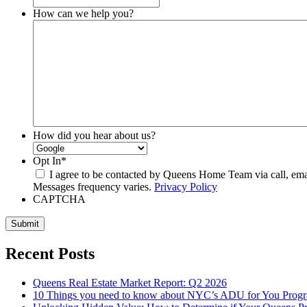
How can we help you?
How did you hear about us?
Opt In
*
I agree to be contacted by Queens Home Team via call, email,
Messages frequency varies.
Privacy Policy
CAPTCHA
Submit
Recent Posts
Queens Real Estate Market Report: Q2 2026
10 Things you need to know about NYC’s ADU for You Prog