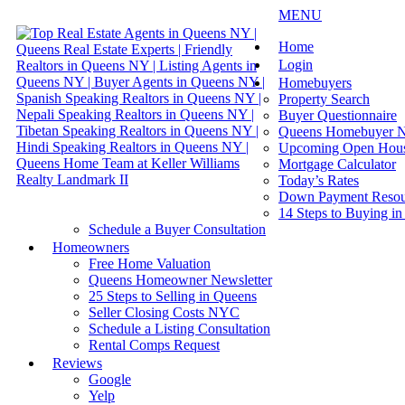
MENU
Home
Login
Homebuyers
Property Search
Buyer Questionnaire
Queens Homebuyer N
Upcoming Open Hou
Mortgage Calculator
Today’s Rates
Down Payment Resou
14 Steps to Buying i
Schedule a Buyer Consultation
Homeowners
Free Home Valuation
Queens Homeowner Newsletter
25 Steps to Selling in Queens
Seller Closing Costs NYC
Schedule a Listing Consultation
Rental Comps Request
Reviews
Google
Yelp