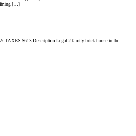
 dining […]
LY TAXES $613 Description Legal 2 family brick house in the