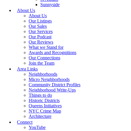
Sunnyside
About Us
About Us
Our Listings
Our Sales
Our Services
Our Podcast
Our Reviews
What we Stand for
Awards and Recognitions
Our Connections
Join the Team
Area Links
Neighborhoods
Micro Neighborhoods
Community District Profiles
Neighborhood Write-Ups
Things to do
Historic Districts
Queens Initiatives
NYC Crime Map
Architecture
Connect
YouTube