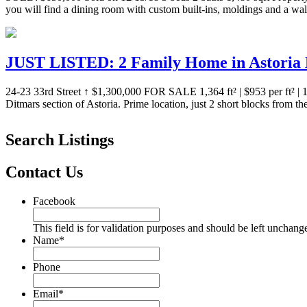
you will find a dining room with custom built-ins, moldings and a wa
JUST LISTED: 2 Family Home in Astoria D
24-23 33rd Street ↑ $1,300,000 FOR SALE 1,364 ft² | $953 per ft² 
Ditmars section of Astoria. Prime location, just 2 short blocks from 
Search Listings
Contact Us
Facebook
This field is for validation purposes and should be left unchang
Name
*
Phone
Email
*