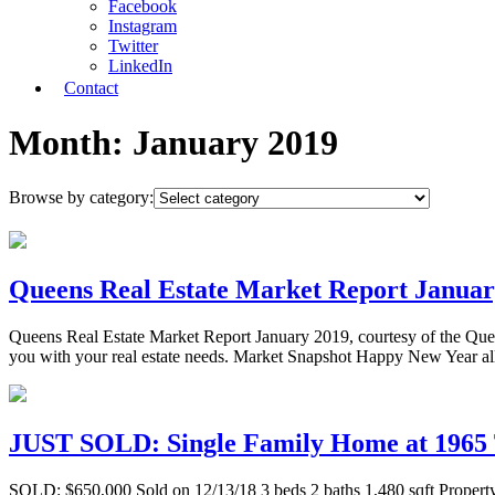
Facebook
Instagram
Twitter
LinkedIn
Contact
Month:
January 2019
Browse by category:
Queens Real Estate Market Report Januar
Queens Real Estate Market Report January 2019, courtesy of the Qu
you with your real estate needs. Market Snapshot Happy New Year all
JUST SOLD: Single Family Home at 1965 T
SOLD: $650,000 Sold on 12/13/18 3 beds 2 baths 1,480 sqft Property De