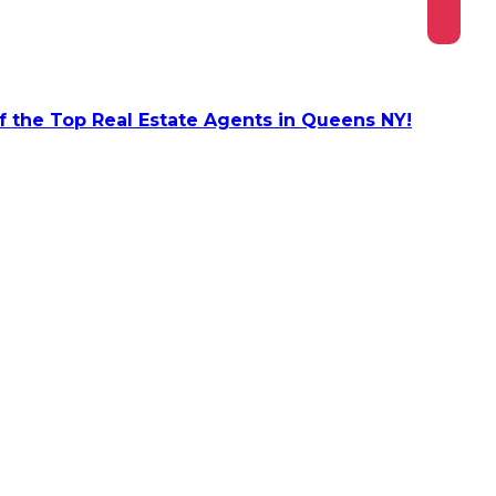
 the Top Real Estate Agents in Queens NY!