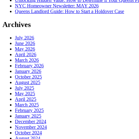
Unlocking Hidden Value: How to Determine if Your Queens Pr
NYC Homeowner Newsletter: MAY 2026
Queens Landlord Guide: How to Start a Holdover Case
Archives
July 2026
June 2026
May 2026
April 2026
March 2026
February 2026
January 2026
October 2025
August 2025
July 2025
May 2025
April 2025
March 2025
February 2025
January 2025
December 2024
November 2024
October 2024
August 2024