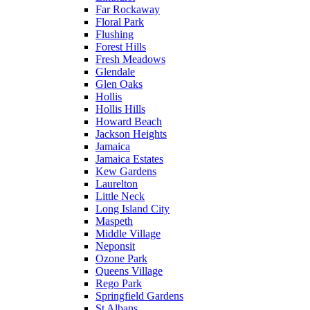
Far Rockaway
Floral Park
Flushing
Forest Hills
Fresh Meadows
Glendale
Glen Oaks
Hollis
Hollis Hills
Howard Beach
Jackson Heights
Jamaica
Jamaica Estates
Kew Gardens
Laurelton
Little Neck
Long Island City
Maspeth
Middle Village
Neponsit
Ozone Park
Queens Village
Rego Park
Springfield Gardens
St Albans