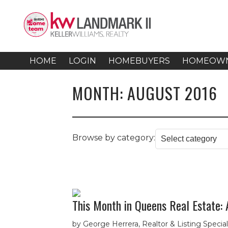
HOME
LOGIN
HOMEBUYERS
HOMEOW
MONTH:
AUGUST 2016
Browse by category:
This Month in Queens Real Estate:
by George Herrera, Realtor & Listing Speci