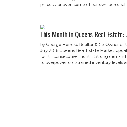
process, or even some of our own personal 
This Month in Queens Real Estate:
by George Herrera, Realtor & Co-Owner of 
July 2016 Queens Real Estate Market Updat
fourth consecutive month. Strong demand a
to overpower constrained inventory levels an