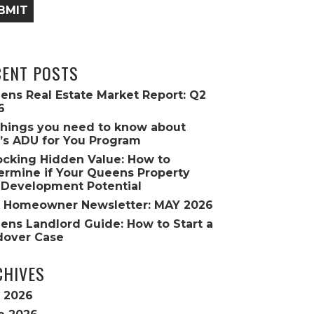
BMIT
CENT POSTS
ens Real Estate Market Report: Q2
6
Things you need to know about
’s ADU for You Program
ocking Hidden Value: How to
ermine if Your Queens Property
 Development Potential
 Homeowner Newsletter: MAY 2026
ens Landlord Guide: How to Start a
dover Case
CHIVES
y 2026