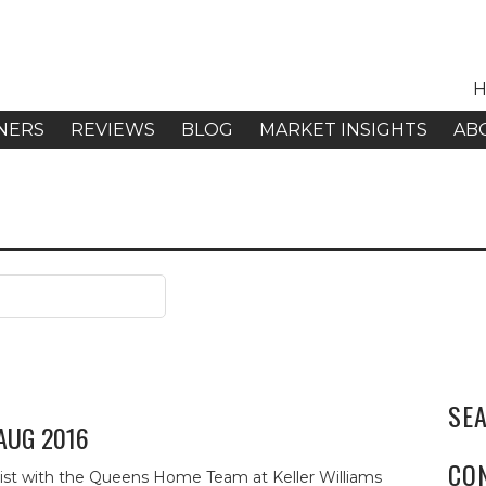
H
NERS
REVIEWS
BLOG
MARKET INSIGHTS
AB
SE
 AUG 2016
CO
alist with the Queens Home Team at Keller Williams