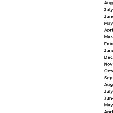
Aug
Jul
Jun
May
Apr
Mar
Feb
Jan
Dec
Nov
Oct
Sep
Aug
Jul
Jun
May
Apri