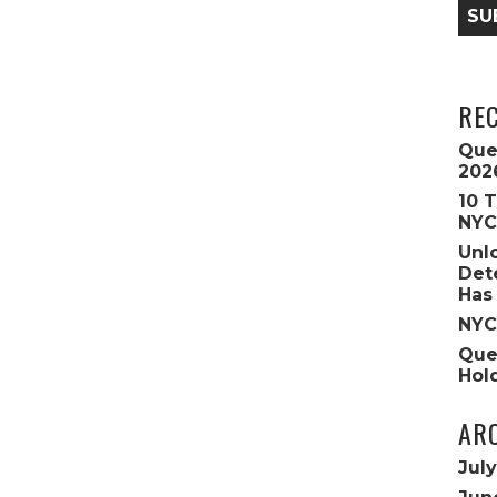
SU
RE
Que
202
10 
NYC
Unl
Det
Has
NYC
Que
Hol
AR
Jul