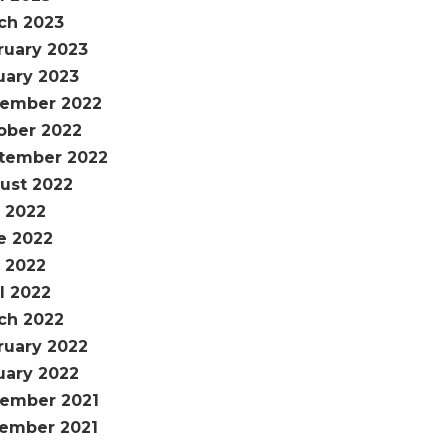
ch 2023
ruary 2023
uary 2023
ember 2022
ober 2022
tember 2022
ust 2022
y 2022
e 2022
 2022
l 2022
ch 2022
ruary 2022
uary 2022
ember 2021
ember 2021