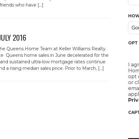
friends who have […]
HOW
 JULY 2016
OPT 
the Queens Home Team at Keller Williams Realty.
e Queens home sales in June decelerated for the
nd sustained ultra-low mortgage rates continue
I ag
d a rising median sales price. Prior to March, […]
Home
opt 
or c
emai
appl
Priv
CAP