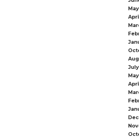
Jun
May
Apri
Mar
Feb
Jan
Oct
Aug
Jul
May
Apri
Mar
Feb
Jan
Dec
Nov
Oct