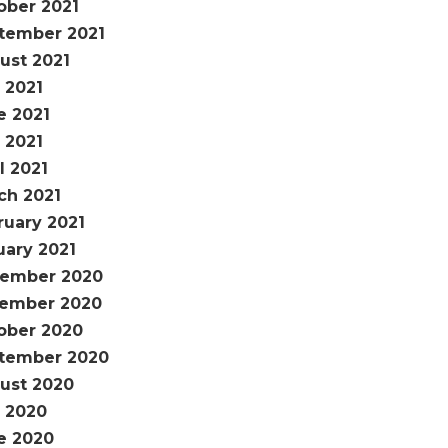
ober 2021
tember 2021
ust 2021
 2021
e 2021
 2021
l 2021
ch 2021
ruary 2021
uary 2021
ember 2020
ember 2020
ober 2020
tember 2020
ust 2020
y 2020
e 2020