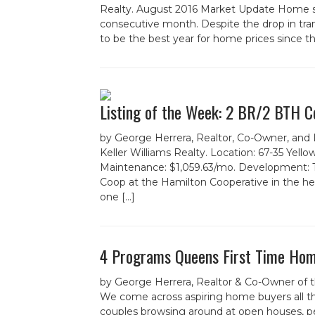
Realty. August 2016 Market Update Home sal
consecutive month. Despite the drop in tra
to be the best year for home prices since th
Listing of the Week: 2 BR/2 BTH Co
by George Herrera, Realtor, Co-Owner, and
Keller Williams Realty. Location: 67-35 Yel
Maintenance: $1,059.63/mo. Development: 
Coop at the Hamilton Cooperative in the heart
one […]
4 Programs Queens First Time Hom
by George Herrera, Realtor & Co-Owner of 
We come across aspiring home buyers all th
couples browsing around at open houses, pe