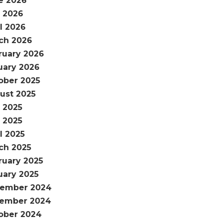
e 2026
 2026
l 2026
ch 2026
ruary 2026
uary 2026
ober 2025
ust 2025
y 2025
 2025
l 2025
ch 2025
ruary 2025
uary 2025
ember 2024
ember 2024
ober 2024