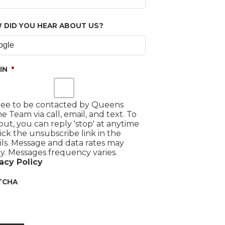
 DID YOU HEAR ABOUT US?
IN
*
ree to be contacted by Queens
 Team via call, email, and text. To
out, you can reply 'stop' at anytime
lick the unsubscribe link in the
ls. Message and data rates may
y. Messages frequency varies.
acy Policy
TCHA