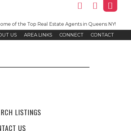
ome of the Top Real Estate Agents in Queens NY!
OUT US
AREA LINKS
CONNECT
CONTACT
ARCH LISTINGS
NTACT US