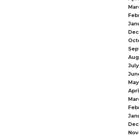
Mar
Feb
Jan
Dec
Oct
Sep
Aug
Jul
Jun
May
Apri
Mar
Feb
Jan
Dec
Nov