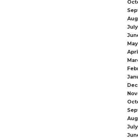
Oct
Sep
Aug
July
Jun
May
Apri
Mar
Feb
Jan
Dec
Nov
Oct
Sep
Aug
Jul
Jun