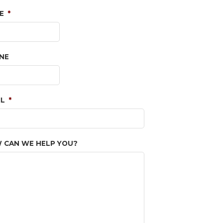
E
*
NE
IL
*
 CAN WE HELP YOU?