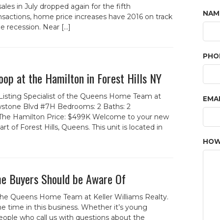
es in July dropped again for the fifth
NAM
nsactions, home price increases have 2016 on track
e recession. Near […]
PHO
op at the Hamilton in Forest Hills NY
 Listing Specialist of the Queens Home Team at
EMA
lowstone Blvd #7H Bedrooms: 2 Baths: 2
The Hamilton Price: $499K Welcome to your new
 of Forest Hills, Queens. This unit is located in
HOW
e Buyers Should be Aware Of
the Queens Home Team at Keller Williams Realty.
e time in this business. Whether it’s young
ople who call us with questions about the