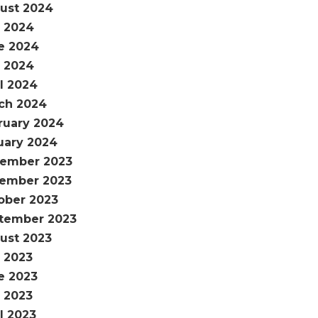
ust 2024
y 2024
e 2024
 2024
il 2024
ch 2024
ruary 2024
uary 2024
ember 2023
ember 2023
ober 2023
tember 2023
ust 2023
y 2023
e 2023
 2023
l 2023