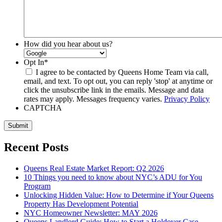
How did you hear about us?
Opt In
*
I agree to be contacted by Queens Home Team via call,
email, and text. To opt out, you can reply 'stop' at anytime or
click the unsubscribe link in the emails. Message and data
rates may apply. Messages frequency varies.
Privacy Policy
CAPTCHA
Submit
Recent Posts
Queens Real Estate Market Report: Q2 2026
10 Things you need to know about NYC’s ADU for You
Program
Unlocking Hidden Value: How to Determine if Your Queens
Property Has Development Potential
NYC Homeowner Newsletter: MAY 2026
Queens Landlord Guide: How to Start a Holdover Case