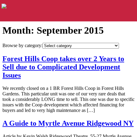
Month:
September 2015
Browse by category:
Forest Hills Coop takes over 2 Years to
Sell due to Complicated Development
Issues
We recently closed on a 1 BR Forest Hills Coop in Forest Hills
Gardens. This particular unit was one of our very rare deals that
took a considerably LONG time to sell. This one was due to specific
issues with the Coop development which affected financing for
buyers and led to very high maintenance as […]
A Guide to Myrtle Avenue Ridgewood NY
Article by Kevin Walsh Ridgewood Theatre, 55-27 Myrtle Avenue