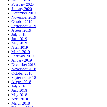
March 2020
February 2020
January 2020
December 2019
November 2019
October 2019
September 2019
August 2019
July 2019
June 2019
May 2019
April 2019
March 2019
February 2019
January 2019
December 2018
November 2018
October 2018
September 2018
August 2018
July 2018
June 2018
May 2018
April 2018
March 2018