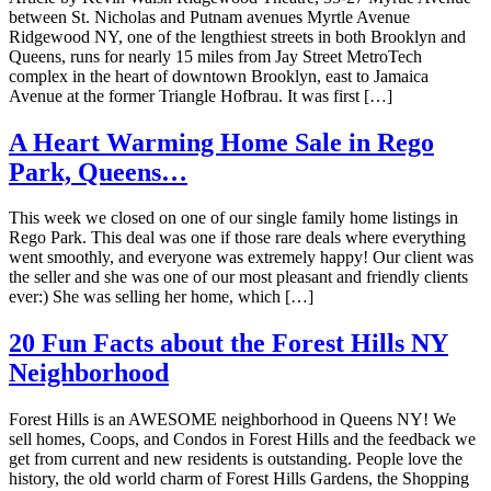
between St. Nicholas and Putnam avenues Myrtle Avenue
Ridgewood NY, one of the lengthiest streets in both Brooklyn and
Queens, runs for nearly 15 miles from Jay Street MetroTech
complex in the heart of downtown Brooklyn, east to Jamaica
Avenue at the former Triangle Hofbrau. It was first […]
A Heart Warming Home Sale in Rego
Park, Queens…
This week we closed on one of our single family home listings in
Rego Park. This deal was one if those rare deals where everything
went smoothly, and everyone was extremely happy! Our client was
the seller and she was one of our most pleasant and friendly clients
ever:) She was selling her home, which […]
20 Fun Facts about the Forest Hills NY
Neighborhood
Forest Hills is an AWESOME neighborhood in Queens NY! We
sell homes, Coops, and Condos in Forest Hills and the feedback we
get from current and new residents is outstanding. People love the
history, the old world charm of Forest Hills Gardens, the Shopping