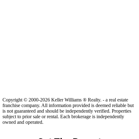
Copyright © 2000-2026 Keller Williams ® Realty. - a real estate
franchise company. All information provided is deemed reliable but
is not guaranteed and should be independently verified. Properties
subject to prior sale or rental. Each brokerage is independently
owned and operated.