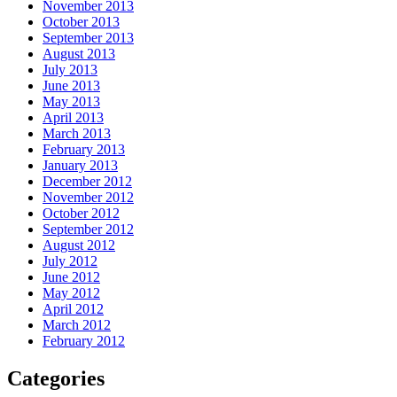
November 2013
October 2013
September 2013
August 2013
July 2013
June 2013
May 2013
April 2013
March 2013
February 2013
January 2013
December 2012
November 2012
October 2012
September 2012
August 2012
July 2012
June 2012
May 2012
April 2012
March 2012
February 2012
Categories