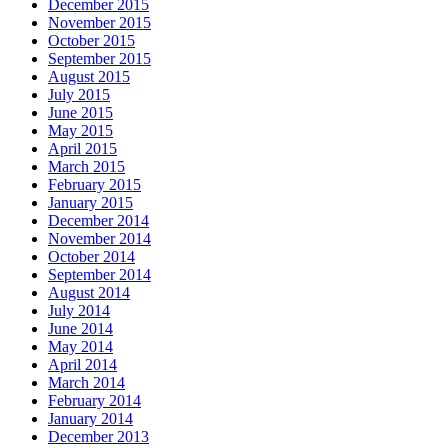
December 2015
November 2015
October 2015
September 2015
August 2015
July 2015
June 2015
May 2015
April 2015
March 2015
February 2015
January 2015
December 2014
November 2014
October 2014
September 2014
August 2014
July 2014
June 2014
May 2014
April 2014
March 2014
February 2014
January 2014
December 2013