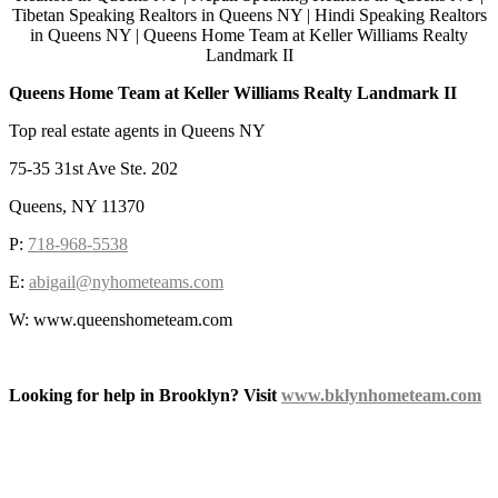
Queens Home Team at Keller Williams Realty Landmark II
Top real estate agents in Queens NY
75-35 31st Ave Ste. 202
Queens, NY 11370
P:
718-968-5538
E:
abigail@nyhometeams.com
W: www.queenshometeam.com
Looking for help in Brooklyn? Visit
www.bklynhometeam.com