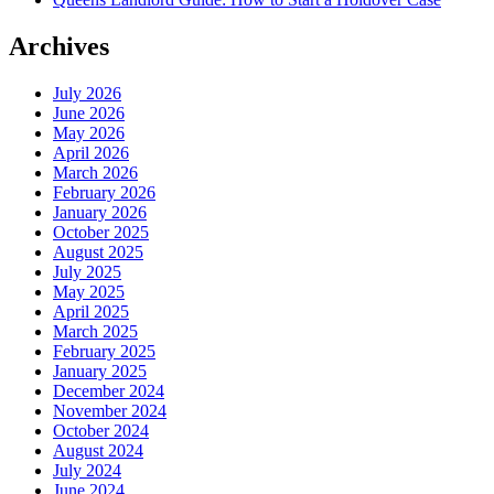
Archives
July 2026
June 2026
May 2026
April 2026
March 2026
February 2026
January 2026
October 2025
August 2025
July 2025
May 2025
April 2025
March 2025
February 2025
January 2025
December 2024
November 2024
October 2024
August 2024
July 2024
June 2024