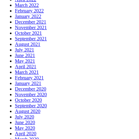
March 2022
February 2022
January 2022
December 2021
November 2021
October 2021
September 2021
August 2021
July 2021
June 2021
May 2021
April 2021
March 2021
February 2021
January 2021
December 2020
November 2020
October 2020
September 2020
August 2020
July 2020
June 2020
May 2020
April 2020