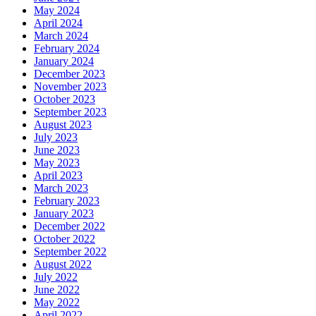
May 2024
April 2024
March 2024
February 2024
January 2024
December 2023
November 2023
October 2023
September 2023
August 2023
July 2023
June 2023
May 2023
April 2023
March 2023
February 2023
January 2023
December 2022
October 2022
September 2022
August 2022
July 2022
June 2022
May 2022
April 2022