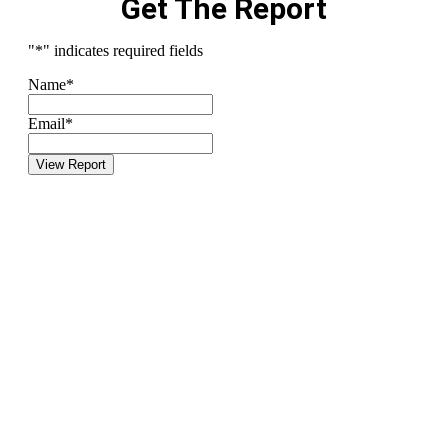
Get The Report
"
*
" indicates required fields
Name
*
Email
*
View Report