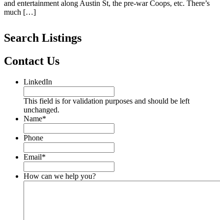
and entertainment along Austin St, the pre-war Coops, etc. There’s
much […]
Search Listings
Contact Us
LinkedIn
This field is for validation purposes and should be left
unchanged.
Name
*
Phone
Email
*
How can we help you?