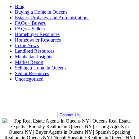
Blog
Buying a Home in Queens
Estates, Probates, and Administrations
FAQs – Buyers
FAQs – Sellers
Homebuyer Resources
Homeowner Resources
In the News
Landlord Resources
Manhattan Insights
Market Report
Selling a Home in Queens
Senior Resources
Uncategorized
QUESTIONS? WE CAN HELP!
Contact Us