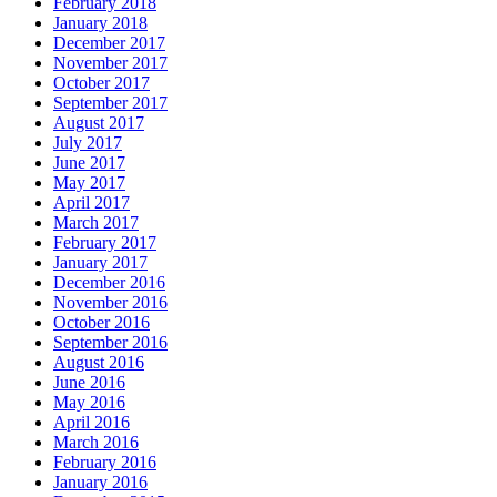
February 2018
January 2018
December 2017
November 2017
October 2017
September 2017
August 2017
July 2017
June 2017
May 2017
April 2017
March 2017
February 2017
January 2017
December 2016
November 2016
October 2016
September 2016
August 2016
June 2016
May 2016
April 2016
March 2016
February 2016
January 2016