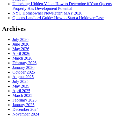
Unlocking Hidden Value: How to Determine if Your Queens
Property Has Development Potential
NYC Homeowner Newsletter: MAY 2026
Queens Landlord Guide: How to Start a Holdover Case
Archives
July 2026
June 2026
May 2026
April 2026
March 2026
February 2026
January 2026
October 2025
August 2025
July 2025
May 2025
April 2025
March 2025
February 2025
January 2025
December 2024
November 2024