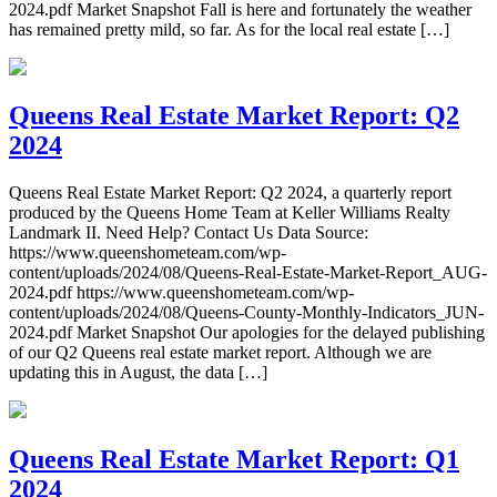
2024.pdf Market Snapshot Fall is here and fortunately the weather
has remained pretty mild, so far. As for the local real estate […]
Queens Real Estate Market Report: Q2
2024
Queens Real Estate Market Report: Q2 2024, a quarterly report
produced by the Queens Home Team at Keller Williams Realty
Landmark II. Need Help? Contact Us Data Source:
https://www.queenshometeam.com/wp-
content/uploads/2024/08/Queens-Real-Estate-Market-Report_AUG-
2024.pdf https://www.queenshometeam.com/wp-
content/uploads/2024/08/Queens-County-Monthly-Indicators_JUN-
2024.pdf Market Snapshot Our apologies for the delayed publishing
of our Q2 Queens real estate market report. Although we are
updating this in August, the data […]
Queens Real Estate Market Report: Q1
2024