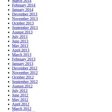
March 2014
February 2014
January 2014
December 2013
November 2013
October 2013
September 2013
August 2013
July 2013
June 2013
May 2013
April 2013
March 2013
February 2013
January 2013
December 2012
November 2012
October 2012
September 2012
August 2012
July 2012
June 2012
May 2012
April 2012
March 2012