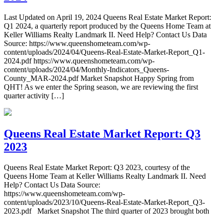
Last Updated on April 19, 2024 Queens Real Estate Market Report:
Q1 2024, a quarterly report produced by the Queens Home Team at
Keller Williams Realty Landmark II. Need Help? Contact Us Data
Source: https://www.queenshometeam.com/wp-
content/uploads/2024/04/Queens-Real-Estate-Market-Report_Q1-
2024.pdf https://www.queenshometeam.com/wp-
content/uploads/2024/04/Monthly-Indicators_Queens-
County_MAR-2024.pdf Market Snapshot Happy Spring from
QHT! As we enter the Spring season, we are reviewing the first
quarter activity […]
Queens Real Estate Market Report: Q3
2023
Queens Real Estate Market Report: Q3 2023, courtesy of the
Queens Home Team at Keller Williams Realty Landmark II. Need
Help? Contact Us Data Source:
https://www.queenshometeam.com/wp-
content/uploads/2023/10/Queens-Real-Estate-Market-Report_Q3-
2023.pdf Market Snapshot The third quarter of 2023 brought both