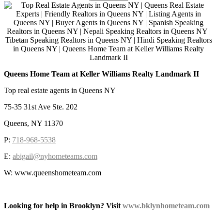
Queens Home Team at Keller Williams Realty Landmark II
Top real estate agents in Queens NY
75-35 31st Ave Ste. 202
Queens, NY 11370
P:
718-968-5538
E:
abigail@nyhometeams.com
W: www.queenshometeam.com
Looking for help in Brooklyn? Visit
www.bklynhometeam.com