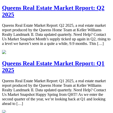
Queens Real Estate Market Report: Q2
2025
Queens Real Estate Market Report: Q2 2025, a real estate market
report produced by the Queens Home Team at Keller Williams
Realty Landmark II. Data updated quarterly. Need Help? Contact
Us Market Snapshot Month’s supply ticked up again in Q2, rising to
a level we haven’t seen in a quite a while, 9.9 months. This […]
Queens Real Estate Market Report: Q1
2025
Queens Real Estate Market Report: Q1 2025, a real estate market
report produced by the Queens Home Team at Keller Williams
Realty Landmark II. Data updated quarterly. Need Help? Contact
Us Market Snapshot Happy Spring from QHT! As we enter the
second quarter of the year, we’re looking back at Q1 and looking
ahead to […]