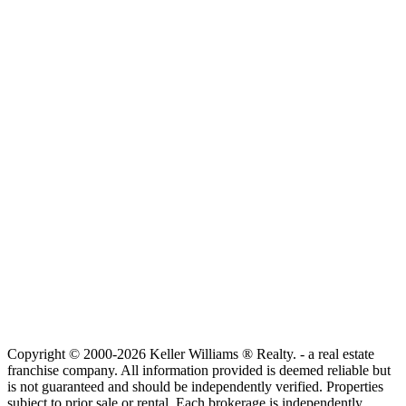
Copyright © 2000-2026 Keller Williams ® Realty. - a real estate
franchise company. All information provided is deemed reliable but
is not guaranteed and should be independently verified. Properties
subject to prior sale or rental. Each brokerage is independently