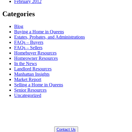
February 2012
Categories
Blog
Buying a Home in Queens
Estates, Probates, and Administrations
FAQs – Buyers
FAQs – Sellers
Homebuyer Resources
Homeowner Resources
In the News
Landlord Resources
Manhattan Insights
Market Report
Selling a Home in Queens
Senior Resources
Uncategorized
QUESTIONS? WE CAN HELP!
Contact Us