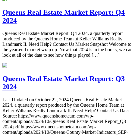
Queens Real Estate Market Report: Q4
2024
Queens Real Estate Market Report: Q4 2024, a quarterly report
produced by the Queens Home Team at Keller Williams Realty
Landmark II. Need Help? Contact Us Market Snapshot Welcome to
the year-end market wrap up. Now that 2024 is in the books, we can
look at all of the data to see how things played […]
Queens Real Estate Market Report: Q3
2024
Last Updated on October 22, 2024 Queens Real Estate Market
2024, a quarterly report produced by the Queens Home Team at
Keller Williams Realty Landmark II. Need Help? Contact Us Data
Source: https://www.queenshometeam.com/wp-
content/uploads/2024/10/Queens-Real-Estate-Market-Report_Q3-
2024.pdf https://www.queenshometeam.com/wp-
content/uploads/2024/10/Queens-County-Market-Indicators_SEP-