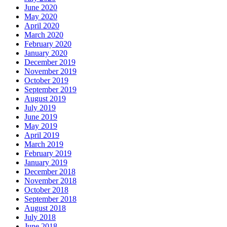
June 2020
May 2020
April 2020
March 2020
February 2020
January 2020
December 2019
November 2019
October 2019
September 2019
August 2019
July 2019
June 2019
May 2019
April 2019
March 2019
February 2019
January 2019
December 2018
November 2018
October 2018
September 2018
August 2018
July 2018
June 2018