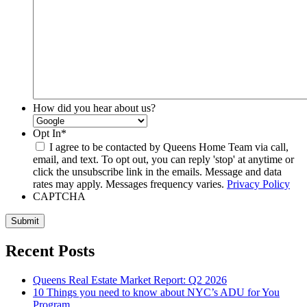
How did you hear about us?
Opt In
*
I agree to be contacted by Queens Home Team via call,
email, and text. To opt out, you can reply 'stop' at anytime or
click the unsubscribe link in the emails. Message and data
rates may apply. Messages frequency varies.
Privacy Policy
CAPTCHA
Submit
Recent Posts
Queens Real Estate Market Report: Q2 2026
10 Things you need to know about NYC’s ADU for You
Program