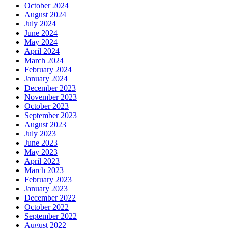
October 2024
August 2024
July 2024
June 2024
May 2024
April 2024
March 2024
February 2024
January 2024
December 2023
November 2023
October 2023
September 2023
August 2023
July 2023
June 2023
May 2023
April 2023
March 2023
February 2023
January 2023
December 2022
October 2022
September 2022
August 2022