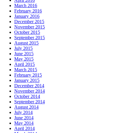
April 2016
March 2016
February 2016
January 2016
December 2015
November 2015
October 2015
September 2015
August 2015
July 2015
June 2015
May 2015
April 2015
March 2015
February 2015
January 2015
December 2014
November 2014
October 2014
September 2014
August 2014
July 2014
June 2014
May 2014
April 2014