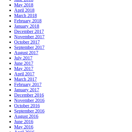
May 2018
April 2018
March 2018
February 2018
January 2018
December 2017
November 2017
October 2017
September 2017
August 2017
July 2017
June 2017
May 2017
April 2017
March 2017
February 2017
January 2017
December 2016
November 2016
October 2016
September 2016
August 2016
June 2016
May 2016