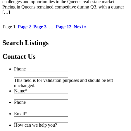
challenges and opportunities to the Queens real estate market.
Pricing in Queens remained competitive during Q3, with a quarter
[…]
Page
1
Page
2
Page
3
…
Page
12
Next »
Search Listings
Contact Us
Phone
This field is for validation purposes and should be left
unchanged.
Name
*
Phone
Email
*
How can we help you?