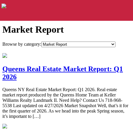
Market Report
Browse by category:
Queens Real Estate Market Report: Q1
2026
Queens NY Real Estate Market Report: Q1 2026. Real estate
market report produced by the Queens Home Team at Keller
Williams Realty Landmark II. Need Help? Contact Us 718-968-
5538 Last updated on 4/27/2026 Market Snapshot Well, that’s it for
the first quarter of 2026. As we head into the peak Spring season,
it’s important to […]