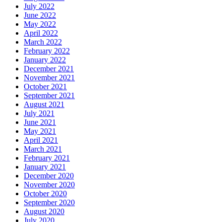
July 2022
June 2022
May 2022
April 2022
March 2022
February 2022
January 2022
December 2021
November 2021
October 2021
September 2021
August 2021
July 2021
June 2021
May 2021
April 2021
March 2021
February 2021
January 2021
December 2020
November 2020
October 2020
September 2020
August 2020
July 2020