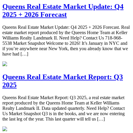
Queens Real Estate Market Update: Q4
2025 + 2026 Forecast
Queens Real Estate Market Update: Q4 2025 + 2026 Forecast. Real
estate market report produced by the Queens Home Team at Keller
Williams Realty Landmark II. Need Help? Contact Us 718-968-
5538 Market Snapshot Welcome to 2026! It’s January in NYC and
if you’re anywhere near New York, then you already know that we
have had […]
Queens Real Estate Market Report: Q3
2025
Queens Real Estate Market Report: Q3 2025, a real estate market
report produced by the Queens Home Team at Keller Williams
Realty Landmark II. Data updated quarterly. Need Help? Contact
Us Market Snapshot Q3 is in the books, and we are now entering
the last leg of the year. This last quarter will tell us […]