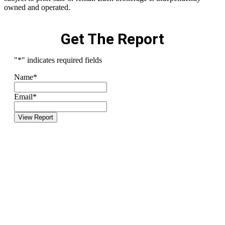
owned and operated.
Get The Report
"
*
" indicates required fields
Name
*
Email
*
View Report