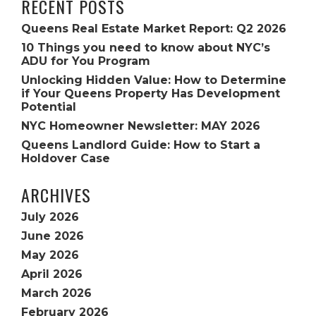
RECENT POSTS
Queens Real Estate Market Report: Q2 2026
10 Things you need to know about NYC’s
ADU for You Program
Unlocking Hidden Value: How to Determine
if Your Queens Property Has Development
Potential
NYC Homeowner Newsletter: MAY 2026
Queens Landlord Guide: How to Start a
Holdover Case
ARCHIVES
July 2026
June 2026
May 2026
April 2026
March 2026
February 2026