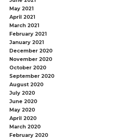
June 2021
May 2021
April 2021
March 2021
February 2021
January 2021
December 2020
November 2020
October 2020
September 2020
August 2020
July 2020
June 2020
May 2020
April 2020
March 2020
February 2020