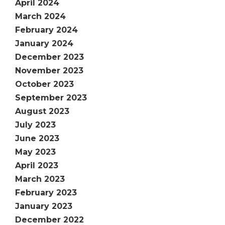
April 2024
March 2024
February 2024
January 2024
December 2023
November 2023
October 2023
September 2023
August 2023
July 2023
June 2023
May 2023
April 2023
March 2023
February 2023
January 2023
December 2022