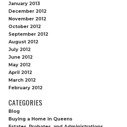
January 2013
December 2012
November 2012
October 2012
September 2012
August 2012
July 2012
June 2012
May 2012
April 2012
March 2012
February 2012
CATEGORIES
Blog
Buying a Home in Queens
Estates, Probates, and Administrations