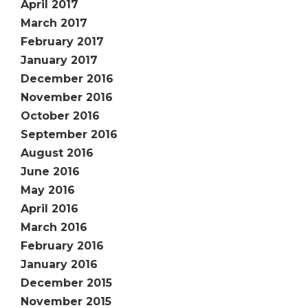
April 2017
March 2017
February 2017
January 2017
December 2016
November 2016
October 2016
September 2016
August 2016
June 2016
May 2016
April 2016
March 2016
February 2016
January 2016
December 2015
November 2015