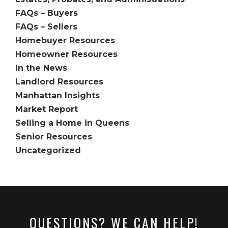
FAQs – Buyers
FAQs – Sellers
Homebuyer Resources
Homeowner Resources
In the News
Landlord Resources
Manhattan Insights
Market Report
Selling a Home in Queens
Senior Resources
Uncategorized
QUESTIONS? WE CAN HELP!