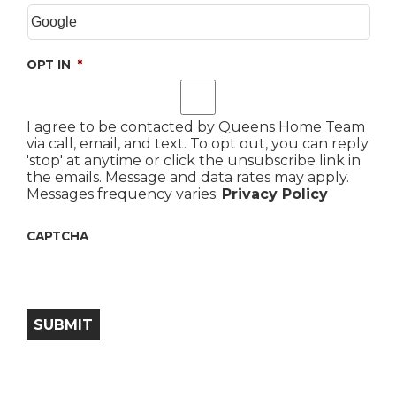
OPT IN
*
I agree to be contacted by Queens Home Team
via call, email, and text. To opt out, you can reply
'stop' at anytime or click the unsubscribe link in
the emails. Message and data rates may apply.
Messages frequency varies.
Privacy Policy
CAPTCHA
SUBMIT