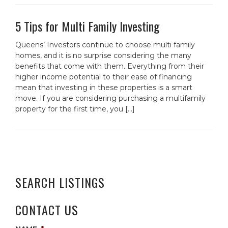
5 Tips for Multi Family Investing
Queens’ Investors continue to choose multi family
homes, and it is no surprise considering the many
benefits that come with them. Everything from their
higher income potential to their ease of financing
mean that investing in these properties is a smart
move. If you are considering purchasing a multifamily
property for the first time, you […]
SEARCH LISTINGS
CONTACT US