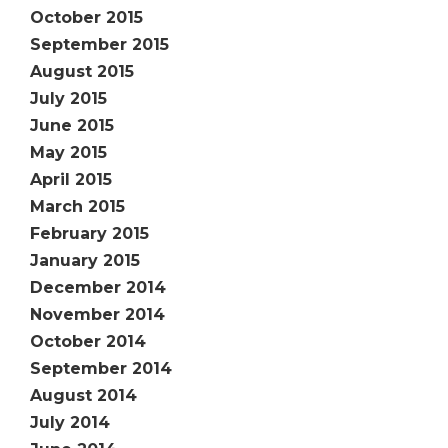
October 2015
September 2015
August 2015
July 2015
June 2015
May 2015
April 2015
March 2015
February 2015
January 2015
December 2014
November 2014
October 2014
September 2014
August 2014
July 2014