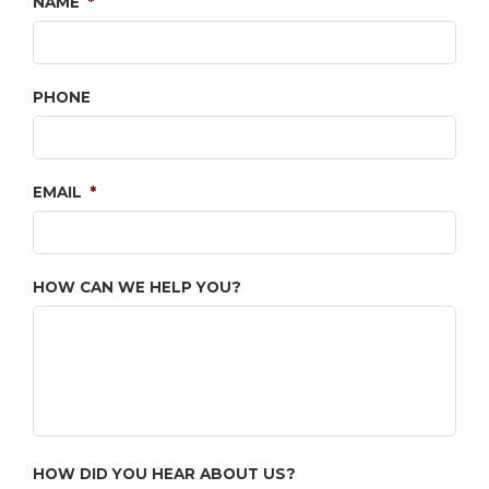
NAME
*
PHONE
EMAIL
*
HOW CAN WE HELP YOU?
HOW DID YOU HEAR ABOUT US?