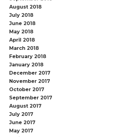
August 2018
July 2018
June 2018
May 2018
April 2018
March 2018
February 2018
January 2018
December 2017
November 2017
October 2017
September 2017
August 2017
July 2017
June 2017
May 2017