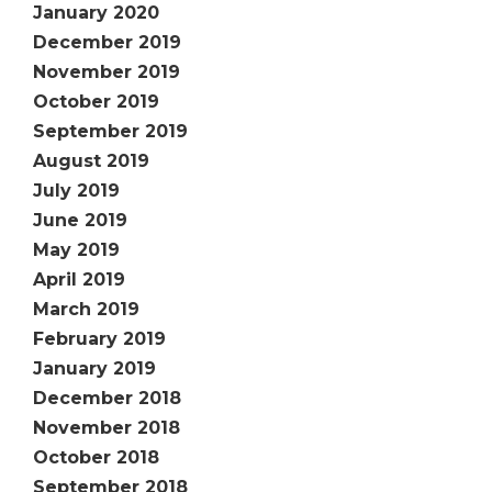
January 2020
December 2019
November 2019
October 2019
September 2019
August 2019
July 2019
June 2019
May 2019
April 2019
March 2019
February 2019
January 2019
December 2018
November 2018
October 2018
September 2018