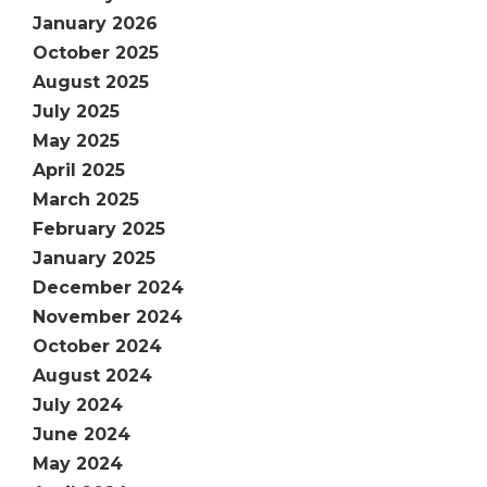
January 2026
October 2025
August 2025
July 2025
May 2025
April 2025
March 2025
February 2025
January 2025
December 2024
November 2024
October 2024
August 2024
July 2024
June 2024
May 2024