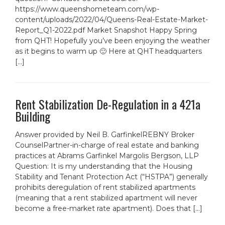
https://www.queenshometeam.com/wp-
content/uploads/2022/04/Queens-Real-Estate-Market-
Report_Q1-2022.pdf Market Snapshot Happy Spring
from QHT! Hopefully you’ve been enjoying the weather
as it begins to warm up 🙂 Here at QHT headquarters
[…]
Rent Stabilization De-Regulation in a 421a
Building
Answer provided by Neil B. GarfinkelREBNY Broker
CounselPartner-in-charge of real estate and banking
practices at Abrams Garfinkel Margolis Bergson, LLP
Question: It is my understanding that the Housing
Stability and Tenant Protection Act (“HSTPA”) generally
prohibits deregulation of rent stabilized apartments
(meaning that a rent stabilized apartment will never
become a free-market rate apartment). Does that […]