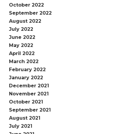
October 2022
September 2022
August 2022
July 2022
June 2022
May 2022
April 2022
March 2022
February 2022
January 2022
December 2021
November 2021
October 2021
September 2021
August 2021
July 2021