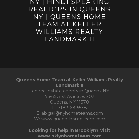
Queens Home Team at Keller Williams Realty
Landmark II
Top real estate agents in Queens NY
75-35 31st Ave Ste. 202
Queens, NY 11370
P:
718-968-5538
E:
abigail@nyhometeams.com
W: www.queenshometeam.com
Looking for help in Brooklyn? Visit
www.bklynhometeam.com