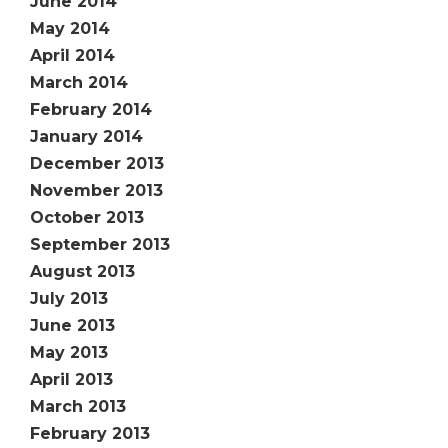
June 2014
May 2014
April 2014
March 2014
February 2014
January 2014
December 2013
November 2013
October 2013
September 2013
August 2013
July 2013
June 2013
May 2013
April 2013
March 2013
February 2013