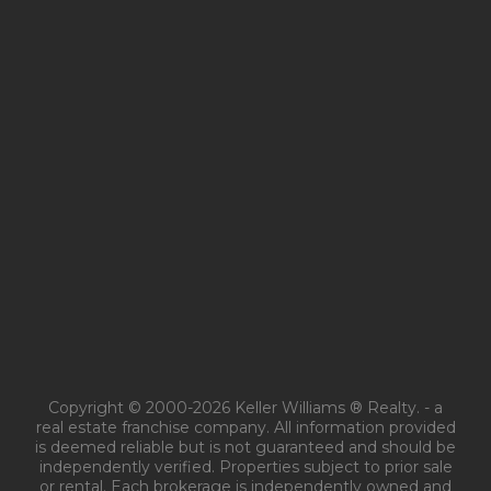
Copyright © 2000-2026 Keller Williams ® Realty. - a
real estate franchise company. All information provided
is deemed reliable but is not guaranteed and should be
independently verified. Properties subject to prior sale
or rental. Each brokerage is independently owned and