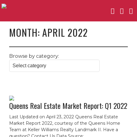
MONTH:
APRIL 2022
Browse by category:
Queens Real Estate Market Report: Q1 2022
Last Updated on April 23, 2022 Queens Real Estate
Market Report 2022, courtesy of the Queens Home
Team at Keller Williams Realty Landmark II. Have a
question? Contact Us Data Source: