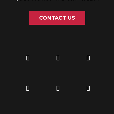
CONTACT US