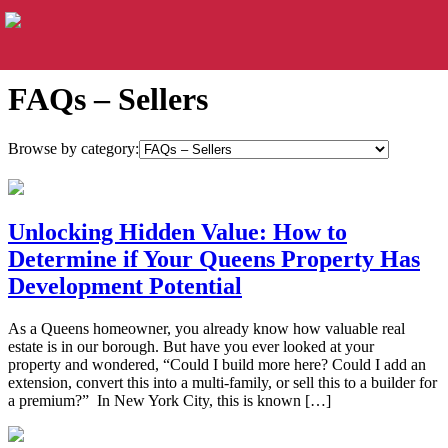
FAQs – Sellers
Browse by category:
Unlocking Hidden Value: How to
Determine if Your Queens Property Has
Development Potential
As a Queens homeowner, you already know how valuable real
estate is in our borough. But have you ever looked at your
property and wondered, “Could I build more here? Could I add an
extension, convert this into a multi-family, or sell this to a builder for
a premium?” In New York City, this is known […]