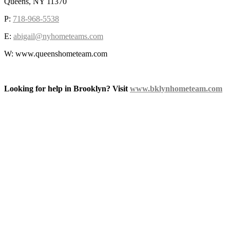
Queens, NY 11370
P:
718-968-5538
E:
abigail@nyhometeams.com
W: www.queenshometeam.com
Looking for help in Brooklyn? Visit
www.bklynhometeam.com