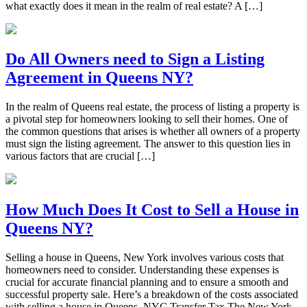
what exactly does it mean in the realm of real estate? A […]
Do All Owners need to Sign a Listing
Agreement in Queens NY?
In the realm of Queens real estate, the process of listing a property is
a pivotal step for homeowners looking to sell their homes. One of
the common questions that arises is whether all owners of a property
must sign the listing agreement. The answer to this question lies in
various factors that are crucial […]
How Much Does It Cost to Sell a House in
Queens NY?
Selling a house in Queens, New York involves various costs that
homeowners need to consider. Understanding these expenses is
crucial for accurate financial planning and to ensure a smooth and
successful property sale. Here’s a breakdown of the costs associated
with selling a house in Queens. NYC Transfer Tax The New York