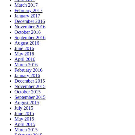
March 2017
February 2017
January 2017
December 2016
November 2016
October 2016
September 2016
August 2016
June 2016
May 2016
April 2016
March 2016
February 2016
January 2016
December 2015
November 2015
October 2015
September 2015
August 2015
July 2015
June 2015
May 2015
April 2015
March 2015