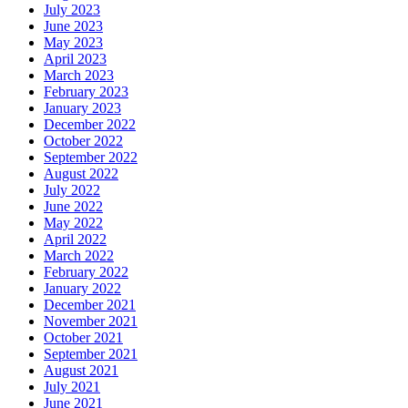
July 2023
June 2023
May 2023
April 2023
March 2023
February 2023
January 2023
December 2022
October 2022
September 2022
August 2022
July 2022
June 2022
May 2022
April 2022
March 2022
February 2022
January 2022
December 2021
November 2021
October 2021
September 2021
August 2021
July 2021
June 2021