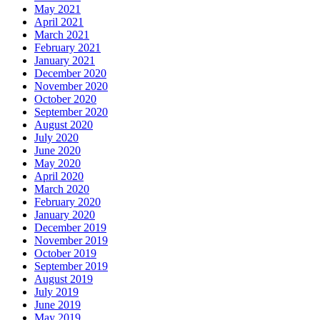
May 2021
April 2021
March 2021
February 2021
January 2021
December 2020
November 2020
October 2020
September 2020
August 2020
July 2020
June 2020
May 2020
April 2020
March 2020
February 2020
January 2020
December 2019
November 2019
October 2019
September 2019
August 2019
July 2019
June 2019
May 2019