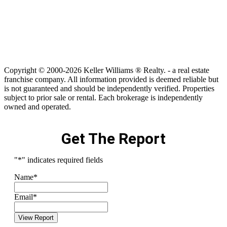
Copyright © 2000-2026 Keller Williams ® Realty. - a real estate
franchise company. All information provided is deemed reliable but
is not guaranteed and should be independently verified. Properties
subject to prior sale or rental. Each brokerage is independently
owned and operated.
Get The Report
"
*
" indicates required fields
Name
*
Email
*
View Report