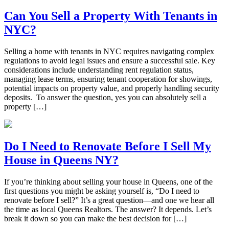
Can You Sell a Property With Tenants in
NYC?
Selling a home with tenants in NYC requires navigating complex
regulations to avoid legal issues and ensure a successful sale. Key
considerations include understanding rent regulation status,
managing lease terms, ensuring tenant cooperation for showings,
potential impacts on property value, and properly handling security
deposits. To answer the question, yes you can absolutely sell a
property […]
Do I Need to Renovate Before I Sell My
House in Queens NY?
If you’re thinking about selling your house in Queens, one of the
first questions you might be asking yourself is, “Do I need to
renovate before I sell?” It’s a great question—and one we hear all
the time as local Queens Realtors. The answer? It depends. Let’s
break it down so you can make the best decision for […]