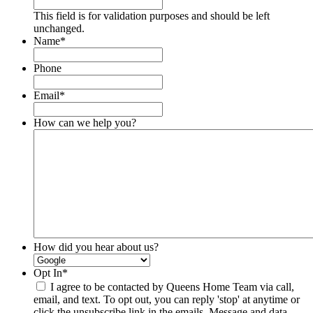
This field is for validation purposes and should be left
unchanged.
Name
*
Phone
Email
*
How can we help you?
How did you hear about us?
Opt In
*
I agree to be contacted by Queens Home Team via call,
email, and text. To opt out, you can reply 'stop' at anytime or
click the unsubscribe link in the emails. Message and data