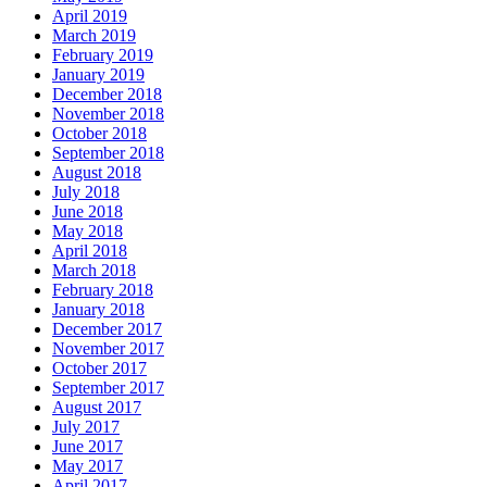
April 2019
March 2019
February 2019
January 2019
December 2018
November 2018
October 2018
September 2018
August 2018
July 2018
June 2018
May 2018
April 2018
March 2018
February 2018
January 2018
December 2017
November 2017
October 2017
September 2017
August 2017
July 2017
June 2017
May 2017
April 2017