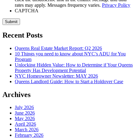
rates may apply. Messages frequency varies.
Privacy Policy
CAPTCHA
Submit
Recent Posts
Queens Real Estate Market Report: Q2 2026
10 Things you need to know about NYC’s ADU for You
Program
Unlocking Hidden Value: How to Determine if Your Queens
Property Has Development Potential
NYC Homeowner Newsletter: MAY 2026
Queens Landlord Guide: How to Start a Holdover Case
Archives
July 2026
June 2026
May 2026
April 2026
March 2026
February 2026