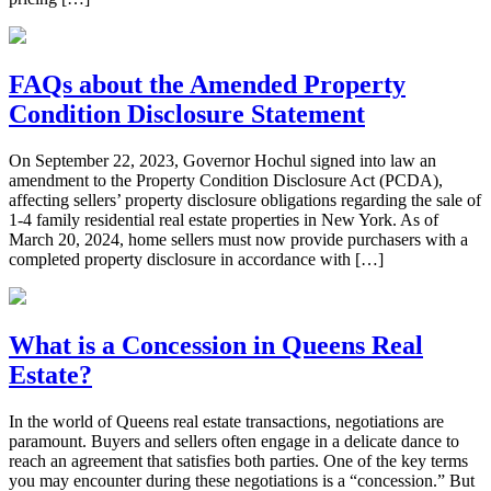
FAQs about the Amended Property
Condition Disclosure Statement
On September 22, 2023, Governor Hochul signed into law an
amendment to the Property Condition Disclosure Act (PCDA),
affecting sellers’ property disclosure obligations regarding the sale of
1-4 family residential real estate properties in New York. As of
March 20, 2024, home sellers must now provide purchasers with a
completed property disclosure in accordance with […]
What is a Concession in Queens Real
Estate?
In the world of Queens real estate transactions, negotiations are
paramount. Buyers and sellers often engage in a delicate dance to
reach an agreement that satisfies both parties. One of the key terms
you may encounter during these negotiations is a “concession.” But