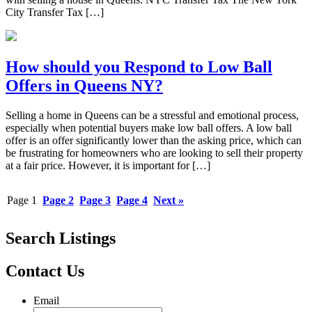
City Transfer Tax […]
How should you Respond to Low Ball
Offers in Queens NY?
Selling a home in Queens can be a stressful and emotional process,
especially when potential buyers make low ball offers. A low ball
offer is an offer significantly lower than the asking price, which can
be frustrating for homeowners who are looking to sell their property
at a fair price. However, it is important for […]
Page
1
Page
2
Page
3
Page
4
Next »
Search Listings
Contact Us
Email