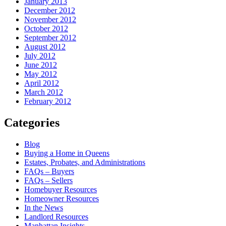
January 2013
December 2012
November 2012
October 2012
September 2012
August 2012
July 2012
June 2012
May 2012
April 2012
March 2012
February 2012
Categories
Blog
Buying a Home in Queens
Estates, Probates, and Administrations
FAQs – Buyers
FAQs – Sellers
Homebuyer Resources
Homeowner Resources
In the News
Landlord Resources
Manhattan Insights