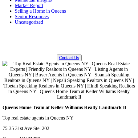
Market Report
Selling a Home in Queens
Senior Resources
Uncategorized
QUESTIONS? WE CAN HELP!
Contact Us
Queens Home Team at Keller Williams Realty Landmark II
Top real estate agents in Queens NY
75-35 31st Ave Ste. 202