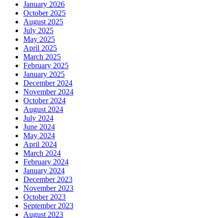
January 2026
October 2025
August 2025
July 2025
May 2025
April 2025
March 2025
February 2025
January 2025
December 2024
November 2024
October 2024
August 2024
July 2024
June 2024
May 2024
April 2024
March 2024
February 2024
January 2024
December 2023
November 2023
October 2023
September 2023
August 2023