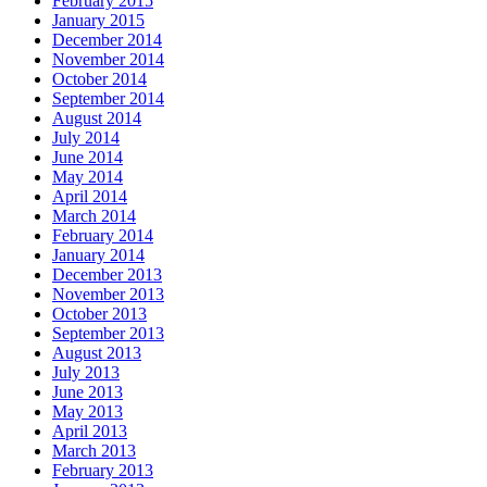
February 2015
January 2015
December 2014
November 2014
October 2014
September 2014
August 2014
July 2014
June 2014
May 2014
April 2014
March 2014
February 2014
January 2014
December 2013
November 2013
October 2013
September 2013
August 2013
July 2013
June 2013
May 2013
April 2013
March 2013
February 2013