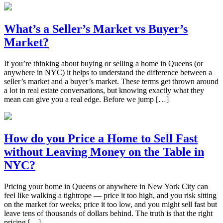
What’s a Seller’s Market vs Buyer’s
Market?
If you’re thinking about buying or selling a home in Queens (or
anywhere in NYC) it helps to understand the difference between a
seller’s market and a buyer’s market. These terms get thrown around
a lot in real estate conversations, but knowing exactly what they
mean can give you a real edge. Before we jump […]
How do you Price a Home to Sell Fast
without Leaving Money on the Table in
NYC?
Pricing your home in Queens or anywhere in New York City can
feel like walking a tightrope — price it too high, and you risk sitting
on the market for weeks; price it too low, and you might sell fast but
leave tens of thousands of dollars behind. The truth is that the right
pricing […]