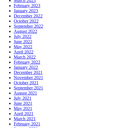
March 2023
February 2023
January 2023
December 2022
October 2022
September 2022
August 2022
July 2022
June 2022
May 2022
April 2022
March 2022
February 2022
January 2022
December 2021
November 2021
October 2021
September 2021
August 2021
July 2021
June 2021
May 2021
April 2021
March 2021
February 2021