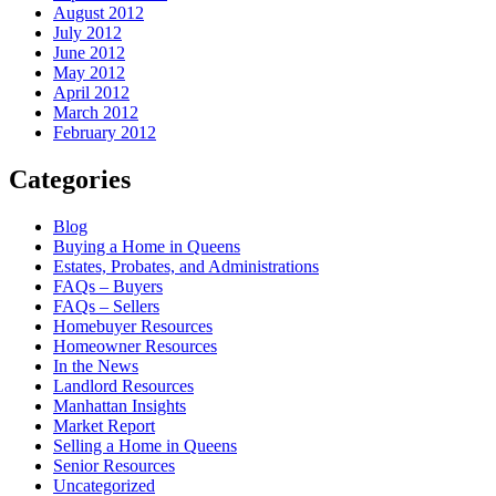
August 2012
July 2012
June 2012
May 2012
April 2012
March 2012
February 2012
Categories
Blog
Buying a Home in Queens
Estates, Probates, and Administrations
FAQs – Buyers
FAQs – Sellers
Homebuyer Resources
Homeowner Resources
In the News
Landlord Resources
Manhattan Insights
Market Report
Selling a Home in Queens
Senior Resources
Uncategorized