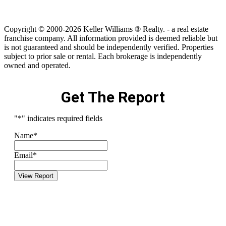
Copyright © 2000-2026 Keller Williams ® Realty. - a real estate
franchise company. All information provided is deemed reliable but
is not guaranteed and should be independently verified. Properties
subject to prior sale or rental. Each brokerage is independently
owned and operated.
Get The Report
"
*
" indicates required fields
Name
*
Email
*
View Report