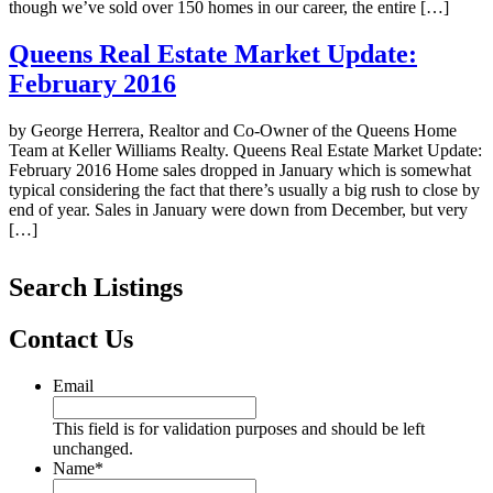
though we’ve sold over 150 homes in our career, the entire […]
Queens Real Estate Market Update:
February 2016
by George Herrera, Realtor and Co-Owner of the Queens Home
Team at Keller Williams Realty. Queens Real Estate Market Update:
February 2016 Home sales dropped in January which is somewhat
typical considering the fact that there’s usually a big rush to close by
end of year. Sales in January were down from December, but very
[…]
Search Listings
Contact Us
Email
This field is for validation purposes and should be left
unchanged.
Name
*