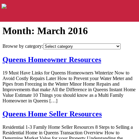
Month:
March 2016
Browse by category:
Queens Homeowner Resources
19 Must Have Links for Queens Homeowners Winterize Now to
Avoid Costly Repairs Later How to Prevent your Water Meter and
Pipes from Freezing in the Winter Minor Home Repairs and
Improvements that make All the Difference in Queens Instant Home
Value Estimate 10 Things you should know as a Multi Family
Homeowner in Queens […]
Queens Home Seller Resources
Residential 1-3 Family Home Seller Resources 8 Steps to Selling a
Residential Home in Queens Transaction Overview How to
Determine Market Value for your Property Understanding the