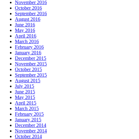
November 2016
October 2016
September 2016
August 2016
June 2016
May 2016
April 2016
March 2016
February 2016
January 2016
December 2015
November 2015
October 2015
September 2015
August 2015
July 2015
June 2015
May 2015
April 2015
March 2015
February 2015
January 2015
December 2014
November 2014
October 2014