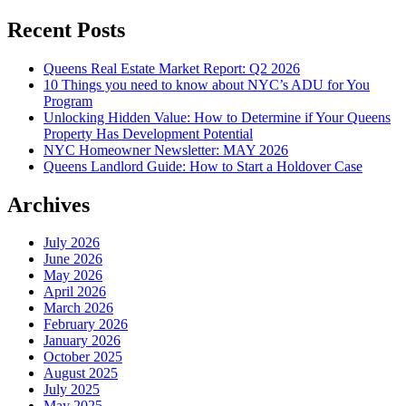
Recent Posts
Queens Real Estate Market Report: Q2 2026
10 Things you need to know about NYC’s ADU for You
Program
Unlocking Hidden Value: How to Determine if Your Queens
Property Has Development Potential
NYC Homeowner Newsletter: MAY 2026
Queens Landlord Guide: How to Start a Holdover Case
Archives
July 2026
June 2026
May 2026
April 2026
March 2026
February 2026
January 2026
October 2025
August 2025
July 2025
May 2025