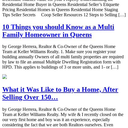
Residential Home Buyer in Queens Residential Seller’s Etiquette
Pricing Residential Homes in Queens Residential Home Staging
Tips Seller Secrets Coop Seller Resources 12 Steps to Selling […]
10 Things you should Know as a Multi
Family Homeowner in Queens
by George Herrera, Realtor & Co-Owner of the Queens Home
Team at Keller Williams Realty. 1. Make sure you register your
building annually Owners of all multi family properties are required
by law to file an annual Multiple Dwelling Registration form with
HPD. This applies to buildings of 3 or more units, and 1- or […]
What it Was Like to Buy a Home, After
Selling Over 150…
by George Herrera, Realtor & Co-Owner of the Queens Home
Team at Keller Williams Realty. My wife & I recently closed on the
our very first home and boy was it an experience, especially
considering the fact that we are both Realtors ourselves. Even