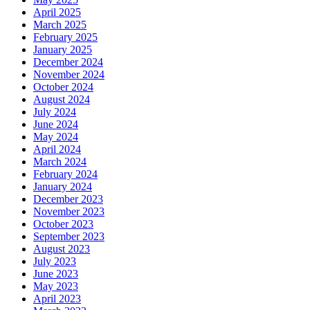
April 2025
March 2025
February 2025
January 2025
December 2024
November 2024
October 2024
August 2024
July 2024
June 2024
May 2024
April 2024
March 2024
February 2024
January 2024
December 2023
November 2023
October 2023
September 2023
August 2023
July 2023
June 2023
May 2023
April 2023