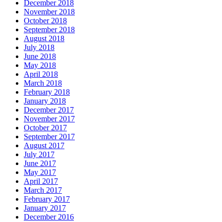
December 2018
November 2018
October 2018
September 2018
August 2018
July 2018
June 2018
May 2018
April 2018
March 2018
February 2018
January 2018
December 2017
November 2017
October 2017
September 2017
August 2017
July 2017
June 2017
May 2017
April 2017
March 2017
February 2017
January 2017
December 2016