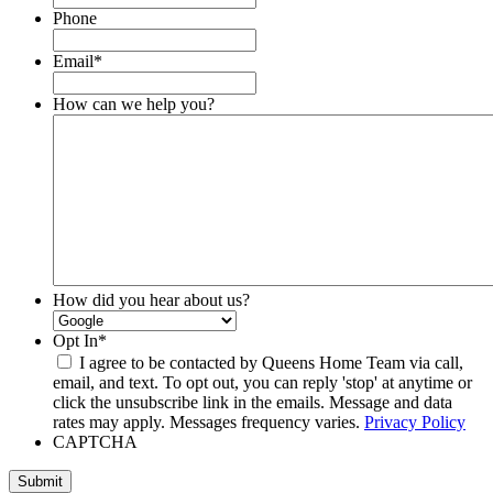
Phone
Email
*
How can we help you?
How did you hear about us?
Opt In
*
I agree to be contacted by Queens Home Team via call,
email, and text. To opt out, you can reply 'stop' at anytime or
click the unsubscribe link in the emails. Message and data
rates may apply. Messages frequency varies.
Privacy Policy
CAPTCHA
Submit