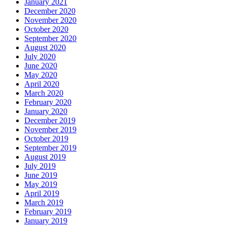
January 2021
December 2020
November 2020
October 2020
September 2020
August 2020
July 2020
June 2020
May 2020
April 2020
March 2020
February 2020
January 2020
December 2019
November 2019
October 2019
September 2019
August 2019
July 2019
June 2019
May 2019
April 2019
March 2019
February 2019
January 2019