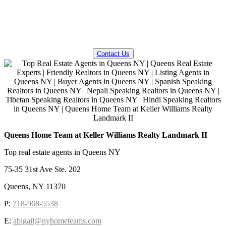
QUESTIONS? WE CAN HELP!
Contact Us
Queens Home Team at Keller Williams Realty Landmark II
Top real estate agents in Queens NY
75-35 31st Ave Ste. 202
Queens, NY 11370
P:
718-968-5538
E:
abigail@nyhometeams.com