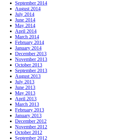
September 2014
August 2014
July 2014
June 2014
May 2014
April 2014
March 2014
February 2014
January 2014
December 2013
November 2013
October 2013
September 2013
August 2013
July 2013
June 2013
May 2013
April 2013
March 2013
February 2013
January 2013
December 2012
November 2012
October 2012
September 2012