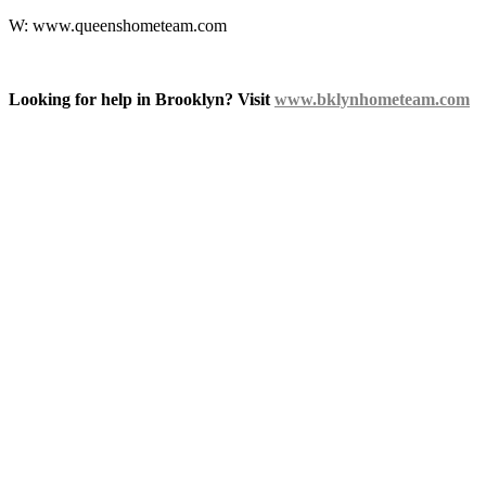
W: www.queenshometeam.com
Looking for help in Brooklyn? Visit
www.bklynhometeam.com