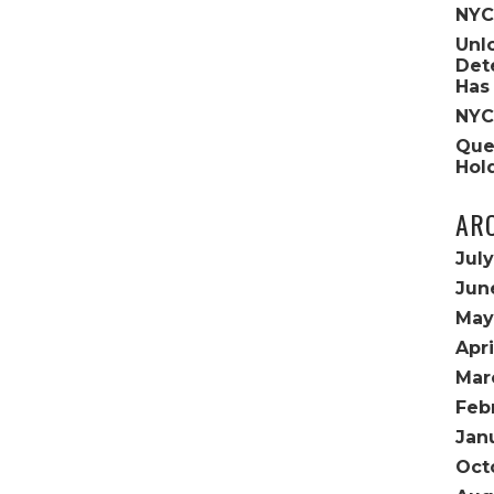
NYC
Unl
Det
Has
NYC
Que
Hol
AR
Jul
Jun
May
Apri
Mar
Feb
Jan
Oct