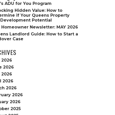
’s ADU for You Program
ocking Hidden Value: How to
ermine if Your Queens Property
 Development Potential
 Homeowner Newsletter: MAY 2026
ens Landlord Guide: How to Start a
dover Case
CHIVES
y 2026
e 2026
 2026
l 2026
ch 2026
ruary 2026
uary 2026
ober 2025