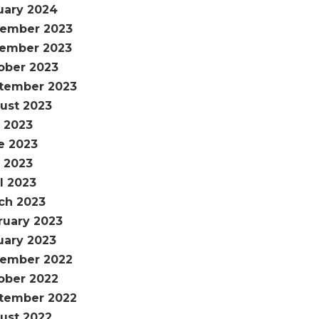
uary 2024
ember 2023
ember 2023
ober 2023
tember 2023
ust 2023
y 2023
e 2023
 2023
l 2023
ch 2023
ruary 2023
uary 2023
ember 2022
ober 2022
tember 2022
ust 2022