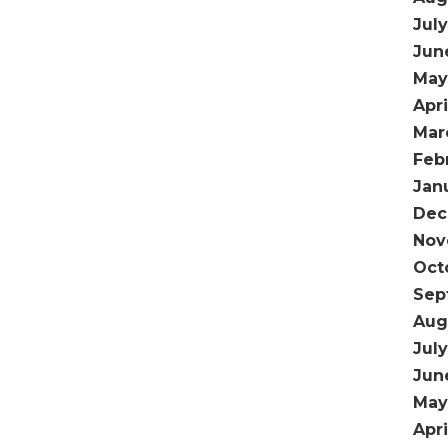
Jul
Jun
May
Apri
Mar
Feb
Jan
Dec
Nov
Oct
Sep
Aug
July
Jun
May
Apri