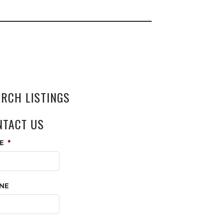
ARCH LISTINGS
NTACT US
E
*
NE