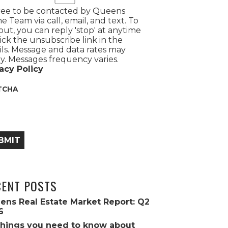
ree to be contacted by Queens
 Team via call, email, and text. To
out, you can reply 'stop' at anytime
lick the unsubscribe link in the
ls. Message and data rates may
y. Messages frequency varies.
acy Policy
TCHA
BMIT
CENT POSTS
ens Real Estate Market Report: Q2
6
Things you need to know about