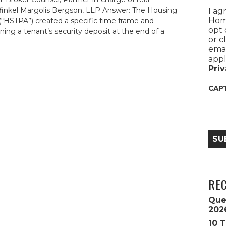
rfinkel Margolis Bergson, LLP Answer: The Housing
I ag
Home
 (“HSTPA”) created a specific time frame and
opt 
ning a tenant’s security deposit at the end of a
or c
emai
appl
Priv
CAP
SU
RE
Que
202
10 