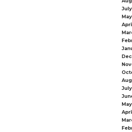
Aug
Jul
May
Apri
Mar
Feb
Jan
Dec
Nov
Oct
Aug
Jul
Jun
May
Apr
Mar
Feb