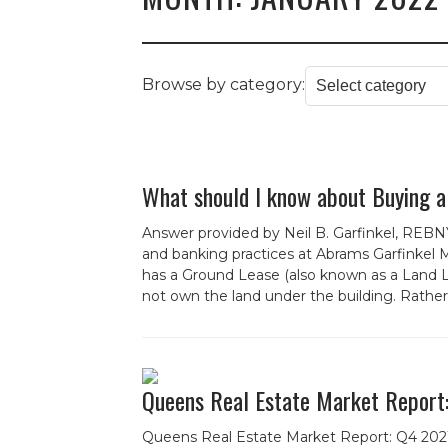
Browse by category:
What should I know about Buying a
Answer provided by Neil B. Garfinkel, REBNY
and banking practices at Abrams Garfinkel M
has a Ground Lease (also known as a Land L
not own the land under the building. Rather,
Queens Real Estate Market Report
Queens Real Estate Market Report: Q4 202