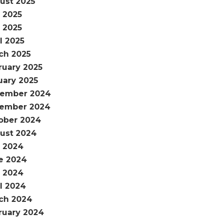
ust 2025
y 2025
 2025
l 2025
ch 2025
ruary 2025
uary 2025
ember 2024
ember 2024
ober 2024
ust 2024
y 2024
e 2024
 2024
il 2024
ch 2024
ruary 2024