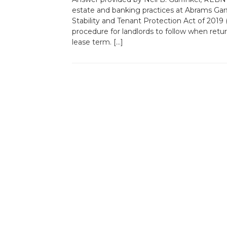
estate and banking practices at Abrams Ga
Stability and Tenant Protection Act of 2019
procedure for landlords to follow when retur
lease term. […]