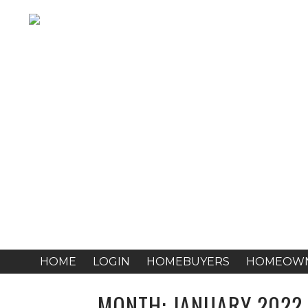
HOME
LOGIN
HOMEBUYERS
HOMEOW
MONTH:
JANUARY 2022