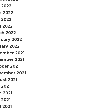
y 2022
e 2022
 2022
l 2022
ch 2022
ruary 2022
uary 2022
ember 2021
ember 2021
ober 2021
tember 2021
ust 2021
 2021
e 2021
 2021
l 2021