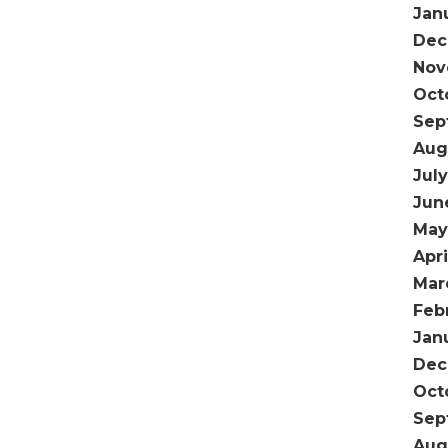
Jan
Dec
Nov
Oct
Sep
Aug
Jul
Jun
May
Apri
Mar
Feb
Jan
Dec
Oct
Sep
Aug