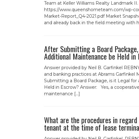
Team at Keller Williams Realty Landmark II
https://www.queenshometeam.com/wp-cont
Market-Report_Q4-2021.pdf Market Snapsho
and already back in the field meeting with
After Submitting a Board Package, i
Additional Maintenance be Held in
Answer provided by Neil B. Garfinkel REBNY
and banking practices at Abrams Garfinkel
Submitting a Board Package, is it Legal for
Held in Escrow? Answer: Yes, a cooperative
maintenance […]
What are the procedures in regard t
tenant at the time of lease termin
Answer provided by Neil B. Garfinkel, REBNY