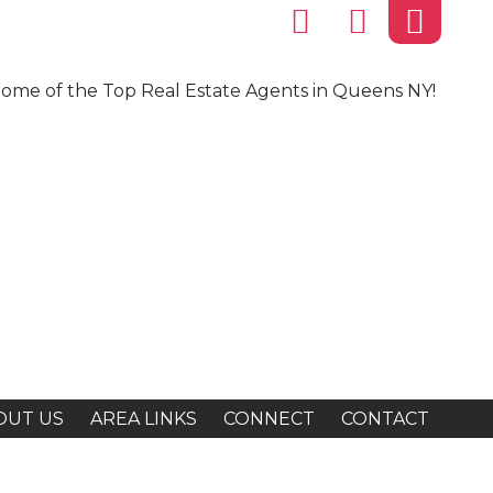
ome of the Top Real Estate Agents in Queens NY!
OUT US
AREA LINKS
CONNECT
CONTACT