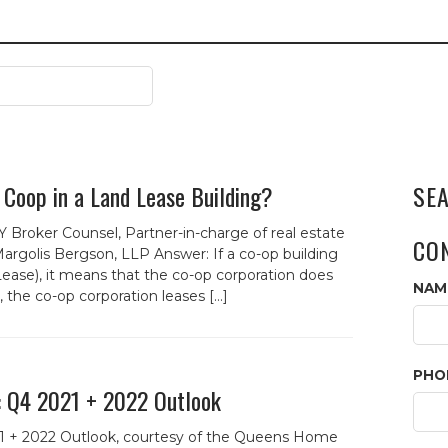
 Coop in a Land Lease Building?
SE
 Broker Counsel, Partner-in-charge of real estate
CO
argolis Bergson, LLP Answer: If a co-op building
ease), it means that the co-op corporation does
NAM
 the co-op corporation leases […]
PHO
: Q4 2021 + 2022 Outlook
1 + 2022 Outlook, courtesy of the Queens Home