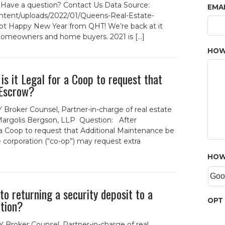
. Have a question? Contact Us Data Source:
EMA
ent/uploads/2022/01/Queens-Real-Estate-
t Happy New Year from QHT! We’re back at it
 homeowners and home buyers. 2021 is […]
HOW
s it Legal for a Coop to request that
 Escrow?
 Broker Counsel, Partner-in-charge of real estate
 Margolis Bergson, LLP Question: After
 a Coop to request that Additional Maintenance be
 corporation (“co-op”) may request extra
HOW
o returning a security deposit to a
OPT 
ation?
 Broker Counsel, Partner-in-charge of real