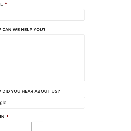
IL
*
 CAN WE HELP YOU?
 DID YOU HEAR ABOUT US?
IN
*