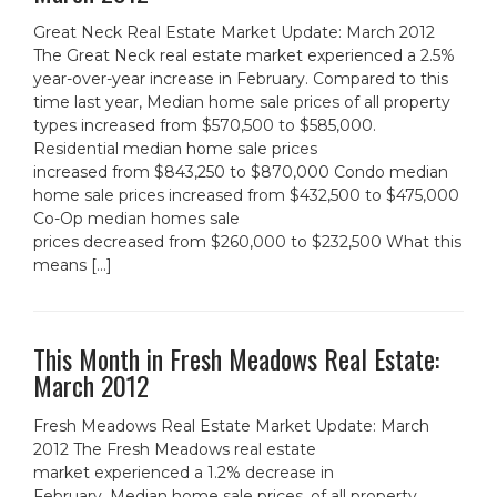
Great Neck Real Estate Market Update: March 2012
The Great Neck real estate market experienced a 2.5%
year-over-year increase in February. Compared to this
time last year, Median home sale prices of all property
types increased from $570,500 to $585,000.
Residential median home sale prices
increased from $843,250 to $870,000 Condo median
home sale prices increased from $432,500 to $475,000
Co-Op median homes sale
prices decreased from $260,000 to $232,500 What this
means […]
This Month in Fresh Meadows Real Estate:
March 2012
Fresh Meadows Real Estate Market Update: March
2012 The Fresh Meadows real estate
market experienced a 1.2% decrease in
February. Median home sale prices, of all property