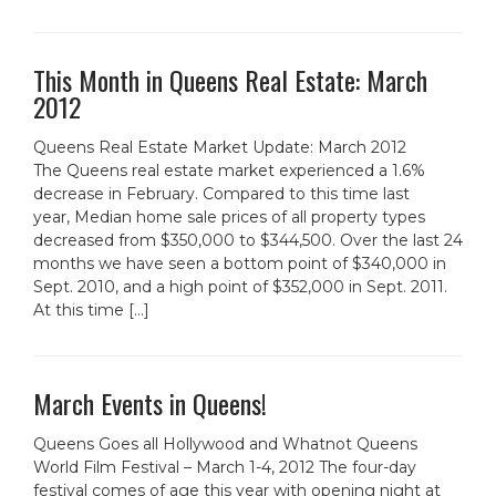
This Month in Queens Real Estate: March
2012
Queens Real Estate Market Update: March 2012
The Queens real estate market experienced a 1.6%
decrease in February. Compared to this time last
year, Median home sale prices of all property types
decreased from $350,000 to $344,500. Over the last 24
months we have seen a bottom point of $340,000 in
Sept. 2010, and a high point of $352,000 in Sept. 2011.
At this time […]
March Events in Queens!
Queens Goes all Hollywood and Whatnot Queens
World Film Festival – March 1-4, 2012 The four-day
festival comes of age this year with opening night at