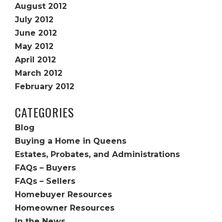
August 2012
July 2012
June 2012
May 2012
April 2012
March 2012
February 2012
CATEGORIES
Blog
Buying a Home in Queens
Estates, Probates, and Administrations
FAQs – Buyers
FAQs – Sellers
Homebuyer Resources
Homeowner Resources
In the News