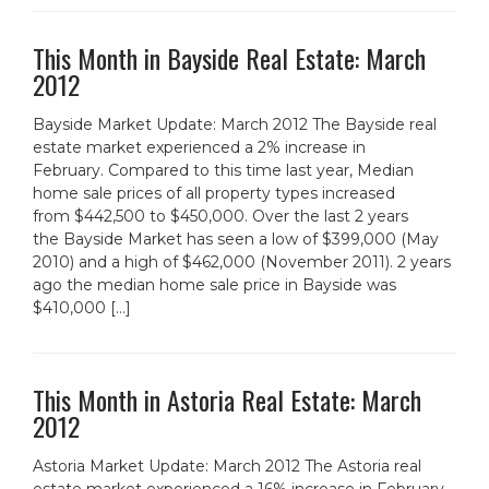
This Month in Bayside Real Estate: March
2012
Bayside Market Update: March 2012 The Bayside real
estate market experienced a 2% increase in
February. Compared to this time last year, Median
home sale prices of all property types increased
from $442,500 to $450,000. Over the last 2 years
the Bayside Market has seen a low of $399,000 (May
2010) and a high of $462,000 (November 2011). 2 years
ago the median home sale price in Bayside was
$410,000 […]
This Month in Astoria Real Estate: March
2012
Astoria Market Update: March 2012 The Astoria real