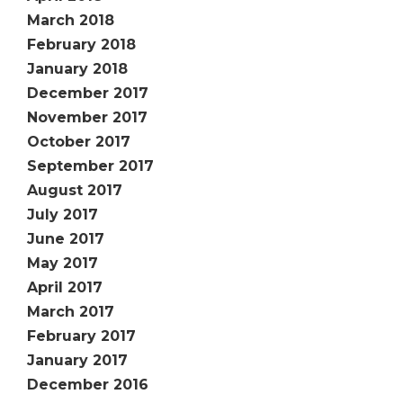
March 2018
February 2018
January 2018
December 2017
November 2017
October 2017
September 2017
August 2017
July 2017
June 2017
May 2017
April 2017
March 2017
February 2017
January 2017
December 2016