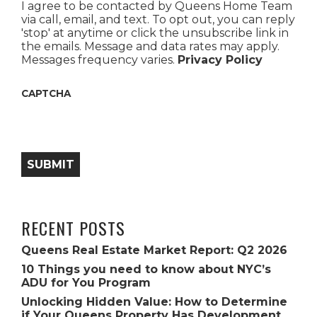
I agree to be contacted by Queens Home Team
via call, email, and text. To opt out, you can reply
'stop' at anytime or click the unsubscribe link in
the emails. Message and data rates may apply.
Messages frequency varies.
Privacy Policy
CAPTCHA
SUBMIT
RECENT POSTS
Queens Real Estate Market Report: Q2 2026
10 Things you need to know about NYC’s
ADU for You Program
Unlocking Hidden Value: How to Determine
if Your Queens Property Has Development