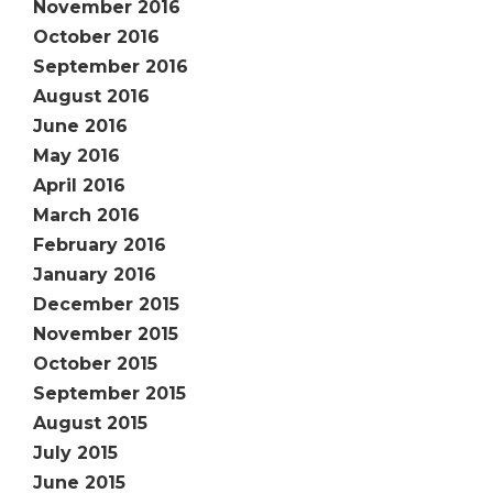
November 2016
October 2016
September 2016
August 2016
June 2016
May 2016
April 2016
March 2016
February 2016
January 2016
December 2015
November 2015
October 2015
September 2015
August 2015
July 2015
June 2015