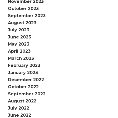
November 2023
October 2023
September 2023
August 2023
July 2023
June 2023
May 2023
April 2023
March 2023
February 2023
January 2023
December 2022
October 2022
September 2022
August 2022
July 2022
June 2022