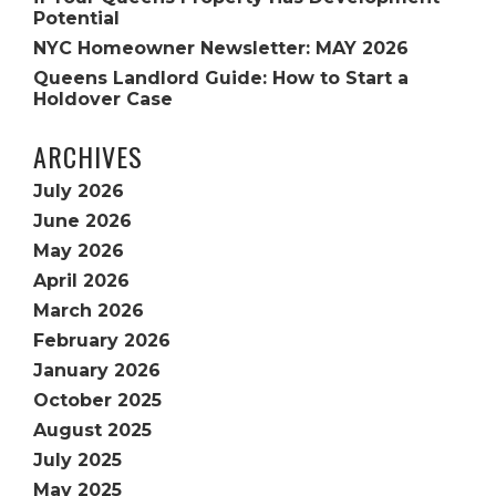
Potential
NYC Homeowner Newsletter: MAY 2026
Queens Landlord Guide: How to Start a
Holdover Case
ARCHIVES
July 2026
June 2026
May 2026
April 2026
March 2026
February 2026
January 2026
October 2025
August 2025
July 2025
May 2025