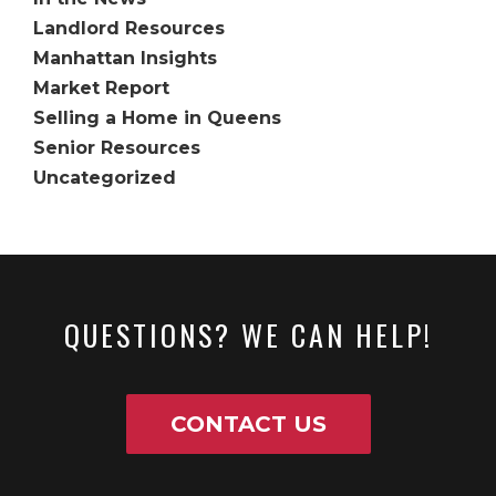
Landlord Resources
Manhattan Insights
Market Report
Selling a Home in Queens
Senior Resources
Uncategorized
QUESTIONS? WE CAN HELP!
CONTACT US