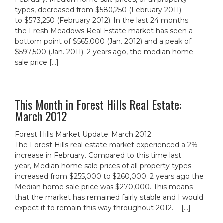
types, decreased from $580,250 (February 2011)
to $573,250 (February 2012). In the last 24 months
the Fresh Meadows Real Estate market has seen a
bottom point of $565,000 (Jan. 2012) and a peak of
$597,500 (Jan. 2011). 2 years ago, the median home
sale price […]
This Month in Forest Hills Real Estate:
March 2012
Forest Hills Market Update: March 2012
The Forest Hills real estate market experienced a 2%
increase in February. Compared to this time last
year, Median home sale prices of all property types
increased from $255,000 to $260,000. 2 years ago the
Median home sale price was $270,000. This means
that the market has remained fairly stable and I would
expect it to remain this way throughout 2012. […]