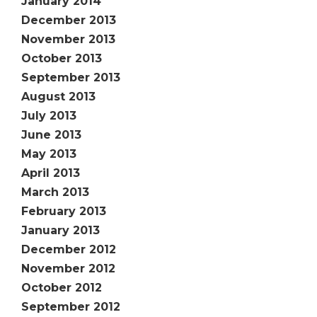
January 2014
December 2013
November 2013
October 2013
September 2013
August 2013
July 2013
June 2013
May 2013
April 2013
March 2013
February 2013
January 2013
December 2012
November 2012
October 2012
September 2012