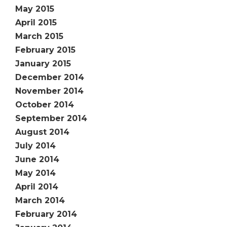
May 2015
April 2015
March 2015
February 2015
January 2015
December 2014
November 2014
October 2014
September 2014
August 2014
July 2014
June 2014
May 2014
April 2014
March 2014
February 2014