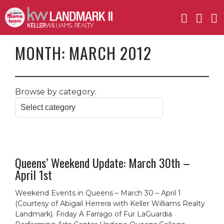
MONTH:
MARCH 2012
Browse by category:
Queens’ Weekend Update: March 30th –
April 1st
Weekend Events in Queens – March 30 – April 1
(Courtesy of Abigail Herrera with Keller Williams Realty
Landmark). Friday A Farrago of Fur LaGuardia