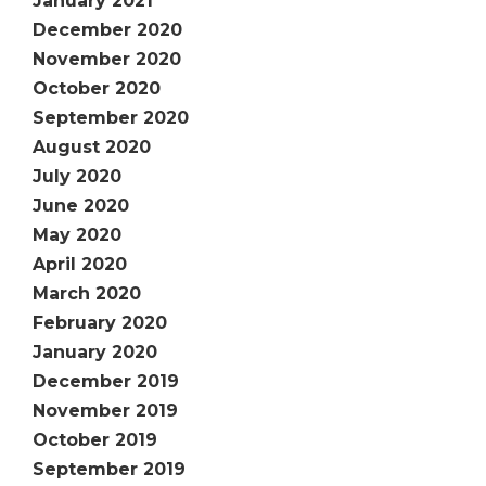
January 2021
December 2020
November 2020
October 2020
September 2020
August 2020
July 2020
June 2020
May 2020
April 2020
March 2020
February 2020
January 2020
December 2019
November 2019
October 2019
September 2019