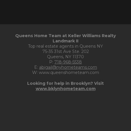
Queens Home Team at Keller Williams Realty
Landmark II
Top real estate agents in Queens NY
75-35 31st Ave Ste. 202
Queens, NY 11370
P:
718-968-5538
E:
abigail@nyhometeams.com
W: www.queenshometeam.com
Looking for help in Brooklyn? Visit
www.bklynhometeam.com