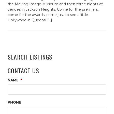
the Moving Image Museum and then three nights at
venues in Jackson Heights. Come for the premiers,
come for the awards, come just to see a little
Hollywood in Queens. […]
SEARCH LISTINGS
CONTACT US
NAME
*
PHONE