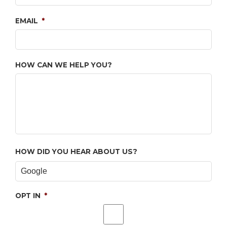
EMAIL
*
HOW CAN WE HELP YOU?
HOW DID YOU HEAR ABOUT US?
OPT IN
*