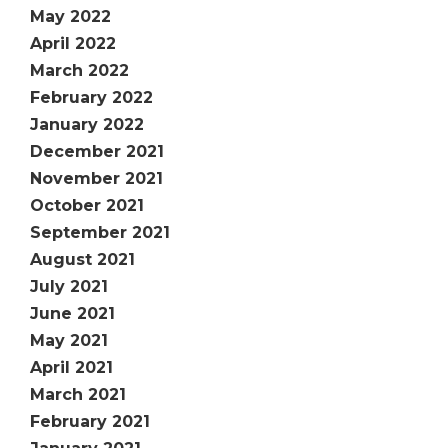
May 2022
April 2022
March 2022
February 2022
January 2022
December 2021
November 2021
October 2021
September 2021
August 2021
July 2021
June 2021
May 2021
April 2021
March 2021
February 2021