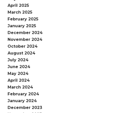
April 2025
March 2025
February 2025
January 2025
December 2024
November 2024
October 2024
August 2024
July 2024
June 2024
May 2024
April 2024
March 2024
February 2024
January 2024
December 2023