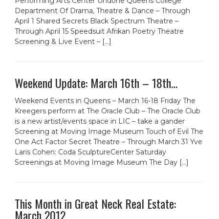
Performing Arts Center Undone Queens College
Department Of Drama, Theatre & Dance – Through
April 1 Shared Secrets Black Spectrum Theatre –
Through April 15 Speedsuit Afrikan Poetry Theatre
Screening & Live Event – […]
Weekend Update: March 16th – 18th…
Weekend Events in Queens – March 16-18 Friday The
Kreegers perform at The Oracle Club – The Oracle Club
is a new artist/events space in LIC – take a gander
Screening at Moving Image Museum Touch of Evil The
One Act Factor Secret Theatre – Through March 31 Yve
Laris Cohen: Coda SculptureCenter Saturday
Screenings at Moving Image Museum The Day […]
This Month in Great Neck Real Estate:
March 2012