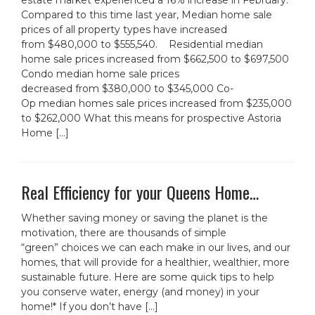
estate market experienced a 16% increase in February.
Compared to this time last year, Median home sale
prices of all property types have increased
from $480,000 to $555,540. Residential median
home sale prices increased from $662,500 to $697,500
Condo median home sale prices
decreased from $380,000 to $345,000 Co-
Op median homes sale prices increased from $235,000
to $262,000 What this means for prospective Astoria
Home […]
Real Efficiency for your Queens Home…
Whether saving money or saving the planet is the
motivation, there are thousands of simple
“green” choices we can each make in our lives, and our
homes, that will provide for a healthier, wealthier, more
sustainable future. Here are some quick tips to help
you conserve water, energy (and money) in your
home!* If you don’t have […]