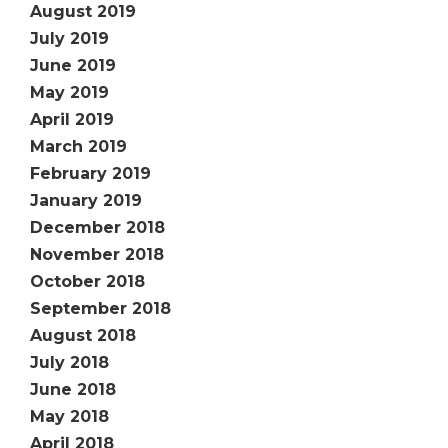
August 2019
July 2019
June 2019
May 2019
April 2019
March 2019
February 2019
January 2019
December 2018
November 2018
October 2018
September 2018
August 2018
July 2018
June 2018
May 2018
April 2018