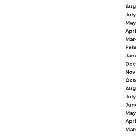
Aug
Jul
May
Apri
Mar
Feb
Jan
Dec
Nov
Oct
Aug
Jul
Jun
May
Apr
Mar