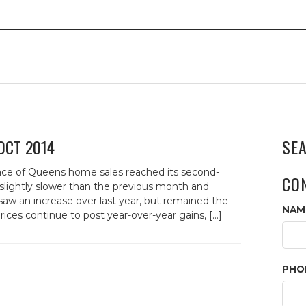
 OCT 2014
SE
e of Queens home sales reached its second-
CO
slightly slower than the previous month and
saw an increase over last year, but remained the
NAM
ces continue to post year-over-year gains, […]
PHO