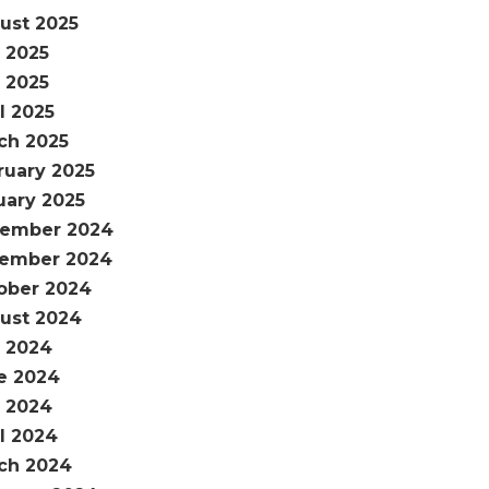
ust 2025
y 2025
 2025
l 2025
ch 2025
ruary 2025
uary 2025
ember 2024
ember 2024
ober 2024
ust 2024
y 2024
e 2024
 2024
il 2024
ch 2024