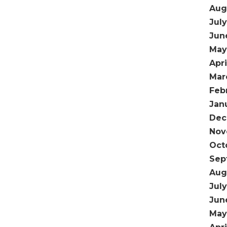
Aug
Jul
Jun
May
Apri
Mar
Feb
Jan
Dec
Nov
Oct
Sep
Aug
July
Jun
May