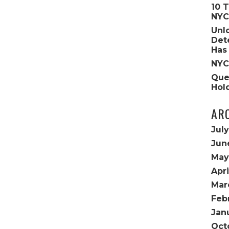
10 
NYC
Unl
Det
Has
NYC
Que
Hol
AR
Jul
Jun
May
Apri
Mar
Feb
Jan
Oct