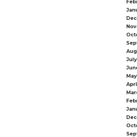
Feb
Jan
Dec
Nov
Oct
Sep
Aug
Jul
Jun
May
Apri
Mar
Feb
Jan
Dec
Oct
Sep