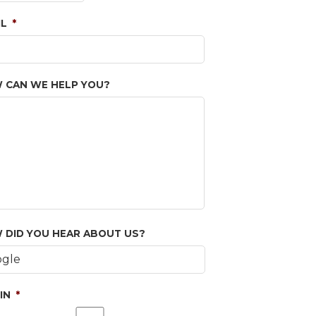
IL
*
 CAN WE HELP YOU?
 DID YOU HEAR ABOUT US?
IN
*