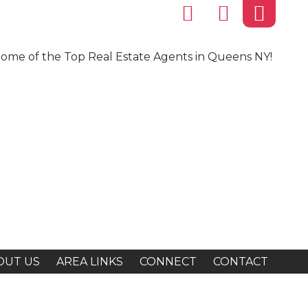
ome of the Top Real Estate Agents in Queens NY!
OUT US
AREA LINKS
CONNECT
CONTACT