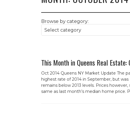
Browse by category:
This Month in Queens Real Estate:
Oct 2014 Queens NY Market Update The pac
highest rate of 2014 in September, but was 
remains below 2013 levels. Prices however, 
same as last month’s median home price. Pri