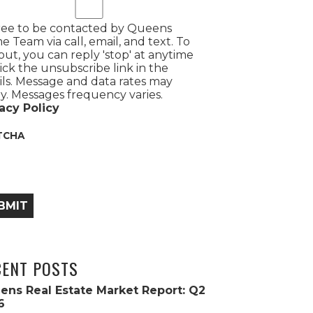
ree to be contacted by Queens
 Team via call, email, and text. To
out, you can reply 'stop' at anytime
lick the unsubscribe link in the
ls. Message and data rates may
y. Messages frequency varies.
acy Policy
TCHA
BMIT
CENT POSTS
ens Real Estate Market Report: Q2
6