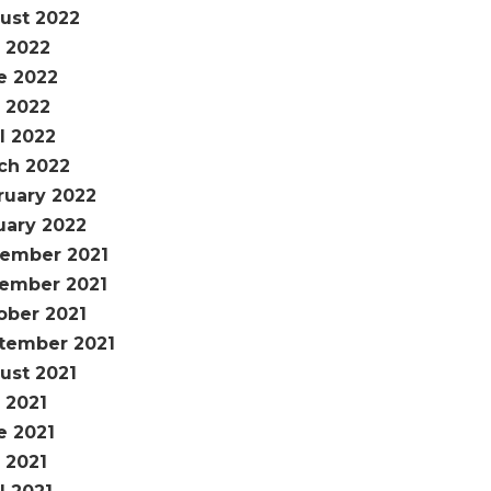
ust 2022
y 2022
e 2022
 2022
l 2022
ch 2022
ruary 2022
uary 2022
ember 2021
ember 2021
ober 2021
tember 2021
ust 2021
 2021
e 2021
 2021