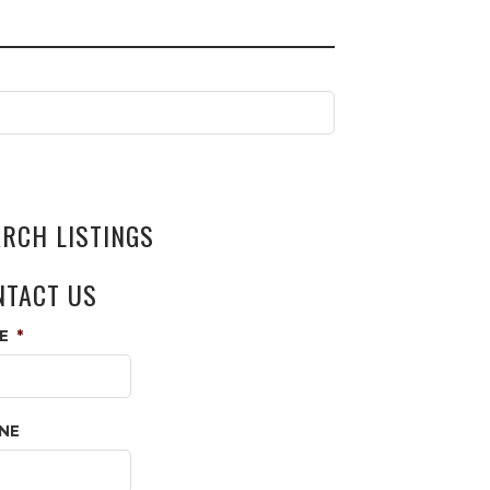
ARCH LISTINGS
NTACT US
E
*
NE