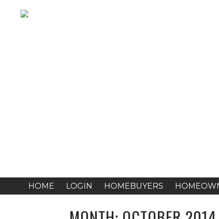
HOME
LOGIN
HOMEBUYERS
HOMEOW
MONTH:
OCTOBER 2014