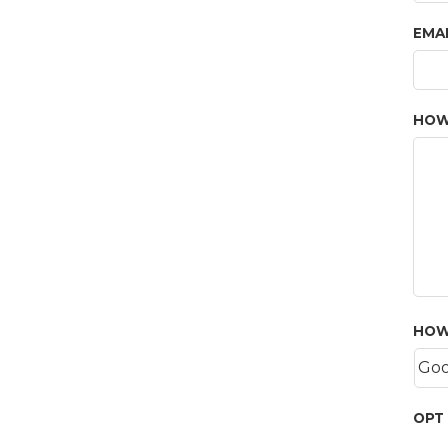
EMA
HOW
HOW
OPT 