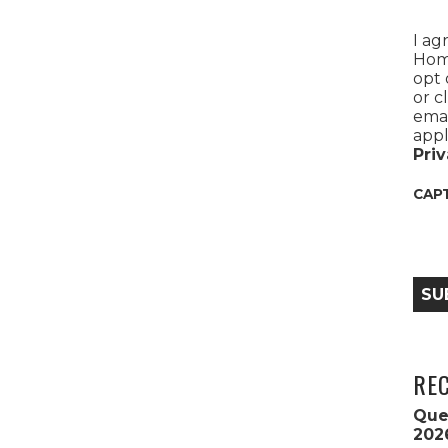
I ag
Home
opt 
or c
emai
appl
Priv
CAP
SU
RE
Que
202