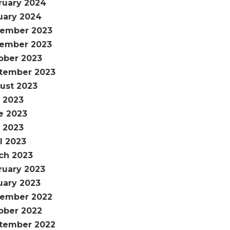
ruary 2024
uary 2024
ember 2023
ember 2023
ober 2023
tember 2023
ust 2023
y 2023
e 2023
 2023
l 2023
ch 2023
ruary 2023
uary 2023
ember 2022
ober 2022
tember 2022