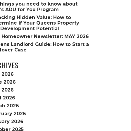
Things you need to know about
’s ADU for You Program
ocking Hidden Value: How to
ermine if Your Queens Property
 Development Potential
 Homeowner Newsletter: MAY 2026
ens Landlord Guide: How to Start a
dover Case
CHIVES
y 2026
e 2026
 2026
l 2026
ch 2026
ruary 2026
uary 2026
ober 2025