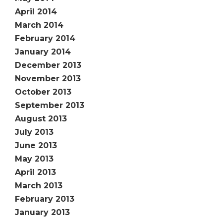
April 2014
March 2014
February 2014
January 2014
December 2013
November 2013
October 2013
September 2013
August 2013
July 2013
June 2013
May 2013
April 2013
March 2013
February 2013
January 2013