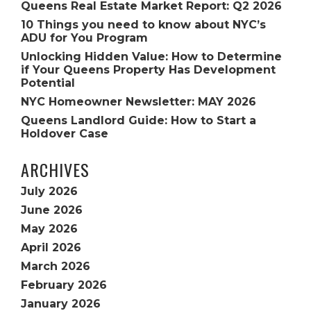
Queens Real Estate Market Report: Q2 2026
10 Things you need to know about NYC’s
ADU for You Program
Unlocking Hidden Value: How to Determine
if Your Queens Property Has Development
Potential
NYC Homeowner Newsletter: MAY 2026
Queens Landlord Guide: How to Start a
Holdover Case
ARCHIVES
July 2026
June 2026
May 2026
April 2026
March 2026
February 2026
January 2026