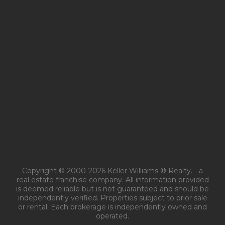
Copyright © 2000-2026 Keller Williams ® Realty. - a
real estate franchise company. All information provided
is deemed reliable but is not guaranteed and should be
independently verified. Properties subject to prior sale
or rental. Each brokerage is independently owned and
operated.