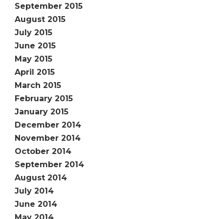
September 2015
August 2015
July 2015
June 2015
May 2015
April 2015
March 2015
February 2015
January 2015
December 2014
November 2014
October 2014
September 2014
August 2014
July 2014
June 2014
May 2014