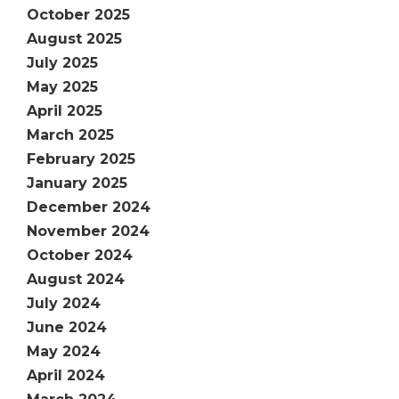
October 2025
August 2025
July 2025
May 2025
April 2025
March 2025
February 2025
January 2025
December 2024
November 2024
October 2024
August 2024
July 2024
June 2024
May 2024
April 2024