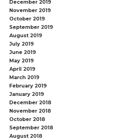
December 2019
November 2019
October 2019
September 2019
August 2019
July 2019
June 2019
May 2019
April 2019
March 2019
February 2019
January 2019
December 2018
November 2018
October 2018
September 2018
August 2018