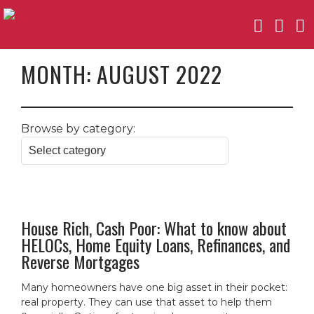
MONTH:
AUGUST 2022
Browse by category:
House Rich, Cash Poor: What to know about
HELOCs, Home Equity Loans, Refinances, and
Reverse Mortgages
Many homeowners have one big asset in their pocket:
real property. They can use that asset to help them