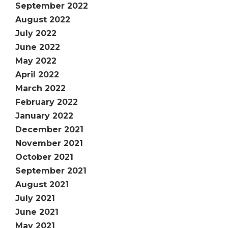
September 2022
August 2022
July 2022
June 2022
May 2022
April 2022
March 2022
February 2022
January 2022
December 2021
November 2021
October 2021
September 2021
August 2021
July 2021
June 2021
May 2021