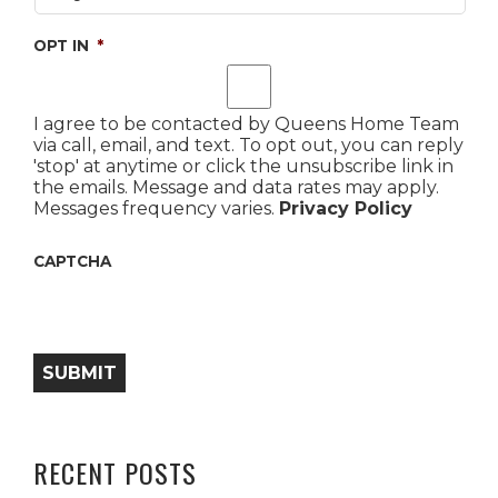
OPT IN
*
I agree to be contacted by Queens Home Team
via call, email, and text. To opt out, you can reply
'stop' at anytime or click the unsubscribe link in
the emails. Message and data rates may apply.
Messages frequency varies.
Privacy Policy
CAPTCHA
SUBMIT
RECENT POSTS