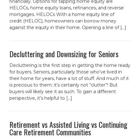
financially. Options for tapping home equity are
HELOCs, home equity loans, refinances, and reverse
mortgages. HELOCs With a home equity line of
credit (HELOC), homeowners can borrow money
against the equity in their home. Opening a line of […]
Decluttering and Downsizing for Seniors
Decluttering is the first step in getting the home ready
for buyers. Seniors, particularly those who’ve lived in
their home for years, have a lot of stuff. And much of it
is precious to them; it’s certainly not “clutter”! But
buyers will likely see it as such. To gain a different
perspective, it’s helpful to […]
Retirement vs Assisted Living vs Continuing
Care Retirement Communities