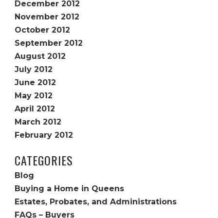
December 2012
November 2012
October 2012
September 2012
August 2012
July 2012
June 2012
May 2012
April 2012
March 2012
February 2012
CATEGORIES
Blog
Buying a Home in Queens
Estates, Probates, and Administrations
FAQs – Buyers