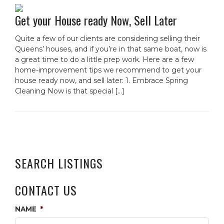
Get your House ready Now, Sell Later
Quite a few of our clients are considering selling their
Queens’ houses, and if you’re in that same boat, now is
a great time to do a little prep work. Here are a few
home-improvement tips we recommend to get your
house ready now, and sell later: 1. Embrace Spring
Cleaning Now is that special […]
SEARCH LISTINGS
CONTACT US
NAME
*