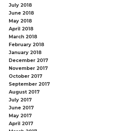
July 2018
June 2018
May 2018
April 2018
March 2018
February 2018
January 2018
December 2017
November 2017
October 2017
September 2017
August 2017
July 2017
June 2017
May 2017
April 2017