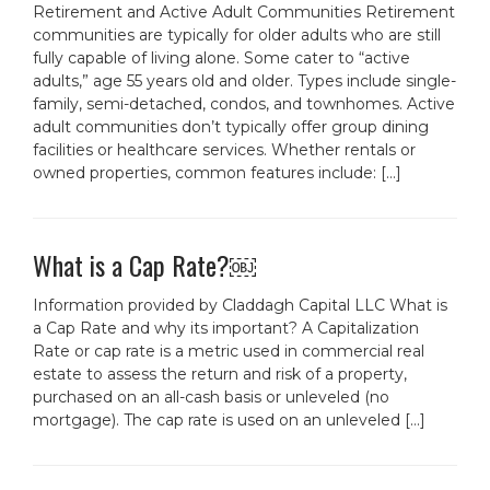
Retirement and Active Adult Communities Retirement
communities are typically for older adults who are still
fully capable of living alone. Some cater to “active
adults,” age 55 years old and older. Types include single-
family, semi-detached, condos, and townhomes. Active
adult communities don’t typically offer group dining
facilities or healthcare services. Whether rentals or
owned properties, common features include: […]
What is a Cap Rate?￼
Information provided by Claddagh Capital LLC What is
a Cap Rate and why its important? A Capitalization
Rate or cap rate is a metric used in commercial real
estate to assess the return and risk of a property,
purchased on an all-cash basis or unleveled (no
mortgage). The cap rate is used on an unleveled […]