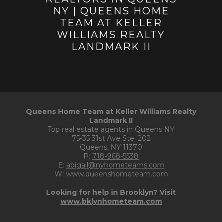
Queens Home Team at Keller Williams Realty
Landmark II
Top real estate agents in Queens NY
75-35 31st Ave Ste. 202
Queens, NY 11370
P:
718-968-5538
E:
abigail@nyhometeams.com
W: www.queenshometeam.com
Looking for help in Brooklyn? Visit
www.bklynhometeam.com