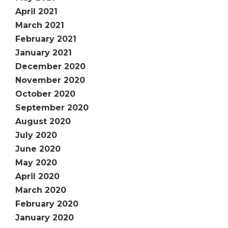
April 2021
March 2021
February 2021
January 2021
December 2020
November 2020
October 2020
September 2020
August 2020
July 2020
June 2020
May 2020
April 2020
March 2020
February 2020
January 2020