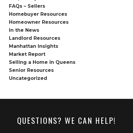
FAQs – Sellers
Homebuyer Resources
Homeowner Resources
In the News
Landlord Resources
Manhattan Insights
Market Report
Selling a Home in Queens
Senior Resources
Uncategorized
QUESTIONS? WE CAN HELP!