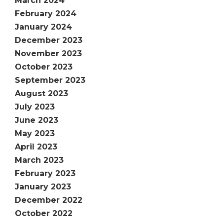
March 2024
February 2024
January 2024
December 2023
November 2023
October 2023
September 2023
August 2023
July 2023
June 2023
May 2023
April 2023
March 2023
February 2023
January 2023
December 2022
October 2022