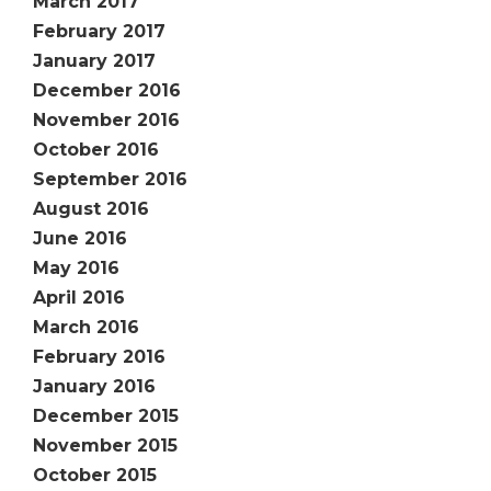
March 2017
February 2017
January 2017
December 2016
November 2016
October 2016
September 2016
August 2016
June 2016
May 2016
April 2016
March 2016
February 2016
January 2016
December 2015
November 2015
October 2015