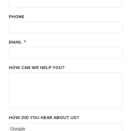
PHONE
EMAIL
*
HOW CAN WE HELP YOU?
HOW DID YOU HEAR ABOUT US?