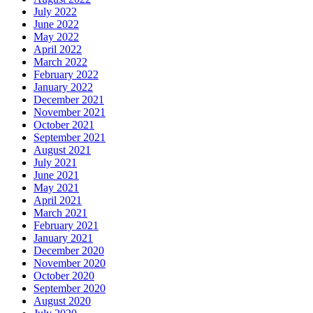
July 2022
June 2022
May 2022
April 2022
March 2022
February 2022
January 2022
December 2021
November 2021
October 2021
September 2021
August 2021
July 2021
June 2021
May 2021
April 2021
March 2021
February 2021
January 2021
December 2020
November 2020
October 2020
September 2020
August 2020