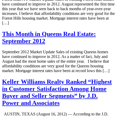
have continued to improve in 2012. August represented the first time
this year that we have seen back to back months of year-over-year
increases. I believe that affordability conditions are very good for the
Forest Hills housing market. Mortgage interest rates have been at
[…]
This Month in Queens Real Estate:
September 2012
September 2012 Market Update Sales of existing Queens homes
have continued to improve in 2012. As a matter of fact, July and
August had the most home sales of the entire year. I believe that
affordability conditions are very good for the Queens housing
market. Mortgage interest rates have been at record lows this […]
Keller Williams Realty Ranked “Highest
in Customer Satisfaction Among Home
Buyer and Seller Segments” by J.D.
Power and Associates
AUSTIN, TEXAS (August 16, 2012) — According to the J.D.