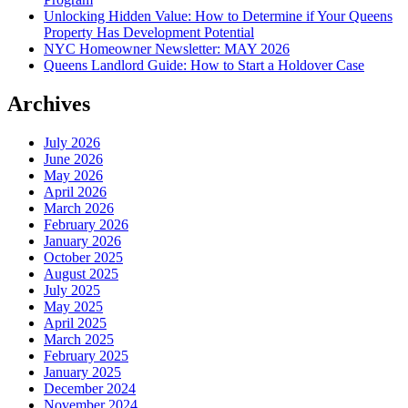
Unlocking Hidden Value: How to Determine if Your Queens
Property Has Development Potential
NYC Homeowner Newsletter: MAY 2026
Queens Landlord Guide: How to Start a Holdover Case
Archives
July 2026
June 2026
May 2026
April 2026
March 2026
February 2026
January 2026
October 2025
August 2025
July 2025
May 2025
April 2025
March 2025
February 2025
January 2025
December 2024
November 2024