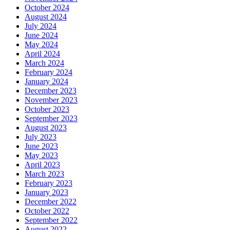
October 2024
August 2024
July 2024
June 2024
May 2024
April 2024
March 2024
February 2024
January 2024
December 2023
November 2023
October 2023
September 2023
August 2023
July 2023
June 2023
May 2023
April 2023
March 2023
February 2023
January 2023
December 2022
October 2022
September 2022
August 2022