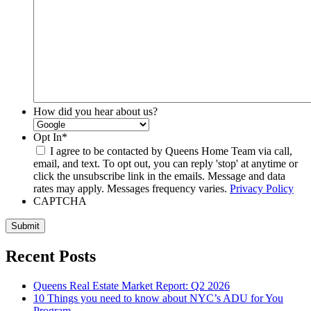
How did you hear about us?
Opt In
*
I agree to be contacted by Queens Home Team via call,
email, and text. To opt out, you can reply 'stop' at anytime or
click the unsubscribe link in the emails. Message and data
rates may apply. Messages frequency varies.
Privacy Policy
CAPTCHA
Submit
Recent Posts
Queens Real Estate Market Report: Q2 2026
10 Things you need to know about NYC’s ADU for You
Program