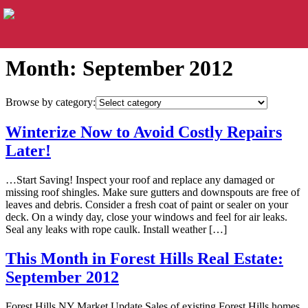
Month:
September 2012
Browse by category:
Winterize Now to Avoid Costly Repairs
Later!
…Start Saving! Inspect your roof and replace any damaged or
missing roof shingles. Make sure gutters and downspouts are free of
leaves and debris. Consider a fresh coat of paint or sealer on your
deck. On a windy day, close your windows and feel for air leaks.
Seal any leaks with rope caulk. Install weather […]
This Month in Forest Hills Real Estate:
September 2012
Forest Hills NY Market Update Sales of existing Forest Hills homes