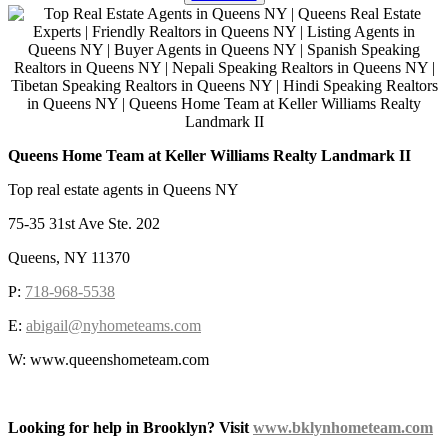
Queens Home Team at Keller Williams Realty Landmark II
Top real estate agents in Queens NY
75-35 31st Ave Ste. 202
Queens, NY 11370
P:
718-968-5538
E:
abigail@nyhometeams.com
W: www.queenshometeam.com
Looking for help in Brooklyn? Visit
www.bklynhometeam.com