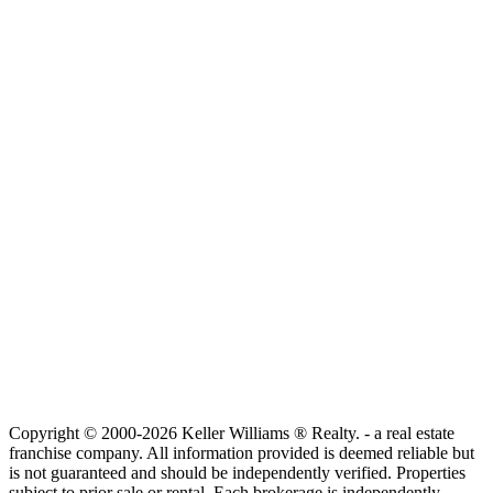
Copyright © 2000-2026 Keller Williams ® Realty. - a real estate
franchise company. All information provided is deemed reliable but
is not guaranteed and should be independently verified. Properties
subject to prior sale or rental. Each brokerage is independently