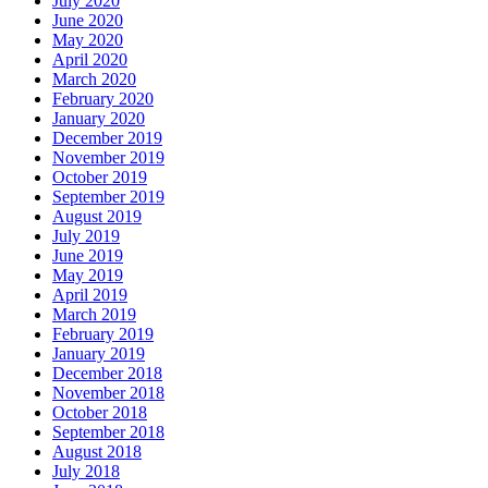
July 2020
June 2020
May 2020
April 2020
March 2020
February 2020
January 2020
December 2019
November 2019
October 2019
September 2019
August 2019
July 2019
June 2019
May 2019
April 2019
March 2019
February 2019
January 2019
December 2018
November 2018
October 2018
September 2018
August 2018
July 2018