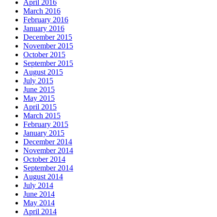
April 2016
March 2016
February 2016
January 2016
December 2015
November 2015
October 2015
September 2015
August 2015
July 2015
June 2015
May 2015
April 2015
March 2015
February 2015
January 2015
December 2014
November 2014
October 2014
September 2014
August 2014
July 2014
June 2014
May 2014
April 2014