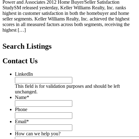
Power and Associates 2012 Home Buyer/Seller Satisfaction
StudySM released yesterday, Keller Williams Realty, Inc. ranks
highest in customer satisfaction in both the homebuyer and home
seller segments. Keller Williams Realty, Inc. achieved the highest
scores in all measured factors across both segments, receiving the
highest […]
Search Listings
Contact Us
LinkedIn
This field is for validation purposes and should be left
unchanged.
Name
*
Phone
Email
*
How can we help you?