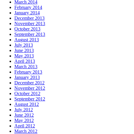
March 2014
February 2014
January 2014
December 2013
November 2013
October 2013
September 2013
August 2013
July 2013
June 2013
May 2013
April 2013
March 2013
February 2013
January 2013
December 2012
November 2012
October 2012
September 2012
August 2012
July 2012
June 2012
May 2012
April 2012
March 2012