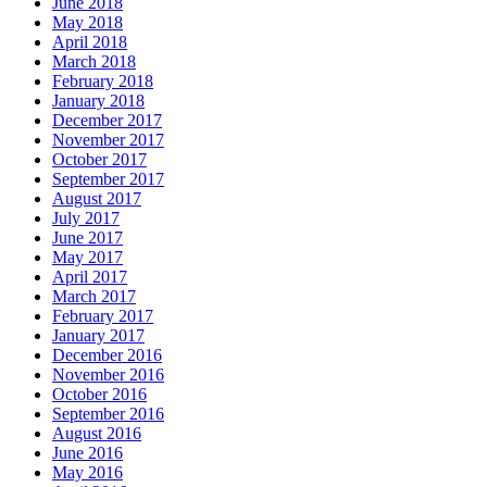
June 2018
May 2018
April 2018
March 2018
February 2018
January 2018
December 2017
November 2017
October 2017
September 2017
August 2017
July 2017
June 2017
May 2017
April 2017
March 2017
February 2017
January 2017
December 2016
November 2016
October 2016
September 2016
August 2016
June 2016
May 2016