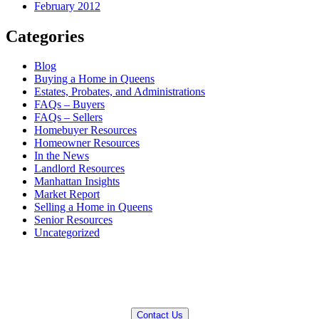
February 2012
Categories
Blog
Buying a Home in Queens
Estates, Probates, and Administrations
FAQs – Buyers
FAQs – Sellers
Homebuyer Resources
Homeowner Resources
In the News
Landlord Resources
Manhattan Insights
Market Report
Selling a Home in Queens
Senior Resources
Uncategorized
QUESTIONS? WE CAN HELP!
Contact Us