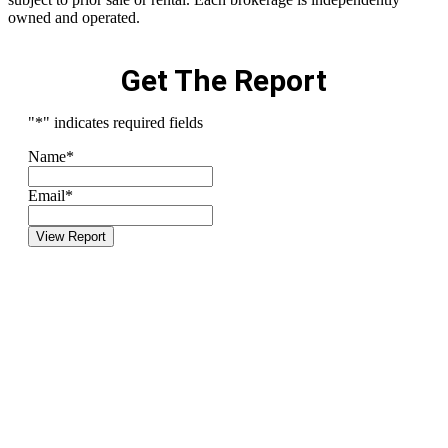
owned and operated.
Get The Report
"
*
" indicates required fields
Name
*
Email
*
View Report