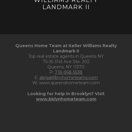
Queens Home Team at Keller Williams Realty
Landmark II
Top real estate agents in Queens NY
75-35 31st Ave Ste. 202
Queens, NY 11370
P:
718-968-5538
E:
abigail@nyhometeams.com
W: www.queenshometeam.com
Looking for help in Brooklyn? Visit
www.bklynhometeam.com