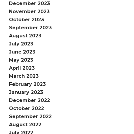
December 2023
November 2023
October 2023
September 2023
August 2023
July 2023
June 2023
May 2023
April 2023
March 2023
February 2023
January 2023
December 2022
October 2022
September 2022
August 2022
July 2022