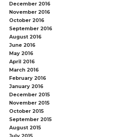
December 2016
November 2016
October 2016
September 2016
August 2016
June 2016
May 2016
April 2016
March 2016
February 2016
January 2016
December 2015
November 2015
October 2015
September 2015
August 2015
July 2015