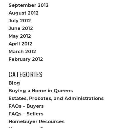
September 2012
August 2012
July 2012
June 2012
May 2012
April 2012
March 2012
February 2012
CATEGORIES
Blog
Buying a Home in Queens
Estates, Probates, and Administrations
FAQs – Buyers
FAQs – Sellers
Homebuyer Resources