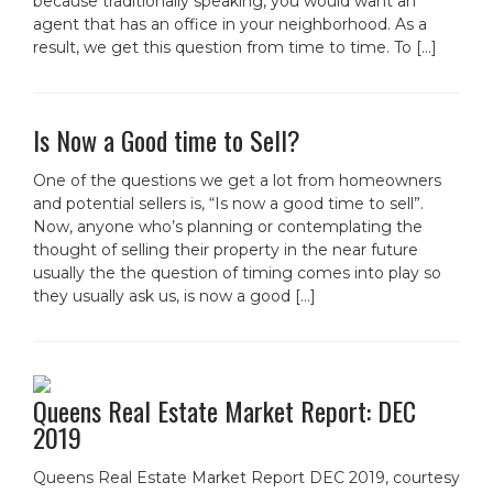
because traditionally speaking, you would want an
agent that has an office in your neighborhood. As a
result, we get this question from time to time. To […]
Is Now a Good time to Sell?
One of the questions we get a lot from homeowners
and potential sellers is, “Is now a good time to sell”.
Now, anyone who’s planning or contemplating the
thought of selling their property in the near future
usually the the question of timing comes into play so
they usually ask us, is now a good […]
Queens Real Estate Market Report: DEC
2019
Queens Real Estate Market Report DEC 2019, courtesy