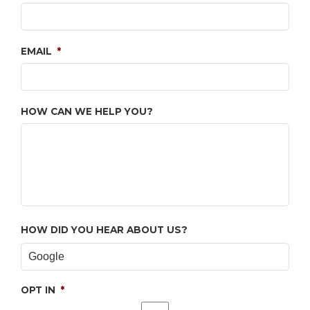
EMAIL
*
HOW CAN WE HELP YOU?
HOW DID YOU HEAR ABOUT US?
OPT IN
*