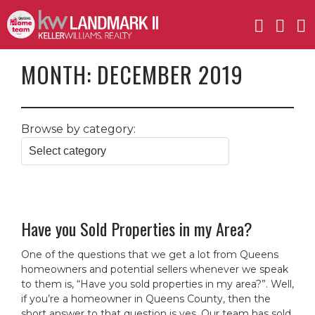
MONTH:
DECEMBER 2019
Browse by category:
Have you Sold Properties in my Area?
One of the questions that we get a lot from Queens
homeowners and potential sellers whenever we speak
to them is, “Have you sold properties in my area?”. Well,
if you’re a homeowner in Queens County, then the
short answer to that question is yes. Our team has sold