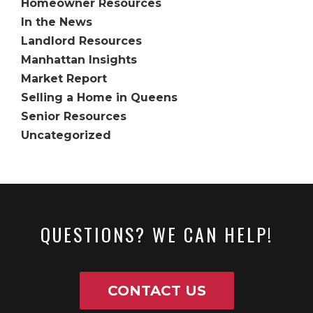
Homeowner Resources
In the News
Landlord Resources
Manhattan Insights
Market Report
Selling a Home in Queens
Senior Resources
Uncategorized
QUESTIONS? WE CAN HELP!
CONTACT US