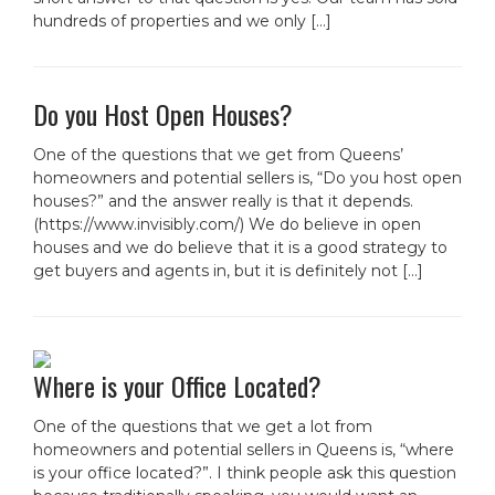
hundreds of properties and we only […]
Do you Host Open Houses?
One of the questions that we get from Queens’
homeowners and potential sellers is, “Do you host open
houses?” and the answer really is that it depends.
(https://www.invisibly.com/) We do believe in open
houses and we do believe that it is a good strategy to
get buyers and agents in, but it is definitely not […]
Where is your Office Located?
One of the questions that we get a lot from
homeowners and potential sellers in Queens is, “where
is your office located?”. I think people ask this question