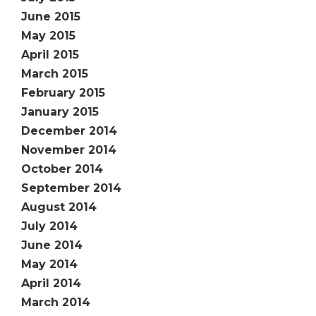
June 2015
May 2015
April 2015
March 2015
February 2015
January 2015
December 2014
November 2014
October 2014
September 2014
August 2014
July 2014
June 2014
May 2014
April 2014
March 2014