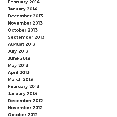
February 2014
January 2014
December 2013
November 2013
October 2013
September 2013
August 2013
July 2013
June 2013
May 2013
April 2013
March 2013
February 2013
January 2013
December 2012
November 2012
October 2012