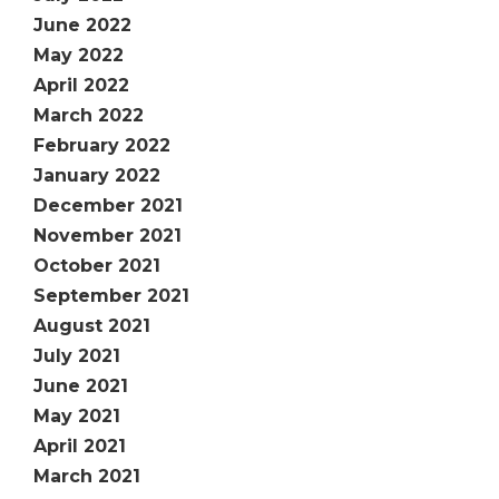
June 2022
May 2022
April 2022
March 2022
February 2022
January 2022
December 2021
November 2021
October 2021
September 2021
August 2021
July 2021
June 2021
May 2021
April 2021
March 2021