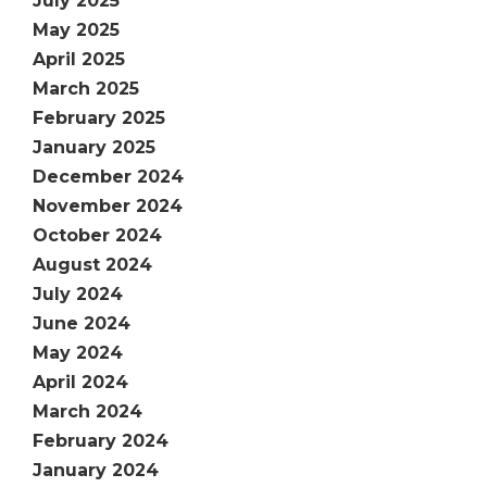
July 2025
May 2025
April 2025
March 2025
February 2025
January 2025
December 2024
November 2024
October 2024
August 2024
July 2024
June 2024
May 2024
April 2024
March 2024
February 2024
January 2024