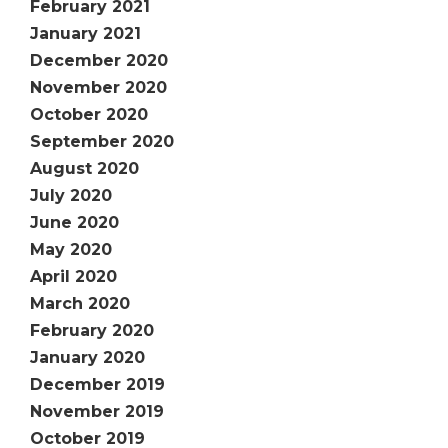
February 2021
January 2021
December 2020
November 2020
October 2020
September 2020
August 2020
July 2020
June 2020
May 2020
April 2020
March 2020
February 2020
January 2020
December 2019
November 2019
October 2019