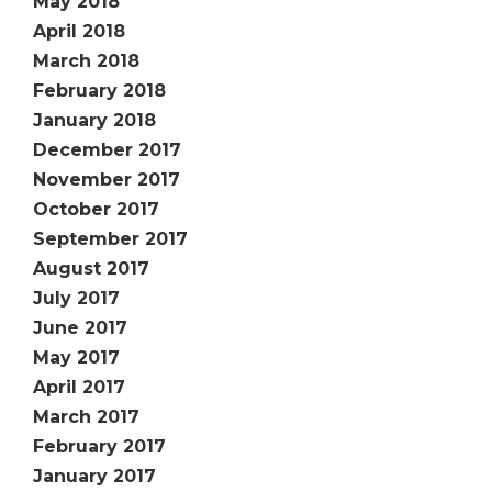
May 2018
April 2018
March 2018
February 2018
January 2018
December 2017
November 2017
October 2017
September 2017
August 2017
July 2017
June 2017
May 2017
April 2017
March 2017
February 2017
January 2017