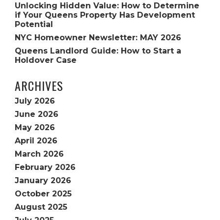
Unlocking Hidden Value: How to Determine
if Your Queens Property Has Development
Potential
NYC Homeowner Newsletter: MAY 2026
Queens Landlord Guide: How to Start a
Holdover Case
ARCHIVES
July 2026
June 2026
May 2026
April 2026
March 2026
February 2026
January 2026
October 2025
August 2025