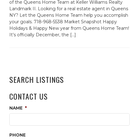
of the Queens Home Team at Keller Williams Realty
Landmark II. Looking for a real estate agent in Queens
NY? Let the Queens Home Team help you accomplish
your goals. 718-968-5538 Market Snapshot Happy
Holidays & Happy New year from Queens Home Team!
It’s officially December, the […]
SEARCH LISTINGS
CONTACT US
NAME
*
PHONE