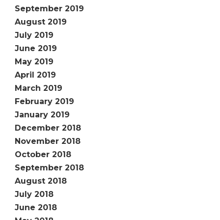
September 2019
August 2019
July 2019
June 2019
May 2019
April 2019
March 2019
February 2019
January 2019
December 2018
November 2018
October 2018
September 2018
August 2018
July 2018
June 2018