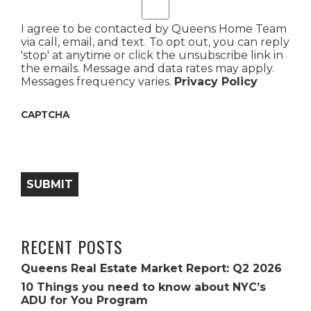
I agree to be contacted by Queens Home Team
via call, email, and text. To opt out, you can reply
'stop' at anytime or click the unsubscribe link in
the emails. Message and data rates may apply.
Messages frequency varies.
Privacy Policy
CAPTCHA
SUBMIT
RECENT POSTS
Queens Real Estate Market Report: Q2 2026
10 Things you need to know about NYC’s
ADU for You Program