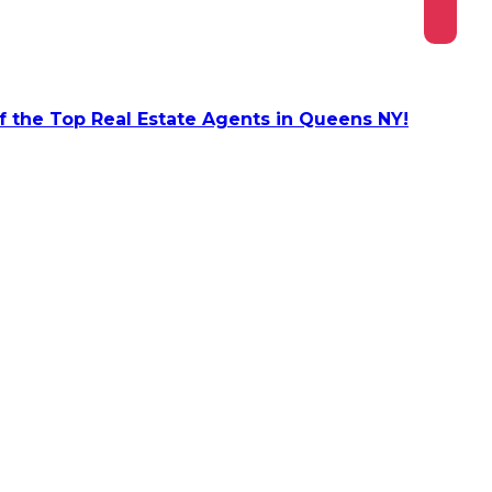
 the Top Real Estate Agents in Queens NY!