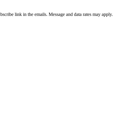
ubscribe link in the emails. Message and data rates may apply.