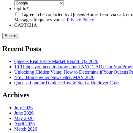
Opt In
*
I agree to be contacted by Queens Home Team via call, email,
Messages frequency varies.
Privacy Policy
CAPTCHA
Submit
Recent Posts
Queens Real Estate Market Report: Q2 2026
10 Things you need to know about NYC’s ADU for You Prog
Unlocking Hidden Value: How to Determine if Your Queens Pr
NYC Homeowner Newsletter: MAY 2026
Queens Landlord Guide: How to Start a Holdover Case
Archives
July 2026
June 2026
May 2026
April 2026
March 2026