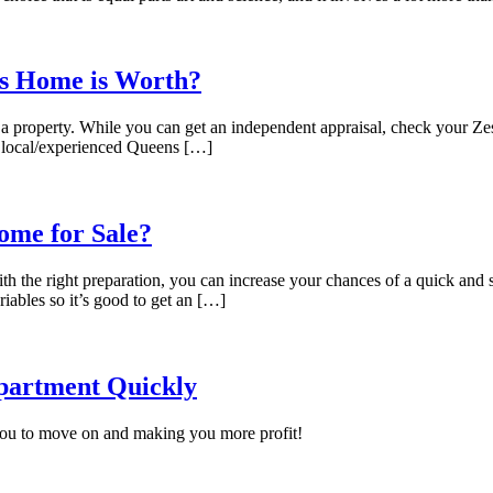
s Home is Worth?
 a property. While you can get an independent appraisal, check your Zesti
a local/experienced Queens […]
ome for Sale?
ith the right preparation, you can increase your chances of a quick an
ariables so it’s good to get an […]
Apartment Quickly
 you to move on and making you more profit!