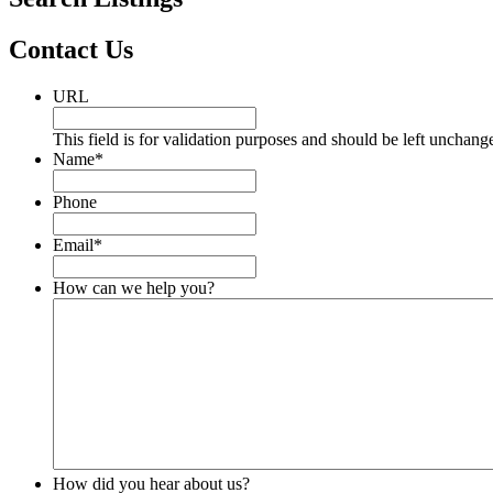
Contact Us
URL
This field is for validation purposes and should be left unchang
Name
*
Phone
Email
*
How can we help you?
How did you hear about us?