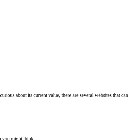
rious about its current value, there are several websites that can
an you might think.