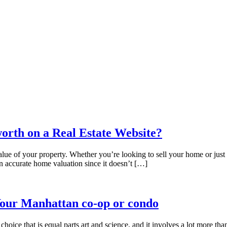
orth on a Real Estate Website?
e of your property. Whether you’re looking to sell your home or just cu
an accurate home valuation since it doesn’t […]
Your Manhattan co-op or condo
 choice that is equal parts art and science, and it involves a lot more th