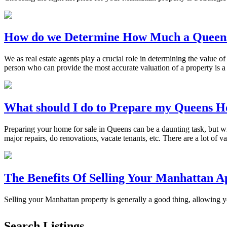
How do we Determine How Much a Queen
We as real estate agents play a crucial role in determining the value of
person who can provide the most accurate valuation of a property is 
What should I do to Prepare my Queens H
Preparing your home for sale in Queens can be a daunting task, but w
major repairs, do renovations, vacate tenants, etc. There are a lot of v
The Benefits Of Selling Your Manhattan 
Selling your Manhattan property is generally a good thing, allowing
Search Listings