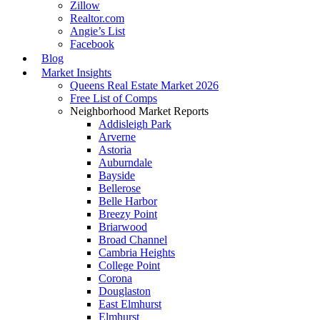
Zillow
Realtor.com
Angie’s List
Facebook
Blog
Market Insights
Queens Real Estate Market 2026
Free List of Comps
Neighborhood Market Reports
Addisleigh Park
Arverne
Astoria
Auburndale
Bayside
Bellerose
Belle Harbor
Breezy Point
Briarwood
Broad Channel
Cambria Heights
College Point
Corona
Douglaston
East Elmhurst
Elmhurst