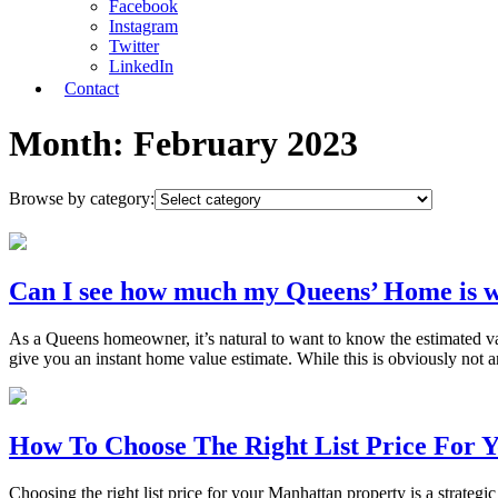
Facebook
Instagram
Twitter
LinkedIn
Contact
Month:
February 2023
Browse by category:
Can I see how much my Queens’ Home is w
As a Queens homeowner, it’s natural to want to know the estimated valu
give you an instant home value estimate. While this is obviously not 
How To Choose The Right List Price For 
Choosing the right list price for your Manhattan property is a strategic