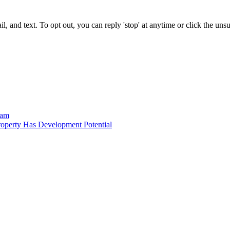
 and text. To opt out, you can reply 'stop' at anytime or click the uns
ram
operty Has Development Potential