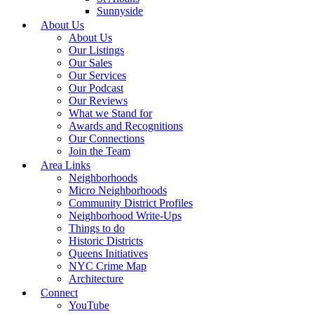
Sunnyside
About Us
About Us
Our Listings
Our Sales
Our Services
Our Podcast
Our Reviews
What we Stand for
Awards and Recognitions
Our Connections
Join the Team
Area Links
Neighborhoods
Micro Neighborhoods
Community District Profiles
Neighborhood Write-Ups
Things to do
Historic Districts
Queens Initiatives
NYC Crime Map
Architecture
Connect
YouTube