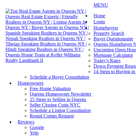
MENU
Home
Login
Homebuyers
Property Search
Buyer Questionnaire
Queens Homebuyer N
Upcoming Open Hou
Mortgage Calculator
Today’s Rates
Down Payment Resou
14 Steps to Buying i
Schedule a Buyer Consultation
Homeowners
Free Home Valuation
Queens Homeowner Newsletter
25 Steps to Selling in Queens
Seller Closing Costs NYC
Schedule a Listing Consultation
Rental Comps Request
Reviews
Google
Yelp