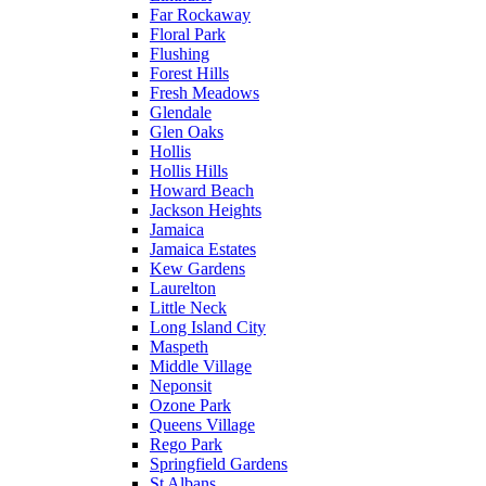
Far Rockaway
Floral Park
Flushing
Forest Hills
Fresh Meadows
Glendale
Glen Oaks
Hollis
Hollis Hills
Howard Beach
Jackson Heights
Jamaica
Jamaica Estates
Kew Gardens
Laurelton
Little Neck
Long Island City
Maspeth
Middle Village
Neponsit
Ozone Park
Queens Village
Rego Park
Springfield Gardens
St Albans