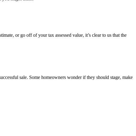
mate, or go off of your tax assessed value, it’s clear to us that the
d successful sale. Some homeowners wonder if they should stage, make