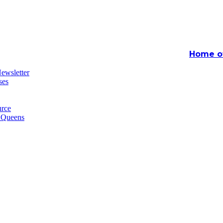
Home of
ewsletter
ses
rce
n Queens