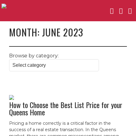
MONTH:
JUNE 2023
Browse by category:
How to Choose the Best List Price for your
Queens Home
Pricing a home correctly is a critical factor in the
success of a real estate transaction. In the Queens