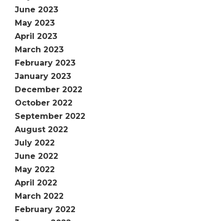
June 2023
May 2023
April 2023
March 2023
February 2023
January 2023
December 2022
October 2022
September 2022
August 2022
July 2022
June 2022
May 2022
April 2022
March 2022
February 2022