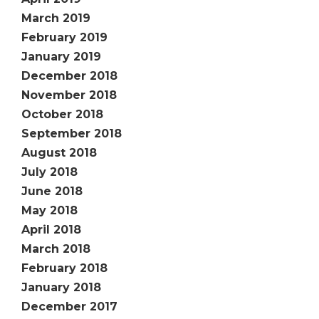
March 2019
February 2019
January 2019
December 2018
November 2018
October 2018
September 2018
August 2018
July 2018
June 2018
May 2018
April 2018
March 2018
February 2018
January 2018
December 2017