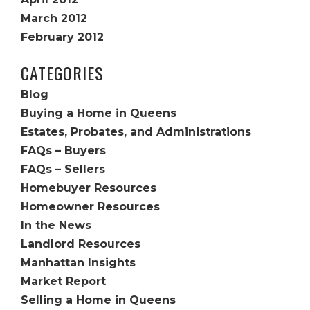
March 2012
February 2012
CATEGORIES
Blog
Buying a Home in Queens
Estates, Probates, and Administrations
FAQs – Buyers
FAQs – Sellers
Homebuyer Resources
Homeowner Resources
In the News
Landlord Resources
Manhattan Insights
Market Report
Selling a Home in Queens