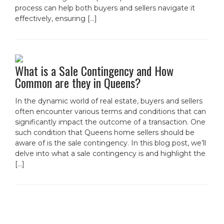
process can help both buyers and sellers navigate it
effectively, ensuring […]
What is a Sale Contingency and How
Common are they in Queens?
In the dynamic world of real estate, buyers and sellers
often encounter various terms and conditions that can
significantly impact the outcome of a transaction. One
such condition that Queens home sellers should be
aware of is the sale contingency. In this blog post, we’ll
delve into what a sale contingency is and highlight the
[…]