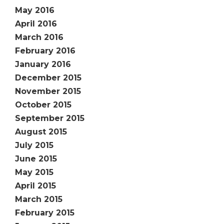
May 2016
April 2016
March 2016
February 2016
January 2016
December 2015
November 2015
October 2015
September 2015
August 2015
July 2015
June 2015
May 2015
April 2015
March 2015
February 2015