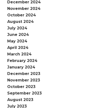
December 2024
November 2024
October 2024
August 2024
July 2024
June 2024
May 2024
April 2024
March 2024
February 2024
January 2024
December 2023
November 2023
October 2023
September 2023
August 2023
July 2023