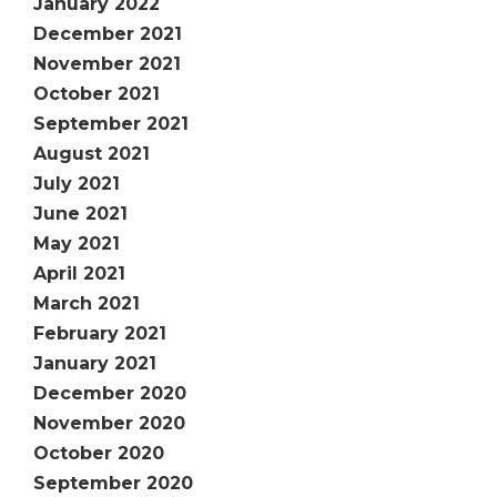
January 2022
December 2021
November 2021
October 2021
September 2021
August 2021
July 2021
June 2021
May 2021
April 2021
March 2021
February 2021
January 2021
December 2020
November 2020
October 2020
September 2020