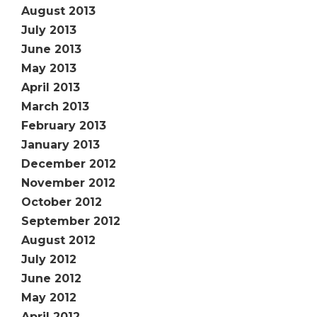
August 2013
July 2013
June 2013
May 2013
April 2013
March 2013
February 2013
January 2013
December 2012
November 2012
October 2012
September 2012
August 2012
July 2012
June 2012
May 2012
April 2012