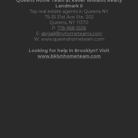
Queens Home Team at Keller Williams Realty
Landmark II
Top real estate agents in Queens NY
75-35 31st Ave Ste. 202
Queens, NY 11370
P:
718-968-5538
E:
abigail@nyhometeams.com
W: www.queenshometeam.com
Looking for help in Brooklyn? Visit
www.bklynhometeam.com