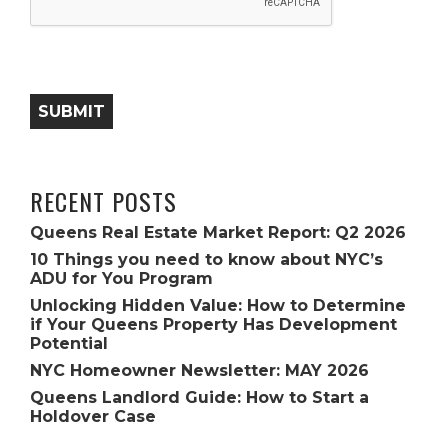
SUBMIT
RECENT POSTS
Queens Real Estate Market Report: Q2 2026
10 Things you need to know about NYC’s
ADU for You Program
Unlocking Hidden Value: How to Determine
if Your Queens Property Has Development
Potential
NYC Homeowner Newsletter: MAY 2026
Queens Landlord Guide: How to Start a
Holdover Case