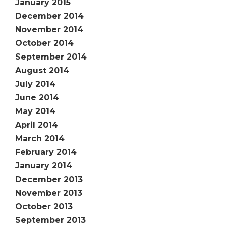
January 2015
December 2014
November 2014
October 2014
September 2014
August 2014
July 2014
June 2014
May 2014
April 2014
March 2014
February 2014
January 2014
December 2013
November 2013
October 2013
September 2013