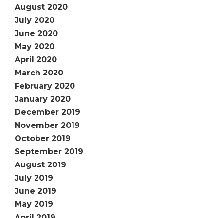
August 2020
July 2020
June 2020
May 2020
April 2020
March 2020
February 2020
January 2020
December 2019
November 2019
October 2019
September 2019
August 2019
July 2019
June 2019
May 2019
April 2019