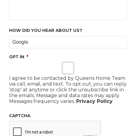
HOW DID YOU HEAR ABOUT US?
OPT IN
*
I agree to be contacted by Queens Home Team
via call, email, and text. To opt out, you can reply
'stop' at anytime or click the unsubscribe link in
the emails. Message and data rates may apply.
Messages frequency varies.
Privacy Policy
CAPTCHA