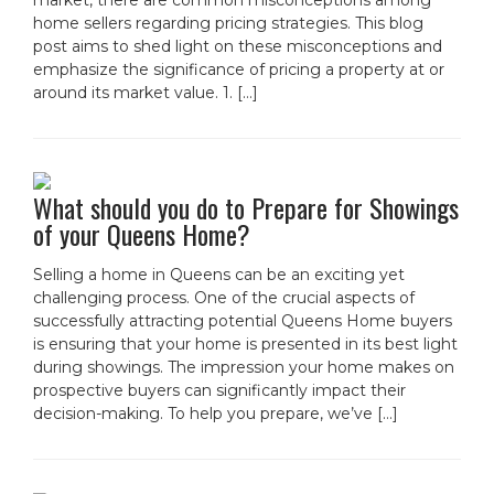
market, there are common misconceptions among
home sellers regarding pricing strategies. This blog
post aims to shed light on these misconceptions and
emphasize the significance of pricing a property at or
around its market value. 1. […]
What should you do to Prepare for Showings
of your Queens Home?
Selling a home in Queens can be an exciting yet
challenging process. One of the crucial aspects of
successfully attracting potential Queens Home buyers
is ensuring that your home is presented in its best light
during showings. The impression your home makes on
prospective buyers can significantly impact their
decision-making. To help you prepare, we’ve […]