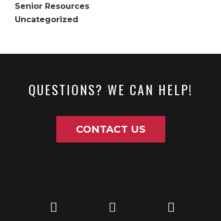
Senior Resources
Uncategorized
QUESTIONS? WE CAN HELP!
CONTACT US