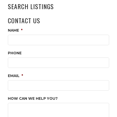
SEARCH LISTINGS
CONTACT US
NAME
*
PHONE
EMAIL
*
HOW CAN WE HELP YOU?