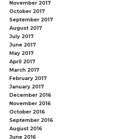
November 2017
October 2017
September 2017
August 2017
July 2017
June 2017
May 2017
April 2017
March 2017
February 2017
January 2017
December 2016
November 2016
October 2016
September 2016
August 2016
June 2016