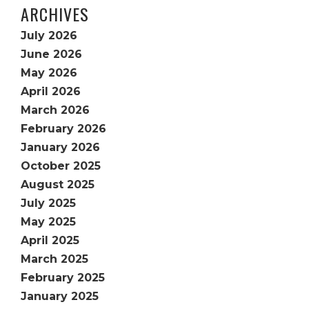
ARCHIVES
July 2026
June 2026
May 2026
April 2026
March 2026
February 2026
January 2026
October 2025
August 2025
July 2025
May 2025
April 2025
March 2025
February 2025
January 2025