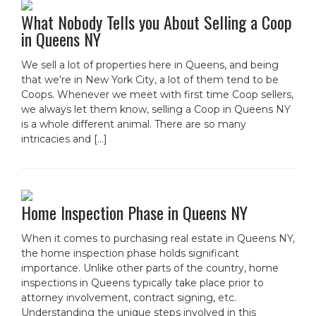
What Nobody Tells you About Selling a Coop
in Queens NY
We sell a lot of properties here in Queens, and being
that we’re in New York City, a lot of them tend to be
Coops. Whenever we meet with first time Coop sellers,
we always let them know, selling a Coop in Queens NY
is a whole different animal. There are so many
intricacies and […]
Home Inspection Phase in Queens NY
When it comes to purchasing real estate in Queens NY,
the home inspection phase holds significant
importance. Unlike other parts of the country, home
inspections in Queens typically take place prior to
attorney involvement, contract signing, etc.
Understanding the unique steps involved in this