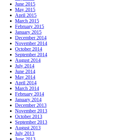
June 2015
May 2015
April 2015
March 2015
February 2015
January 2015
December 2014
November 2014
October 2014
September 2014
August 2014
July 2014
June 2014
May 2014
April 2014
March 2014
February 2014
January 2014
December 2013
November 2013
October 2013
September 2013
August 2013
July 2013
June 2013