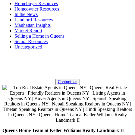
Homebuyer Resources
Homeowner Resources
In the News
Landlord Resources
Manhattan Insights
Market Report
Selling a Home in Queens
Senior Resources
Uncategorized
QUESTIONS? WE CAN HELP!
Contact Us
Queens Home Team at Keller Williams Realty Landmark II