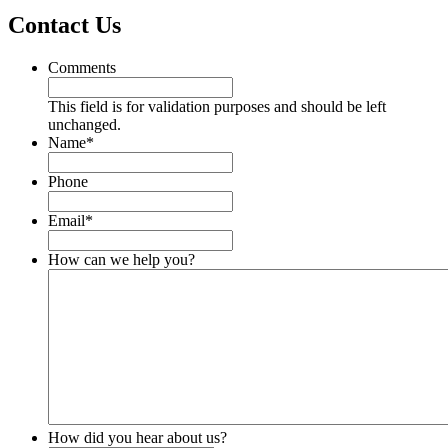
Contact Us
Comments
This field is for validation purposes and should be left
unchanged.
Name
*
Phone
Email
*
How can we help you?
How did you hear about us?