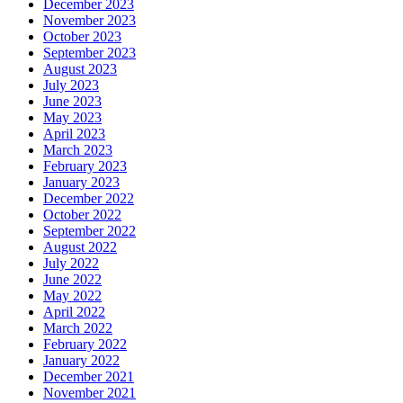
December 2023
November 2023
October 2023
September 2023
August 2023
July 2023
June 2023
May 2023
April 2023
March 2023
February 2023
January 2023
December 2022
October 2022
September 2022
August 2022
July 2022
June 2022
May 2022
April 2022
March 2022
February 2022
January 2022
December 2021
November 2021