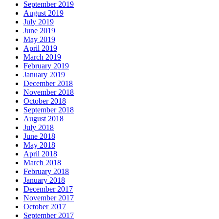
September 2019
August 2019
July 2019
June 2019
May 2019
April 2019
March 2019
February 2019
January 2019
December 2018
November 2018
October 2018
September 2018
August 2018
July 2018
June 2018
May 2018
April 2018
March 2018
February 2018
January 2018
December 2017
November 2017
October 2017
September 2017