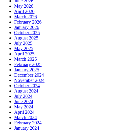
June 2026
May 2026
April 2026
March 2026
February 2026
January 2026
October 2025
August 2025
July 2025
May 2025
April 2025
March 2025
February 2025
January 2025
December 2024
November 2024
October 2024
August 2024
July 2024
June 2024
May 2024
April 2024
March 2024
February 2024
January 2024