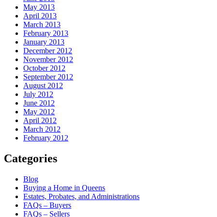
May 2013
April 2013
March 2013
February 2013
January 2013
December 2012
November 2012
October 2012
September 2012
August 2012
July 2012
June 2012
May 2012
April 2012
March 2012
February 2012
Categories
Blog
Buying a Home in Queens
Estates, Probates, and Administrations
FAQs – Buyers
FAQs – Sellers