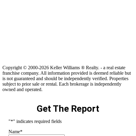
Copyright © 2000-2026 Keller Williams ® Realty. - a real estate
franchise company. All information provided is deemed reliable but
is not guaranteed and should be independently verified. Properties
subject to prior sale or rental. Each brokerage is independently
owned and operated.
Get The Report
"
*
" indicates required fields
Name
*