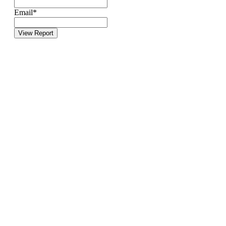
Email
*
View Report