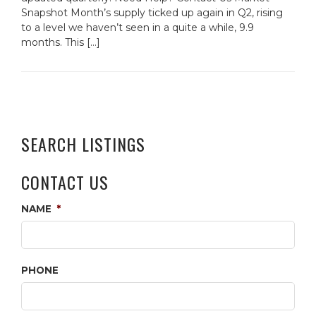
Snapshot Month’s supply ticked up again in Q2, rising
to a level we haven’t seen in a quite a while, 9.9
months. This […]
SEARCH LISTINGS
CONTACT US
NAME
*
PHONE