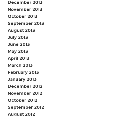
December 2013
November 2013
October 2013
September 2013
August 2013
July 2013
June 2013
May 2013
April 2013
March 2013
February 2013
January 2013
December 2012
November 2012
October 2012
September 2012
August 2012