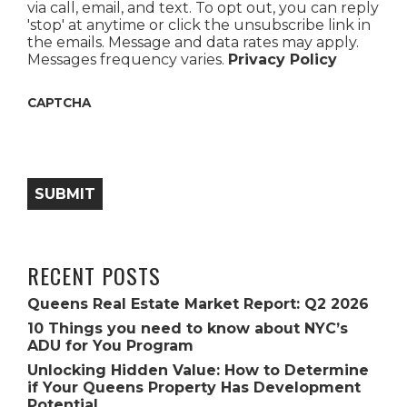
via call, email, and text. To opt out, you can reply
'stop' at anytime or click the unsubscribe link in
the emails. Message and data rates may apply.
Messages frequency varies.
Privacy Policy
CAPTCHA
SUBMIT
RECENT POSTS
Queens Real Estate Market Report: Q2 2026
10 Things you need to know about NYC’s
ADU for You Program
Unlocking Hidden Value: How to Determine
if Your Queens Property Has Development
Potential