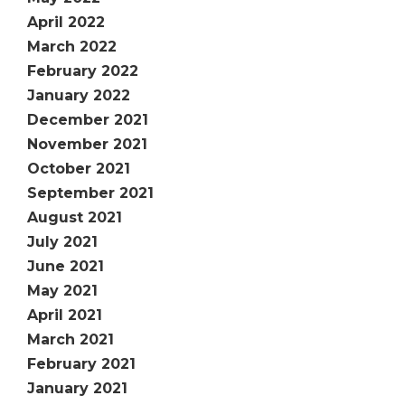
April 2022
March 2022
February 2022
January 2022
December 2021
November 2021
October 2021
September 2021
August 2021
July 2021
June 2021
May 2021
April 2021
March 2021
February 2021
January 2021