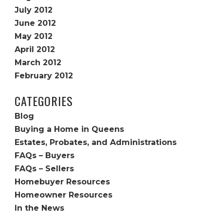
July 2012
June 2012
May 2012
April 2012
March 2012
February 2012
CATEGORIES
Blog
Buying a Home in Queens
Estates, Probates, and Administrations
FAQs – Buyers
FAQs – Sellers
Homebuyer Resources
Homeowner Resources
In the News