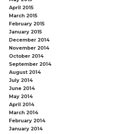
April 2015
March 2015
February 2015
January 2015
December 2014
November 2014
October 2014
September 2014
August 2014
July 2014
June 2014
May 2014
April 2014
March 2014
February 2014
January 2014