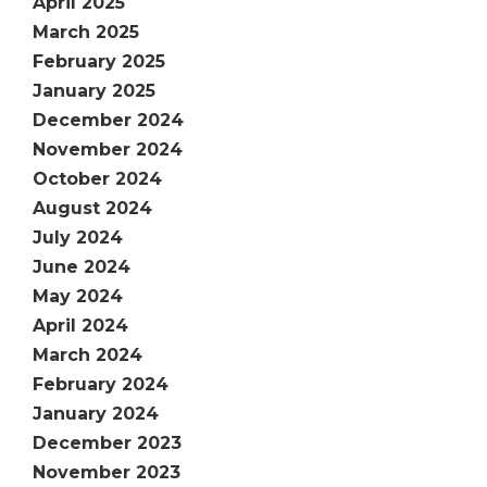
April 2025
March 2025
February 2025
January 2025
December 2024
November 2024
October 2024
August 2024
July 2024
June 2024
May 2024
April 2024
March 2024
February 2024
January 2024
December 2023
November 2023