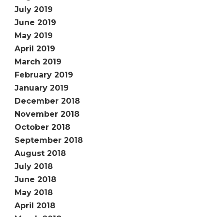
July 2019
June 2019
May 2019
April 2019
March 2019
February 2019
January 2019
December 2018
November 2018
October 2018
September 2018
August 2018
July 2018
June 2018
May 2018
April 2018