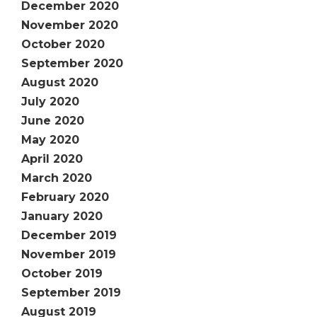
December 2020
November 2020
October 2020
September 2020
August 2020
July 2020
June 2020
May 2020
April 2020
March 2020
February 2020
January 2020
December 2019
November 2019
October 2019
September 2019
August 2019