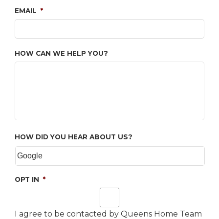
EMAIL
*
HOW CAN WE HELP YOU?
HOW DID YOU HEAR ABOUT US?
OPT IN
*
I agree to be contacted by Queens Home Team