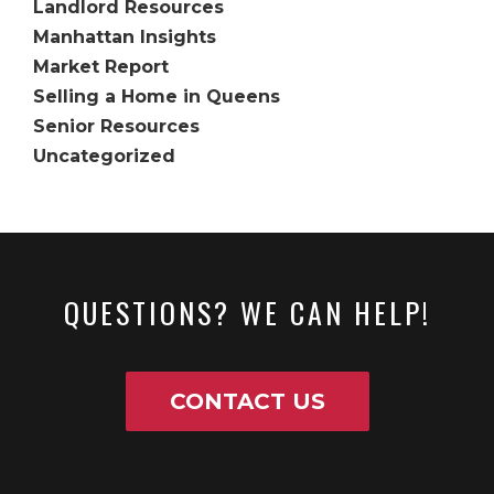
Landlord Resources
Manhattan Insights
Market Report
Selling a Home in Queens
Senior Resources
Uncategorized
QUESTIONS? WE CAN HELP!
CONTACT US