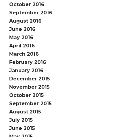
October 2016
September 2016
August 2016
June 2016
May 2016
April 2016
March 2016
February 2016
January 2016
December 2015
November 2015
October 2015
September 2015
August 2015
July 2015
June 2015
May 2015