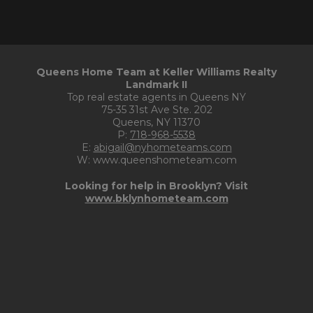
Queens Home Team at Keller Williams Realty
Landmark II
Top real estate agents in Queens NY
75-35 31st Ave Ste. 202
Queens, NY 11370
P:
718-968-5538
E:
abigail@nyhometeams.com
W: www.queenshometeam.com
Looking for help in Brooklyn? Visit
www.bklynhometeam.com