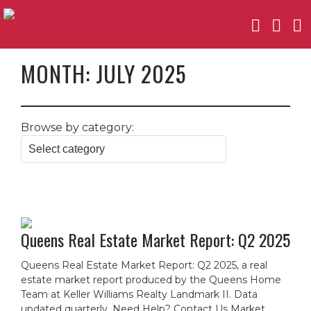
MONTH:
JULY 2025
Browse by category:
Queens Real Estate Market Report: Q2 2025
Queens Real Estate Market Report: Q2 2025, a real
estate market report produced by the Queens Home
Team at Keller Williams Realty Landmark II. Data
updated quarterly. Need Help? Contact Us Market