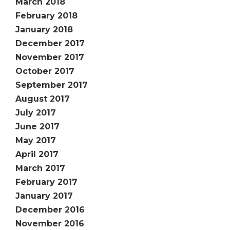
March 2018
February 2018
January 2018
December 2017
November 2017
October 2017
September 2017
August 2017
July 2017
June 2017
May 2017
April 2017
March 2017
February 2017
January 2017
December 2016
November 2016