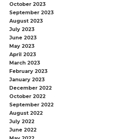
October 2023
September 2023
August 2023
July 2023
June 2023
May 2023
April 2023
March 2023
February 2023
January 2023
December 2022
October 2022
September 2022
August 2022
July 2022
June 2022
May 2022