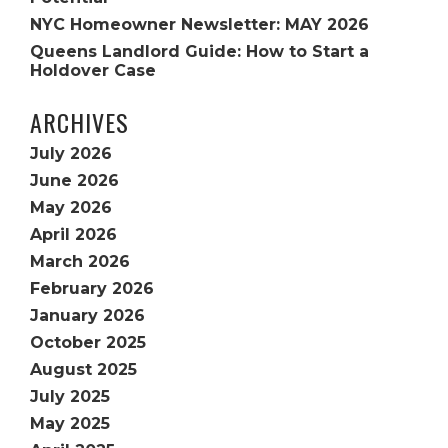
NYC Homeowner Newsletter: MAY 2026
Queens Landlord Guide: How to Start a
Holdover Case
ARCHIVES
July 2026
June 2026
May 2026
April 2026
March 2026
February 2026
January 2026
October 2025
August 2025
July 2025
May 2025