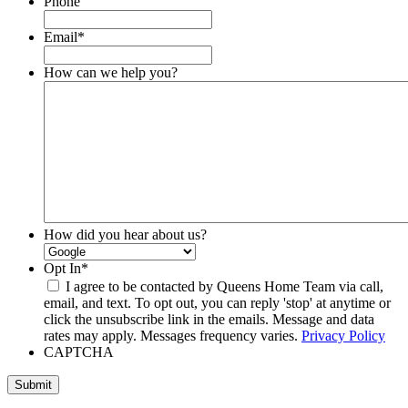
Phone
Email
*
How can we help you?
How did you hear about us?
Opt In
*
I agree to be contacted by Queens Home Team via call,
email, and text. To opt out, you can reply 'stop' at anytime or
click the unsubscribe link in the emails. Message and data
rates may apply. Messages frequency varies.
Privacy Policy
CAPTCHA
Submit