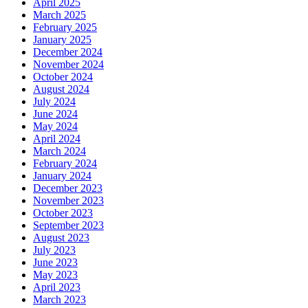
April 2025
March 2025
February 2025
January 2025
December 2024
November 2024
October 2024
August 2024
July 2024
June 2024
May 2024
April 2024
March 2024
February 2024
January 2024
December 2023
November 2023
October 2023
September 2023
August 2023
July 2023
June 2023
May 2023
April 2023
March 2023