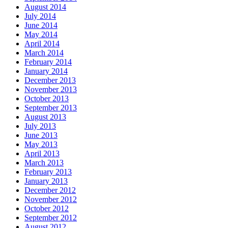
August 2014
July 2014
June 2014
May 2014
April 2014
March 2014
February 2014
January 2014
December 2013
November 2013
October 2013
September 2013
August 2013
July 2013
June 2013
May 2013
April 2013
March 2013
February 2013
January 2013
December 2012
November 2012
October 2012
September 2012
August 2012