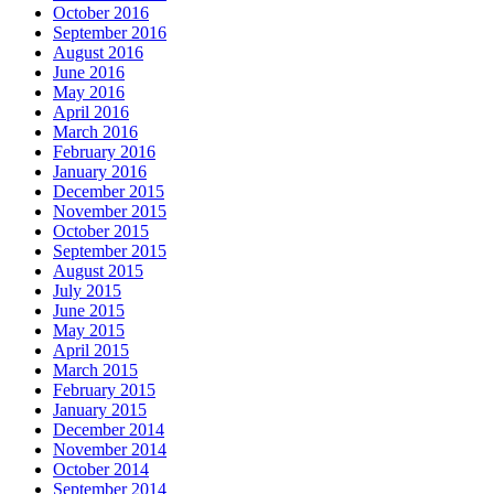
October 2016
September 2016
August 2016
June 2016
May 2016
April 2016
March 2016
February 2016
January 2016
December 2015
November 2015
October 2015
September 2015
August 2015
July 2015
June 2015
May 2015
April 2015
March 2015
February 2015
January 2015
December 2014
November 2014
October 2014
September 2014