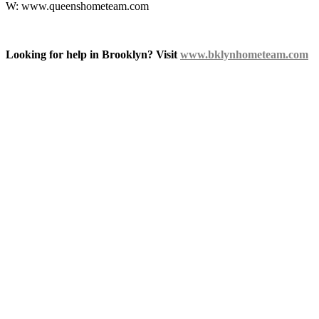
W: www.queenshometeam.com
Looking for help in Brooklyn? Visit
www.bklynhometeam.com