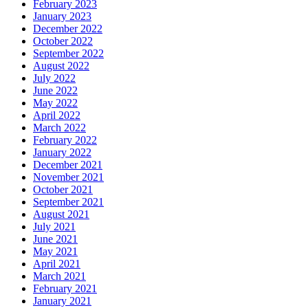
February 2023
January 2023
December 2022
October 2022
September 2022
August 2022
July 2022
June 2022
May 2022
April 2022
March 2022
February 2022
January 2022
December 2021
November 2021
October 2021
September 2021
August 2021
July 2021
June 2021
May 2021
April 2021
March 2021
February 2021
January 2021