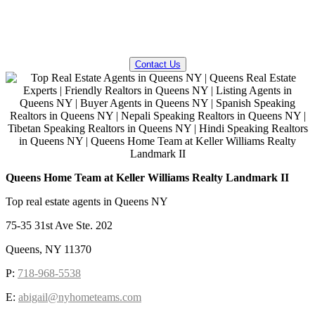
QUESTIONS? WE CAN HELP!
Contact Us
Queens Home Team at Keller Williams Realty Landmark II
Top real estate agents in Queens NY
75-35 31st Ave Ste. 202
Queens, NY 11370
P:
718-968-5538
E:
abigail@nyhometeams.com