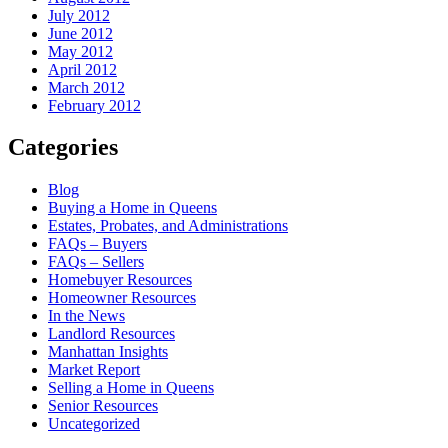
July 2012
June 2012
May 2012
April 2012
March 2012
February 2012
Categories
Blog
Buying a Home in Queens
Estates, Probates, and Administrations
FAQs – Buyers
FAQs – Sellers
Homebuyer Resources
Homeowner Resources
In the News
Landlord Resources
Manhattan Insights
Market Report
Selling a Home in Queens
Senior Resources
Uncategorized