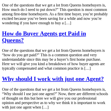
One of the questions that we get a lot from Queens homebuyers is,
How much do I need to put down?” This question is most common
among first-time homebuyers. As a first time buyer, you’re probably
excited because you’ve been saving for a while and now you’re
wondering if you have enough to buy a […]
How do Buyer Agents get Paid in
Queens?
One of the questions that we get a lot from Queens homebuyers is
“how do you get paid?” This is a common question and very
understandable since this may be a buyer’s first home purchase.
Here we will give you kind a breakdown of how buyer agents are
typically compensated and what common practice is […]
Why should I work with just one Agent?
One of the questions that we get a lot from Queens homebuyers is,
“Why should I use just one agent?” Now, there are different schools
of thought on this but here we will give you our professional
opinion and perspective as to why we think it is important to work
with just one agent when […]