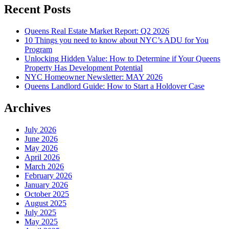
Recent Posts
Queens Real Estate Market Report: Q2 2026
10 Things you need to know about NYC’s ADU for You
Program
Unlocking Hidden Value: How to Determine if Your Queens
Property Has Development Potential
NYC Homeowner Newsletter: MAY 2026
Queens Landlord Guide: How to Start a Holdover Case
Archives
July 2026
June 2026
May 2026
April 2026
March 2026
February 2026
January 2026
October 2025
August 2025
July 2025
May 2025