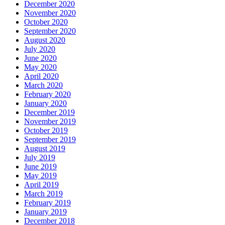
December 2020
November 2020
October 2020
September 2020
August 2020
July 2020
June 2020
May 2020
April 2020
March 2020
February 2020
January 2020
December 2019
November 2019
October 2019
September 2019
August 2019
July 2019
June 2019
May 2019
April 2019
March 2019
February 2019
January 2019
December 2018