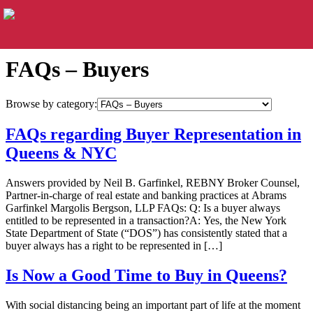
FAQs – Buyers
Browse by category:
FAQs regarding Buyer Representation in
Queens & NYC
Answers provided by Neil B. Garfinkel, REBNY Broker Counsel,
Partner-in-charge of real estate and banking practices at Abrams
Garfinkel Margolis Bergson, LLP FAQs: Q: Is a buyer always
entitled to be represented in a transaction?A: Yes, the New York
State Department of State (“DOS”) has consistently stated that a
buyer always has a right to be represented in […]
Is Now a Good Time to Buy in Queens?
With social distancing being an important part of life at the moment