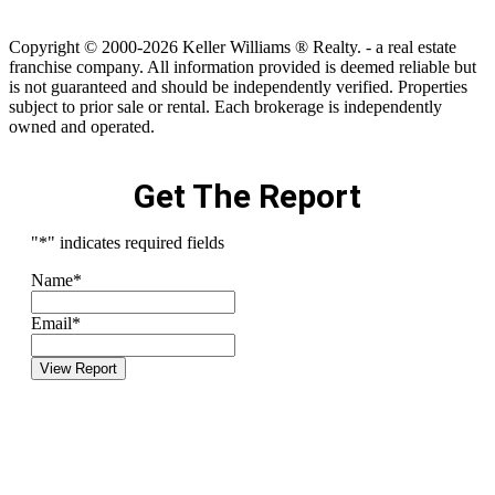
Copyright © 2000-2026 Keller Williams ® Realty. - a real estate
franchise company. All information provided is deemed reliable but
is not guaranteed and should be independently verified. Properties
subject to prior sale or rental. Each brokerage is independently
owned and operated.
Get The Report
"
*
" indicates required fields
Name
*
Email
*
View Report