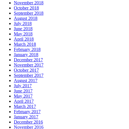
November 2018
October 2018
September 2018
August 2018
July 2018
June 2018
May 2018
April 2018
March 2018
February 2018
January 2018
December 2017
November 2017
October 2017
September 2017
August 2017
July 2017
June 2017
May 2017
April 2017
March 2017
February 2017
January 2017
December 2016
November 2016