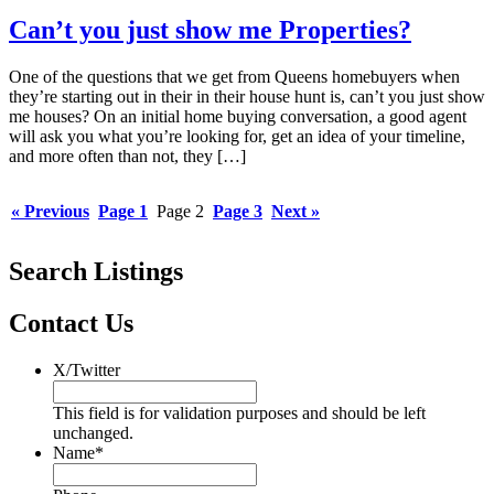
Can’t you just show me Properties?
One of the questions that we get from Queens homebuyers when
they’re starting out in their in their house hunt is, can’t you just show
me houses? On an initial home buying conversation, a good agent
will ask you what you’re looking for, get an idea of your timeline,
and more often than not, they […]
« Previous
Page
1
Page
2
Page
3
Next »
Search Listings
Contact Us
X/Twitter
This field is for validation purposes and should be left
unchanged.
Name
*