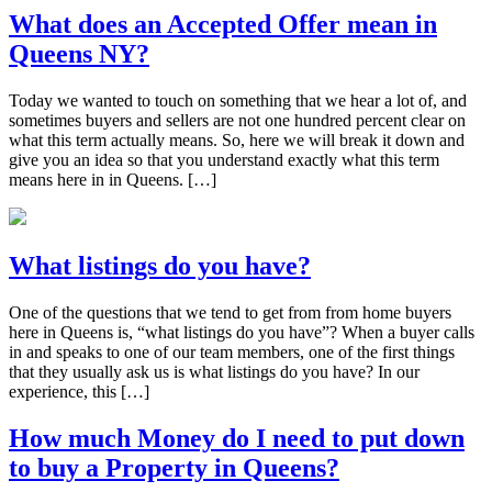
What does an Accepted Offer mean in
Queens NY?
Today we wanted to touch on something that we hear a lot of, and
sometimes buyers and sellers are not one hundred percent clear on
what this term actually means. So, here we will break it down and
give you an idea so that you understand exactly what this term
means here in in Queens. […]
What listings do you have?
One of the questions that we tend to get from from home buyers
here in Queens is, “what listings do you have”? When a buyer calls
in and speaks to one of our team members, one of the first things
that they usually ask us is what listings do you have? In our
experience, this […]
How much Money do I need to put down
to buy a Property in Queens?