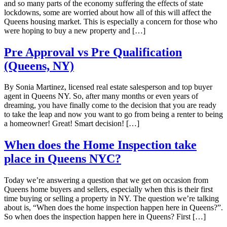
and so many parts of the economy suffering the effects of state
lockdowns, some are worried about how all of this will affect the
Queens housing market. This is especially a concern for those who
were hoping to buy a new property and […]
Pre Approval vs Pre Qualification
(Queens, NY)
By Sonia Martinez, licensed real estate salesperson and top buyer
agent in Queens NY. So, after many months or even years of
dreaming, you have finally come to the decision that you are ready
to take the leap and now you want to go from being a renter to being
a homeowner! Great! Smart decision! […]
When does the Home Inspection take
place in Queens NYC?
Today we’re answering a question that we get on occasion from
Queens home buyers and sellers, especially when this is their first
time buying or selling a property in NY. The question we’re talking
about is, “When does the home inspection happen here in Queens?”.
So when does the inspection happen here in Queens? First […]